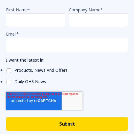
First Name
*
Company Name
*
Email
*
I want the latest in:
Products, News And Offers
Daily OHS News