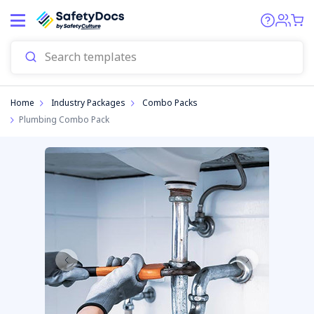
Start
Home
Industry Packages
Combo Packs
Plumbing Combo Pack