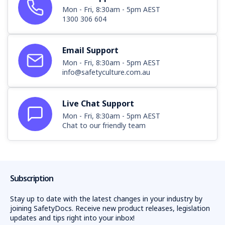
Mon - Fri, 8:30am - 5pm AEST
Your Business, Our Tailored Packs
1300 306 604
Understanding that no two businesses are alike, we stand
ready to refine our packs, ensuring they sync perfectly with
Email Support
your operations. If there's a component you wish to
Mon - Fri, 8:30am - 5pm AEST
include but don't find in our pack, please
contact us
.
info@safetyculture.com.au
Uphold the pinnacle of safety standards. Choose the
Plumbing Combo Pack today.
Live Chat Support
Mon - Fri, 8:30am - 5pm AEST
Chat to our friendly team
Subscription
Stay up to date with the latest changes in your industry by
joining SafetyDocs. Receive new product releases, legislation
updates and tips right into your inbox!