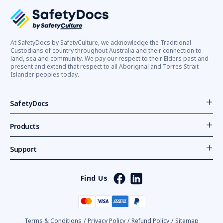
At SafetyDocs by SafetyCulture, we acknowledge the Traditional
Custodians of country throughout Australia and their connection to
land, sea and community. We pay our respect to their Elders past and
present and extend that respect to all Aboriginal and Torres Strait
Islander peoples today.
SafetyDocs
Products
Support
Find Us
Terms & Conditions
/
Privacy Policy
/
Refund Policy
/
Sitemap