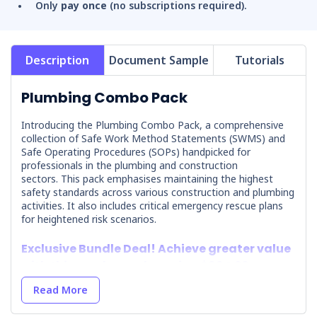
Only
pay once
(no subscriptions required).
Description
Document Sample
Tutorials
Plumbing Combo Pack
Introducing the Plumbing Combo Pack, a comprehensive
collection of Safe Work Method Statements (SWMS) and
Safe Operating Procedures (SOPs) handpicked for
professionals in the plumbing and construction
sectors.
This pack emphasises maintaining the highest
safety standards across various construction and plumbing
activities. It also includes critical emergency rescue plans
for heightened risk scenarios.
Exclusive Bundle Deal! Achieve greater value
with this combo pack, saving $694.30
compared to purchasing each document
Read More
individually.