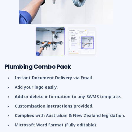
Plumbing Combo Pack
Instant
Document Delivery
via Email.
Add your
logo
easily.
Add
or
delete
information to any SWMS template.
Customisation
instructions
provided.
Complies
with Australian & New Zealand legislation.
Microsoft Word Format (Fully editable).