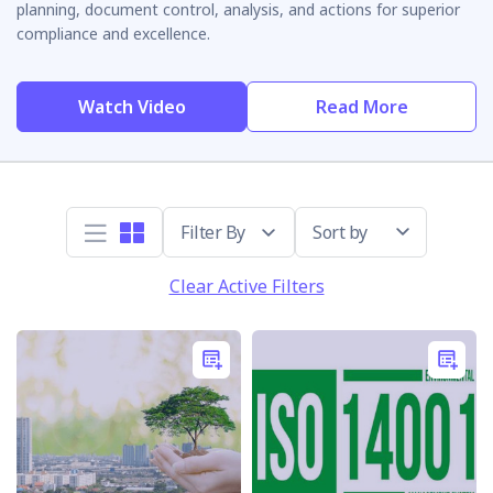
planning, document control, analysis, and actions for superior
compliance and excellence.
Watch Video
Read More
Sort by
Clear Active Filters