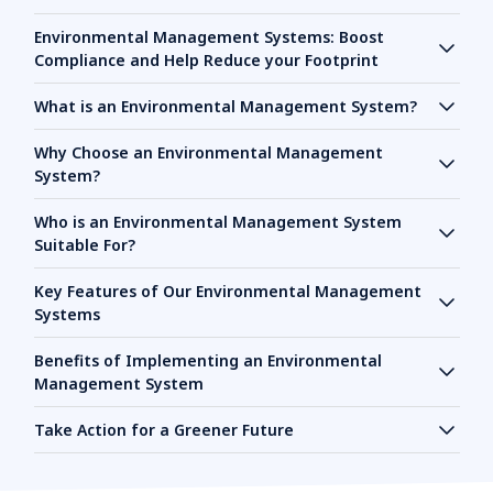
Environmental Management Systems: Boost
Compliance and Help Reduce your Footprint
What is an Environmental Management System?
Why Choose an Environmental Management
System?
Who is an Environmental Management System
Suitable For?
Key Features of Our Environmental Management
Systems
Benefits of Implementing an Environmental
Management System
Take Action for a Greener Future