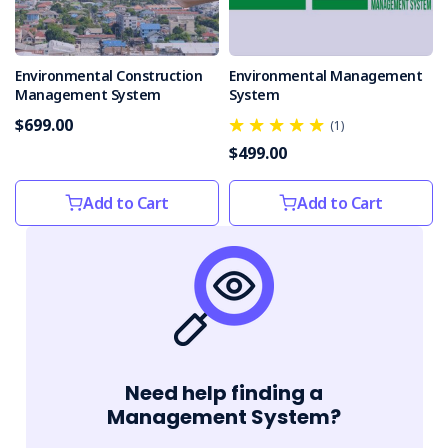
Environmental Construction
Environmental Management
Management System
System
$699.00
(1)
$499.00
Add to Cart
Add to Cart
Need help finding a
Management System?