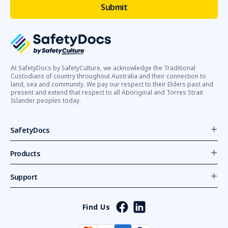
At SafetyDocs by SafetyCulture, we acknowledge the Traditional
Custodians of country throughout Australia and their connection to
land, sea and community. We pay our respect to their Elders past and
present and extend that respect to all Aboriginal and Torres Strait
Islander peoples today.
SafetyDocs
Products
Support
Find Us