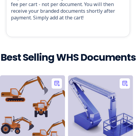
fee per cart - not per document. You will then
receive your branded documents shortly after
payment. Simply add at the cart!
Best Selling WHS Documents