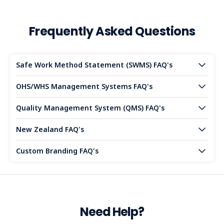
Frequently Asked Questions
Safe Work Method Statement (SWMS) FAQ's
OHS/WHS Management Systems FAQ's
Quality Management System (QMS) FAQ's
New Zealand FAQ's
Custom Branding FAQ's
Need Help?