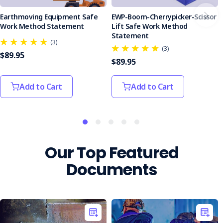
Earthmoving Equipment Safe
EWP-Boom-Cherrypicker-Scissor
Work Method Statement
Lift Safe Work Method
Statement
(3)
(3)
$89.95
$89.95
Add to Cart
Add to Cart
Our Top Featured
Documents