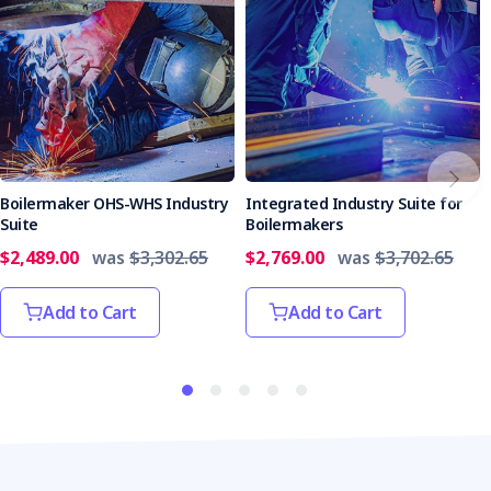
Boilermaker OHS-WHS Industry
Integrated Industry Suite for
Suite
Boilermakers
$2,489.00
was
$3,302.65
$2,769.00
was
$3,702.65
Add to Cart
Add to Cart