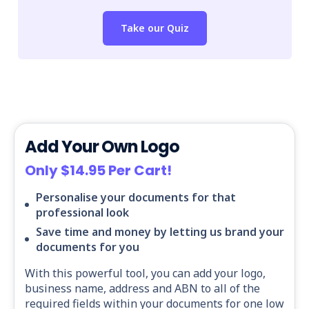
Take our Quiz
Add Your Own Logo
Only $14.95 Per Cart!
Personalise your documents for that
professional look
Save time and money by letting us brand your
documents for you
With this powerful tool, you can add your logo,
business name, address and ABN to all of the
required fields within your documents for one low