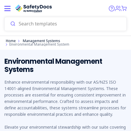
Start
Home
Management Systems
Environmental Management System
Environmental Management
Systems
Enhance environmental responsibility with our AS/NZS ISO
14001-aligned Environmental Management Systems. These
processes are essential for ensuring consistent improvement in
environmental performance. Crafted to assess impacts and
define accountabilities, these systems streamline processes for
responsible environmental practices and enhance quality.
Elevate your environmental stewardship with our suite covering