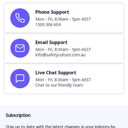
Phone Support
Mon - Fri, 8:30am - 5pm AEST
1300 306 604
Email Support
Mon - Fri, 8:30am - 5pm AEST
info@safetyculture.com.au
Live Chat Support
Mon - Fri, 8:30am - 5pm AEST
Chat to our friendly team
Subscription
Stay up to date with the latest changes in your industry by