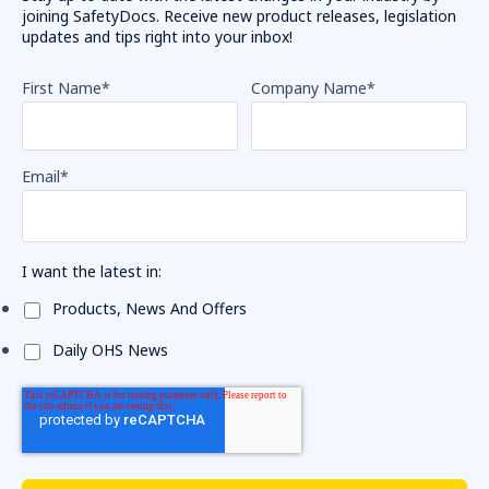
joining SafetyDocs. Receive new product releases, legislation
updates and tips right into your inbox!
First Name
*
Company Name
*
Email
*
I want the latest in:
Products, News And Offers
Daily OHS News