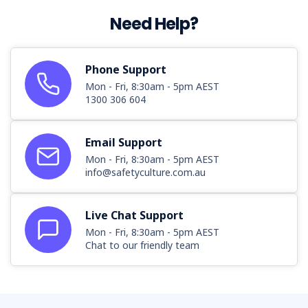
Need Help?
Phone Support
Mon - Fri, 8:30am - 5pm AEST
1300 306 604
Email Support
Mon - Fri, 8:30am - 5pm AEST
info@safetyculture.com.au
Live Chat Support
Mon - Fri, 8:30am - 5pm AEST
Chat to our friendly team