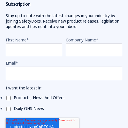
Subscription
Stay up to date with the latest changes in your industry by
joining SafetyDocs. Receive new product releases, legislation
updates and tips right into your inbox!
First Name
*
Company Name
*
Email
*
I want the latest in:
Products, News And Offers
Daily OHS News