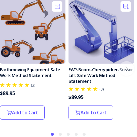
Earthmoving Equipment Safe
EWP-Boom-Cherrypicker-Scissor
Work Method Statement
Lift Safe Work Method
Statement
(3)
(3)
$89.95
$89.95
Add to Cart
Add to Cart