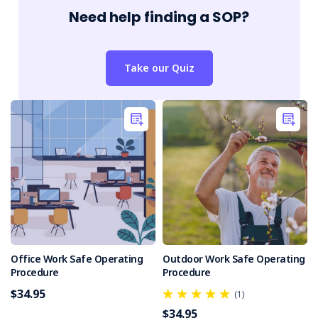
Need help finding a SOP?
Take our Quiz
Office Work Safe Operating
Outdoor Work Safe Operating
Procedure
Procedure
$34.95
(1)
$34.95