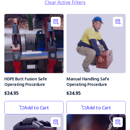
Clear Active Filters
HDPE Butt Fusion Safe
Manual Handling Safe
Operating Procedure
Operating Procedure
$34.95
$34.95
Add to Cart
Add to Cart