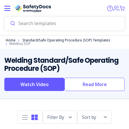
Start
Home
Standard/Safe Operating Procedure (SOP) Templates
Welding SOP
Welding Standard/Safe Operating
Procedure (SOP)
Watch Video
Read More
Sort by