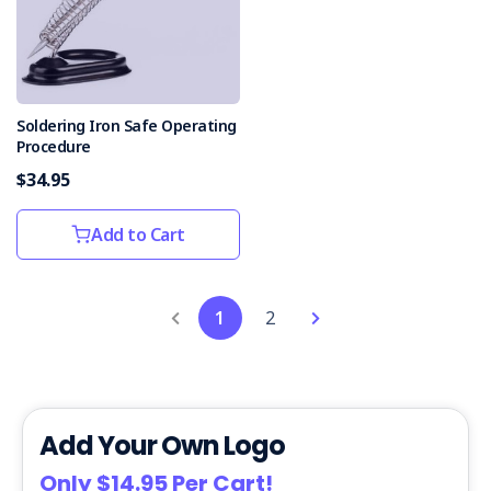
Soldering Iron Safe Operating
Procedure
$34.95
Add to Cart
1
2
Add Your Own Logo
Only $14.95 Per Cart!