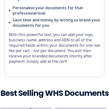
Personalise your documents for that
professional look
Save time and money by letting us brand your
documents for you
With this powerful tool, you can add your logo,
business name, address and ABN to all of the
required fields within your documents for one low
fee per cart - not per document. You will then
receive your branded documents shortly after
payment. Simply add at the cart!
Best Selling WHS Documents