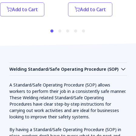
Add to Cart
Add to Cart
Welding Standard/Safe Operating Procedure (SOP)
A Standard/Safe Operating Procedure (SOP) allows
workers to perform their job in a consistently safe manner.
These Welding related Standard/Safe Operating
Procedures have clear step-by-step instructions for
carrying out work activities and are ideal for businesses
looking to improve their safety systems.
By having a Standard/Safe Operating Procedure (SOP) in
place, workers don’t have to guess what to do next and