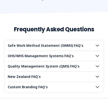
Frequently Asked Questions
Safe Work Method Statement (SWMS) FAQ's
OHS/WHS Management Systems FAQ's
Quality Management System (QMS) FAQ's
New Zealand FAQ's
Custom Branding FAQ's