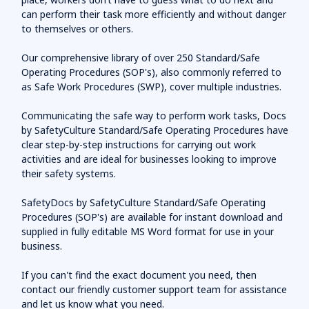
can perform their task more efficiently and without danger
to themselves or others.
Our comprehensive library of over 250 Standard/Safe
Operating Procedures (SOP's), also commonly referred to
as Safe Work Procedures (SWP), cover multiple industries.
Communicating the safe way to perform work tasks, Docs
by SafetyCulture Standard/Safe Operating Procedures have
clear step-by-step instructions for carrying out work
activities and are ideal for businesses looking to improve
their safety systems.
SafetyDocs by SafetyCulture Standard/Safe Operating
Procedures (SOP's) are available for instant download and
supplied in fully editable MS Word format for use in your
business.
If you can't find the exact document you need, then
contact our friendly customer support team for assistance
and let us know what you need.