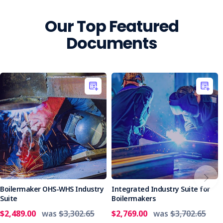
Our Top Featured
Documents
Boilermaker OHS-WHS Industry
Integrated Industry Suite for
Suite
Boilermakers
$2,489.00
was
$3,302.65
$2,769.00
was
$3,702.65