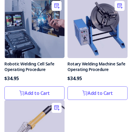
Robotic Welding Cell Safe
Rotary Welding Machine Safe
Operating Procedure
Operating Procedure
$34.95
$34.95
Add to Cart
Add to Cart