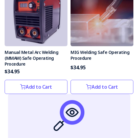
Manual Metal Arc Welding
MIG Welding Safe Operating
(MMAW) Safe Operating
Procedure
Procedure
$34.95
$34.95
Add to Cart
Add to Cart