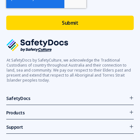
At SafetyDocs by SafetyCulture, we acknowledge the Traditional
Custodians of country throughout Australia and their connection to
land, sea and community. We pay our respect to their Elders past and
present and extend that respect to all Aboriginal and Torres Strait
Islander peoples today.
SafetyDocs
Products
Support