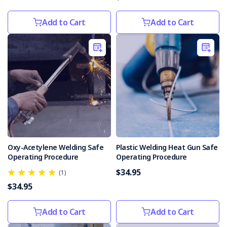
Add to Cart
Add to Cart
Oxy-Acetylene Welding Safe
Plastic Welding Heat Gun Safe
Operating Procedure
Operating Procedure
$34.95
(1)
$34.95
Add to Cart
Add to Cart