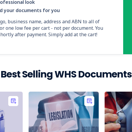
ofessional look
nd your documents for you
ogo, business name, address and ABN to all of
or one low fee per cart - not per document. You
ortly after payment. Simply add at the cart!
Best Selling WHS Documents