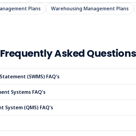
Management Plans
Warehousing Management Plans
Frequently Asked Question
Statement (SWMS) FAQ's
nt Systems FAQ's
t System (QMS) FAQ's