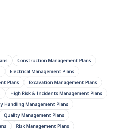
ans
Construction Management Plans
s
Electrical Management Plans
nt Plans
Excavation Management Plans
s
High Risk & Incidents Management Plans
y Handling Management Plans
Quality Management Plans
ans
Risk Management Plans