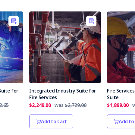
uite for
Integrated Industry Suite for
Fire Servic
Fire Services
Suite
2.65
$2,249.00
was
$2,729.00
$1,899.00
Add to Cart
Add to