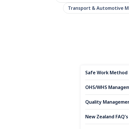
Transport & Automotive 
Safe Work Method 
OHS/WHS Manageme
Quality Managemen
New Zealand FAQ's