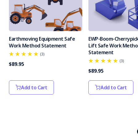
Earthmoving Equipment Safe
EWP-Boom-Cherrypick
Work Method Statement
Lift Safe Work Meth
Statement
(3)
(3)
$89.95
$89.95
Add to Cart
Add to Cart