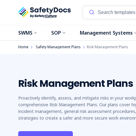
Start
SWMS
SOP
Management Systems
Home
Safety Management Plans
Risk Management Plans
Risk Management Plans
Proactively identify, assess, and mitigate risks in your work
comprehensive Risk Management Plans. Our plans cover high
incident management, general risk assessment procedures, 
strategies to create a safer and more secure work environ