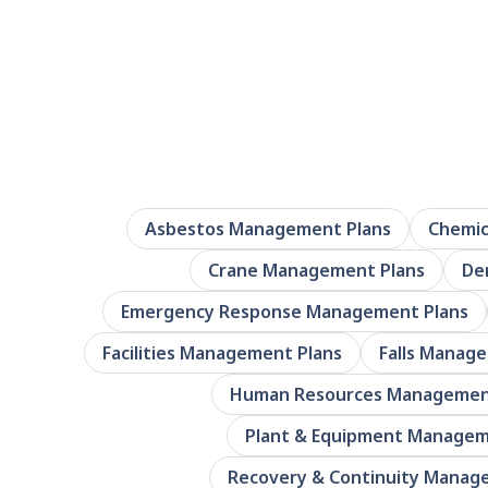
Asbestos Management Plans
Chemic
Crane Management Plans
De
Emergency Response Management Plans
Facilities Management Plans
Falls Manag
Human Resources Managemen
Plant & Equipment Managem
Recovery & Continuity Manag