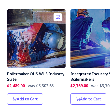
Boilermaker OHS-WHS Industry
Integrated Industry S
Suite
Boilermakers
$2,489.00
was
$3,302.65
$2,769.00
was
$3,70
Add to Cart
Add to Cart