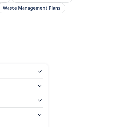
Waste Management Plans
s