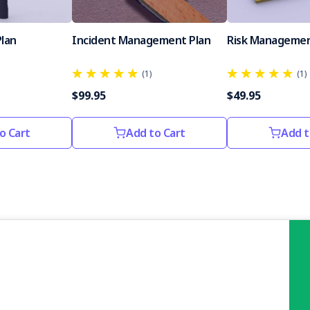
Plan
Incident Management Plan
Risk Managemen
(1)
(1)
$99.95
$49.95
o Cart
Add to Cart
Add t