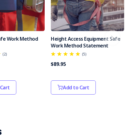
Safe Work Method
Height Access Equipment Safe
Po
Work Method Statement
Sa
(2)
(5)
$89.95
$89
 Cart
Add to Cart
s