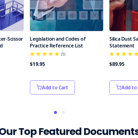
er-Scissor
Legislation and Codes of
Silica Dust 
od
Practice Reference List
Statement
(5)
$19.95
$89.95
Add to Cart
Add to
Our Top Featured Document