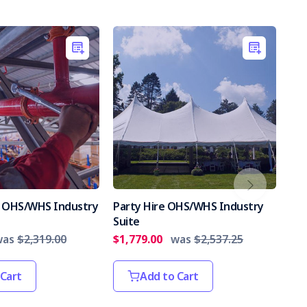
es OHS/WHS Industry
Party Hire OHS/WHS Industry
Int
Suite
Par
was
$2,319.00
$1,779.00
was
$2,537.25
$2,
 Cart
Add to Cart