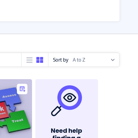
Sort by
Need help