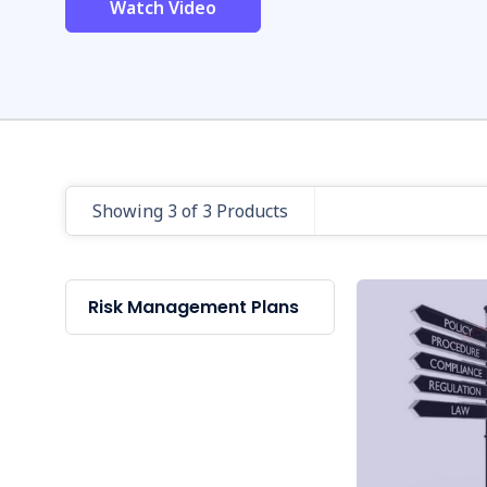
Watch Video
Showing 3 of 3 Products
Risk Management Plans