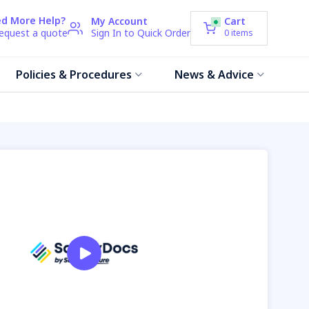
d More Help?
My Account
Cart
request a quote
Sign In to Quick Order
0
items
Policies & Procedures
News & Advice