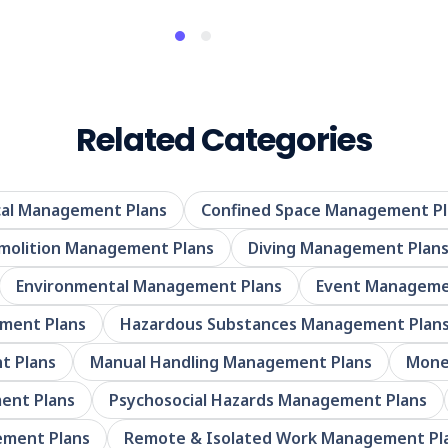
Related Categories
al Management Plans
Confined Space Management Pl
molition Management Plans
Diving Management Plan
Environmental Management Plans
Event Manageme
ement Plans
Hazardous Substances Management Plan
t Plans
Manual Handling Management Plans
Mone
ent Plans
Psychosocial Hazards Management Plans
ement Plans
Remote & Isolated Work Management Pl