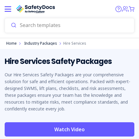
Home
Industry Packages
Hire Services
Hire Services Safety Packages
Our Hire Services Safety Packages are your comprehensive
solution for safe and efficient operations. Packed with expert-
designed SWMS, lift plans, checklists, and risk assessments,
these packages ensure your team has the knowledge and
resources to mitigate risks, meet compliance standards, and
confidently execute every job.
Watch Video