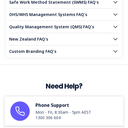
Safe Work Method Statement (SWMS) FAQ's
OHS/WHS Management Systems FAQ's
Quality Management System (QMS) FAQ's
New Zealand FAQ's
Custom Branding FAQ's
Need Help?
Phone Support
Mon - Fri, 8:30am - 5pm AEST
1300 306 604