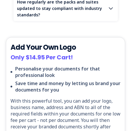
How regularly are the packs and suites
updated to stay compliant with industry
standards?
Add Your Own Logo
Only $14.95 Per Cart!
Personalise your documents for that
professional look
Save time and money by letting us brand your
documents for you
With this powerful tool, you can add your logo,
business name, address and ABN to all of the
required fields within your documents for one low
fee per cart - not per document. You will then
receive your branded documents shortly after