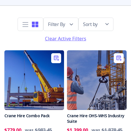
Sort by
Clear Active Filters
Crane Hire Combo Pack
Crane Hire OHS-WHS Industry
Suite
$779.00
was
$983.45
$1,399.00
was
$1,878.45