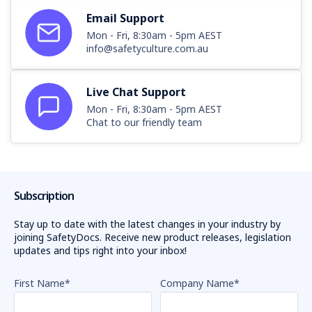
Email Support
Mon - Fri, 8:30am - 5pm AEST
info@safetyculture.com.au
Live Chat Support
Mon - Fri, 8:30am - 5pm AEST
Chat to our friendly team
Subscription
Stay up to date with the latest changes in your industry by
joining SafetyDocs. Receive new product releases, legislation
updates and tips right into your inbox!
First Name
*
Company Name
*