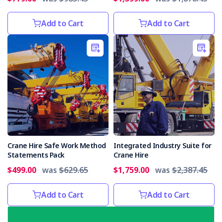
Add to Cart
Add to Cart
Crane Hire Safe Work Method
Integrated Industry Suite for
Statements Pack
Crane Hire
$499.00
was
$629.65
$1,759.00
was
$2,387.45
Add to Cart
Add to Cart