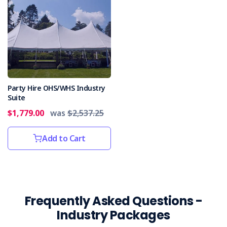
Party Hire OHS/WHS Industry
Suite
$1,779.00
was
$2,537.25
Add to Cart
Frequently Asked Questions -
Industry Packages