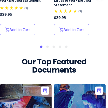
Work Method Statement
Lift Safe Work Method
Statement
(3)
(3)
$89.95
$89.95
Add to Cart
Add to Cart
Our Top Featured
Documents