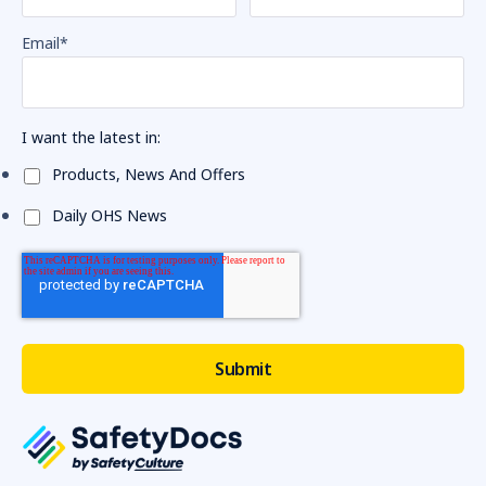
Email
*
I want the latest in:
Products, News And Offers
Daily OHS News