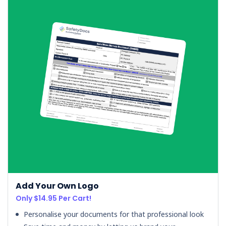
Add Your Own Logo
Only $14.95 Per Cart!
Personalise your documents for that professional look