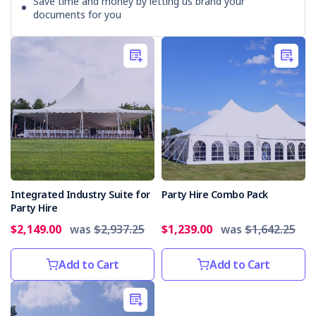
Save time and money by letting us brand your
documents for you
Integrated Industry Suite for
Party Hire Combo Pack
Party Hire
$2,149.00
was
$2,937.25
$1,239.00
was
$1,642.25
Add to Cart
Add to Cart