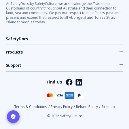
At SafetyDocs by SafetyCulture, we acknowledge the Traditional
Custodians of country throughout Australia and their connection to
land, sea and community. We pay our respect to their Elders past and
present and extend that respect to all Aboriginal and Torres Strait
Islander peoples today.
SafetyDocs
Products
Support
Find Us
Terms & Conditions
/
Privacy Policy
/
Refund Policy
/
Sitemap
© 2026 SafetyCulture