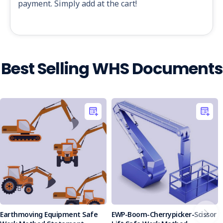
payment. Simply add at the cart!
Best Selling WHS Documents
Earthmoving Equipment Safe
EWP-Boom-Cherrypicker-Scissor