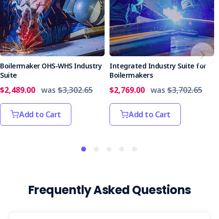
Boilermaker OHS-WHS Industry
Integrated Industry Suite for
Suite
Boilermakers
$2,489.00
was
$3,302.65
$2,769.00
was
$3,702.65
Add to Cart
Add to Cart
Frequently Asked Questions