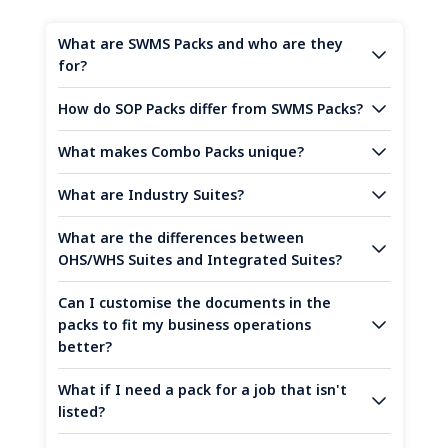
What are SWMS Packs and who are they
for?
How do SOP Packs differ from SWMS Packs?
What makes Combo Packs unique?
What are Industry Suites?
What are the differences between
OHS/WHS Suites and Integrated Suites?
Can I customise the documents in the
packs to fit my business operations
better?
What if I need a pack for a job that isn't
listed?