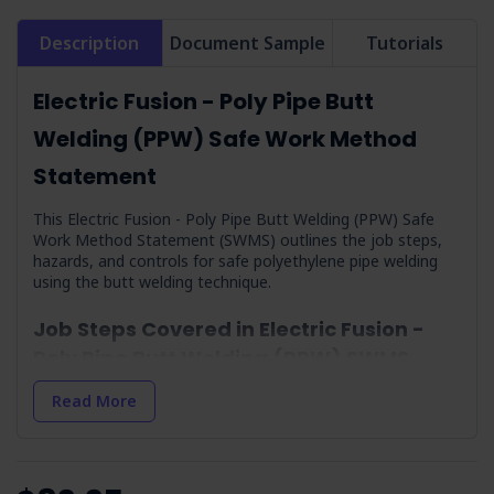
Description
Document Sample
Tutorials
Electric Fusion - Poly Pipe Butt
Welding (PPW) Safe Work Method
Statement
This Electric Fusion - Poly Pipe Butt Welding (PPW) Safe
Work Method Statement (SWMS) outlines the job steps,
hazards, and controls for safe polyethylene pipe welding
using the butt welding technique.
Job Steps Covered in Electric Fusion -
Poly Pipe Butt Welding (PPW) SWMS
Arrival On-site and Assess Onsite Conditions:
Safe
Read More
setup and preparation for work commencement.
Check Weather Conditions and Prepare:
Adjusting
work plans based on weather conditions for safety.
Environment:
Implementing measures to minimise