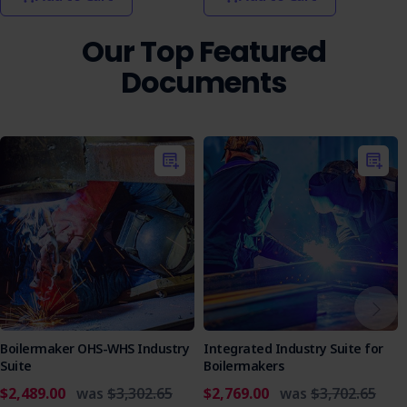
document for ensuring the safety and compliance of
workers engaged in high-risk construction work.
Our Top Featured
Protect your team and comply with industry regulations by
Documents
securing the Electric Fusion - Poly Pipe Butt Welding (PPW)
SWMS now. It's a key tool for safe welding operations.
Boilermaker OHS-WHS Industry
Integrated Industry Suite for
Suite
Boilermakers
$2,489.00
was
$3,302.65
$2,769.00
was
$3,702.65