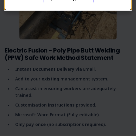
Electric Fusion - Poly Pipe Butt Welding
(PPW) Safe Work Method Statement
Instant
Document Delivery
via Email.
Add to your
existing
management system.
Can assist in ensuring
workers
are adequately
trained.
Customisation
instructions
provided.
Microsoft Word Format (Fully editable).
Only
pay once
(no subscriptions required).