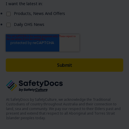
I want the latest in:
Products, News And Offers
Daily OHS News
At SafetyDocs by SafetyCulture, we acknowledge the Traditional
Custodians of country throughout Australia and their connection to
land, sea and community. We pay our respect to their Elders past and
present and extend that respect to all Aboriginal and Torres Strait
Islander peoples today.