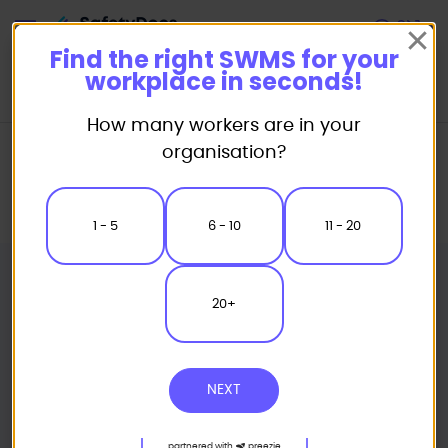
Start
Find the right SWMS for your
workplace in seconds!
How many workers are in your
Home
Safe Work Method Statement (SWMS) Templates
organisation?
Plumbing SWMS
Electric Fusion - Poly Pipe Butt Welding (PPW) Safe Work Method
Statement
1 - 5
6 - 10
11 - 20
20+
NEXT
partnered with
preezie