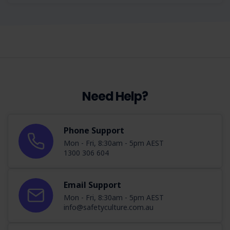
Need Help?
Phone Support
Mon - Fri, 8:30am - 5pm AEST
1300 306 604
Email Support
Mon - Fri, 8:30am - 5pm AEST
info@safetyculture.com.au