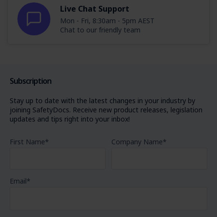
Live Chat Support
Mon - Fri, 8:30am - 5pm AEST
Chat to our friendly team
Subscription
Stay up to date with the latest changes in your industry by
joining SafetyDocs. Receive new product releases, legislation
updates and tips right into your inbox!
First Name
*
Company Name
*
Email
*