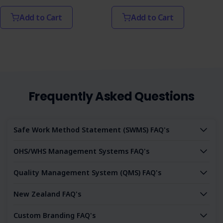
Add to Cart
Add to Cart
Frequently Asked Questions
Safe Work Method Statement (SWMS) FAQ's
OHS/WHS Management Systems FAQ's
Quality Management System (QMS) FAQ's
New Zealand FAQ's
Custom Branding FAQ's