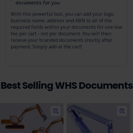
documents for you
With this powerful tool, you can add your logo,
business name, address and ABN to all of the
required fields within your documents for one low
fee per cart - not per document. You will then
receive your branded documents shortly after
payment. Simply add at the cart!
Best Selling WHS Documents