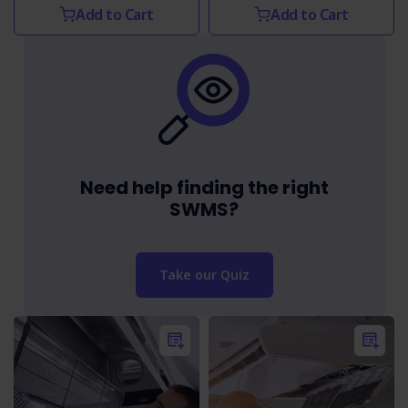
Add to Cart
Add to Cart
Need help finding the right
SWMS?
Take our Quiz