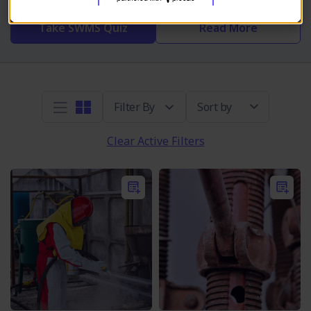
Take SWMS Quiz
Read More
Sort by
Clear Active Filters