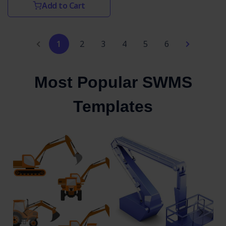
Add to Cart
1
2
3
4
5
6
Most Popular SWMS
Templates