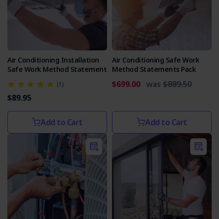
Air Conditioning Installation
Air Conditioning Safe Work
Safe Work Method Statement
Method Statements Pack
$699.00
was
$889.50
(1)
$89.95
Add to Cart
Add to Cart