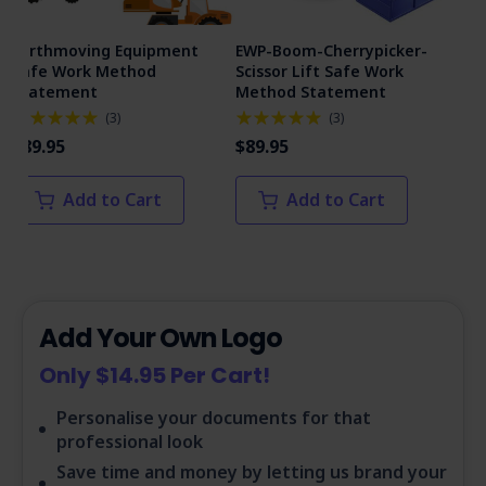
Earthmoving Equipment
EWP-Boom-Cherrypicker-
Man
Safe Work Method
Scissor Lift Safe Work
Me
Statement
Method Statement
(
3
)
(
3
)
$89
$89.95
$89.95
Add to Cart
Add to Cart
Add Your Own Logo
Only $14.95 Per Cart!
Personalise your documents for that
professional look
Save time and money by letting us brand your