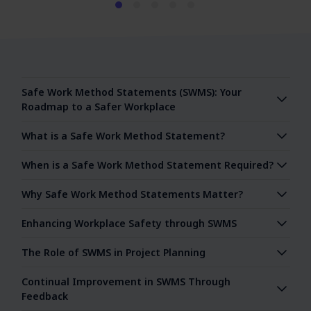
Safe Work Method Statements (SWMS): Your
Roadmap to a Safer Workplace
What is a Safe Work Method Statement?
When is a Safe Work Method Statement Required?
Why Safe Work Method Statements Matter?
Enhancing Workplace Safety through SWMS
The Role of SWMS in Project Planning
Continual Improvement in SWMS Through
Feedback