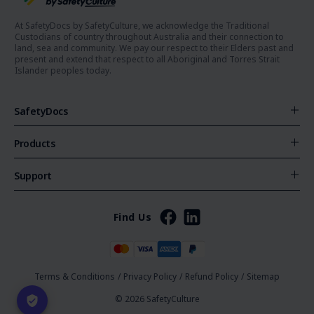
At SafetyDocs by SafetyCulture, we acknowledge the Traditional
Custodians of country throughout Australia and their connection to
land, sea and community. We pay our respect to their Elders past and
present and extend that respect to all Aboriginal and Torres Strait
Islander peoples today.
SafetyDocs
Products
Support
Find Us
Terms & Conditions
/
Privacy Policy
/
Refund Policy
/
Sitemap
© 2026 SafetyCulture