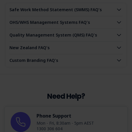
Safe Work Method Statement (SWMS) FAQ's
OHS/WHS Management Systems FAQ's
Quality Management System (QMS) FAQ's
New Zealand FAQ's
Custom Branding FAQ's
Need Help?
Phone Support
Mon - Fri, 8:30am - 5pm AEST
1300 306 604