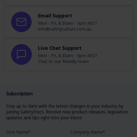
Email Support
Mon - Fri, 8:30am - 5pm AEST
info@safetyculture.com.au
Live Chat Support
Mon - Fri, 8:30am - 5pm AEST
Chat to our friendly team
Subscription
Stay up to date with the latest changes in your industry by
joining SafetyDocs. Receive new product releases, legislation
updates and tips right into your inbox!
First Name
*
Company Name
*