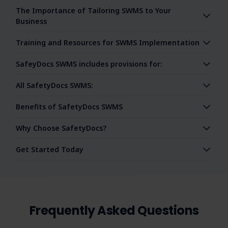
The Importance of Tailoring SWMS to Your
Business
Training and Resources for SWMS Implementation
SafeyDocs SWMS includes provisions for:
All SafetyDocs SWMS:
Benefits of SafetyDocs SWMS
Why Choose SafetyDocs?
Get Started Today
Frequently Asked Questions