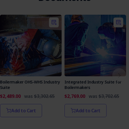
Boilermaker OHS-WHS Industry
Integrated Industry Suite for
Suite
Boilermakers
$2,489.00
was
$3,302.65
$2,769.00
was
$3,702.65
Add to Cart
Add to Cart