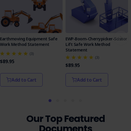
Earthmoving Equipment Safe
EWP-Boom-Cherrypicker-Scissor
Work Method Statement
Lift Safe Work Method
Statement
(3)
(3)
$89.95
$89.95
Add to Cart
Add to Cart
Our Top Featured
Documents