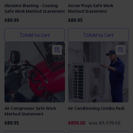
Abrasive Blasting - Coating
Acrow Props Safe Work
Safe Work Method Statement
Method Statement
$89.95
$89.95
Add to Cart
Add to Cart
Air Compressor Safe Work
Air Conditioning Combo Pack
Method Statement
$89.95
$899.00
was
$1,179.10