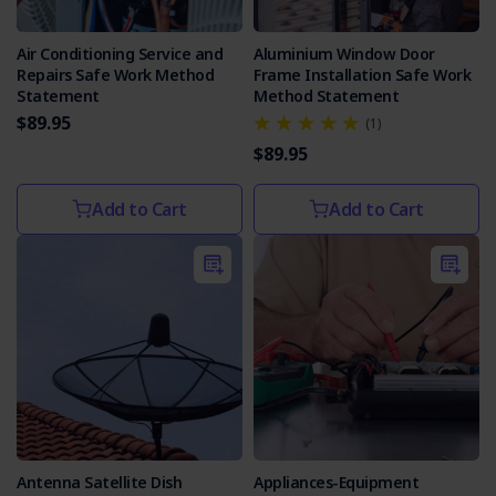
Air Conditioning Service and
Aluminium Window Door
Repairs Safe Work Method
Frame Installation Safe Work
Statement
Method Statement
$89.95
(1)
$89.95
Add to Cart
Add to Cart
Antenna Satellite Dish
Appliances-Equipment