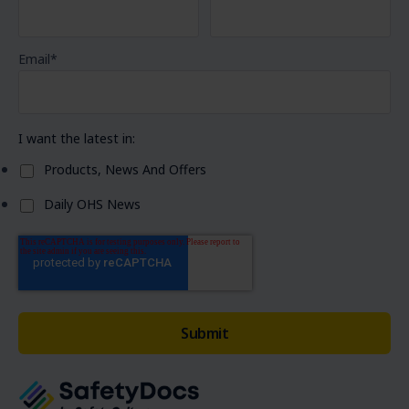
Email
*
I want the latest in:
Products, News And Offers
Daily OHS News