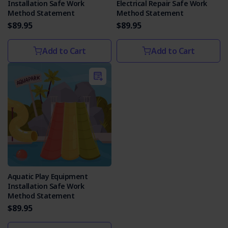
Installation Safe Work
Electrical Repair Safe Work
Method Statement
Method Statement
$89.95
$89.95
Add to Cart
Add to Cart
Aquatic Play Equipment
Installation Safe Work
Method Statement
$89.95