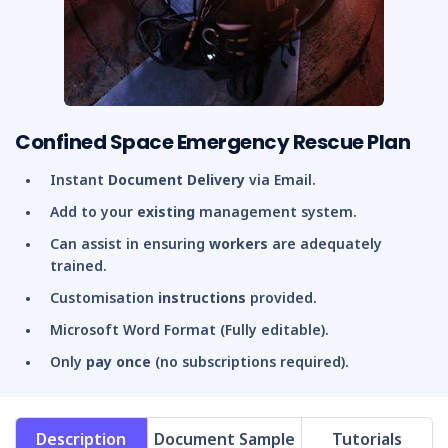
Confined Space Emergency Rescue Plan
Instant
Document Delivery
via Email.
Add to your
existing
management system.
Can assist in ensuring
workers
are adequately
trained.
Customisation
instructions
provided.
Microsoft Word Format (Fully editable).
Only
pay once
(no subscriptions required).
Description
Document Sample
Tutorials