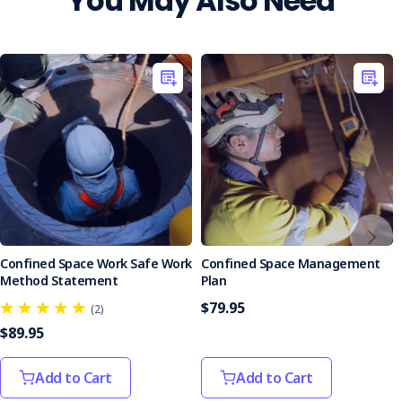
You May Also Need
Implementing this plan significantly improves preparedness
for confined space emergencies, ensuring effective
protection and regulatory compliance. Purchase the
Confined Space Emergency Rescue Plan today to enhance
safety and readiness in your confined space operations.
Confined Space Work Safe Work
Confined Space Management
Method Statement
Plan
$79.95
(2)
$89.95
Add to Cart
Add to Cart