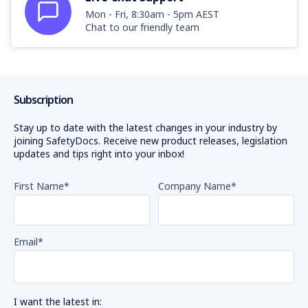
Mon - Fri, 8:30am - 5pm AEST
Chat to our friendly team
Subscription
Stay up to date with the latest changes in your industry by
joining SafetyDocs. Receive new product releases, legislation
updates and tips right into your inbox!
First Name
*
Company Name
*
Email
*
I want the latest in: