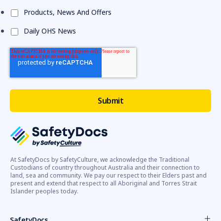
Products, News And Offers
Daily OHS News
At SafetyDocs by SafetyCulture, we acknowledge the Traditional
Custodians of country throughout Australia and their connection to
land, sea and community. We pay our respect to their Elders past and
present and extend that respect to all Aboriginal and Torres Strait
Islander peoples today.
SafetyDocs