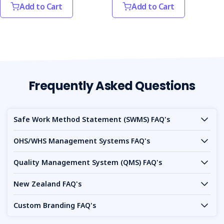
Add to Cart
Add to Cart
Frequently Asked Questions
Safe Work Method Statement (SWMS) FAQ's
OHS/WHS Management Systems FAQ's
Quality Management System (QMS) FAQ's
New Zealand FAQ's
Custom Branding FAQ's