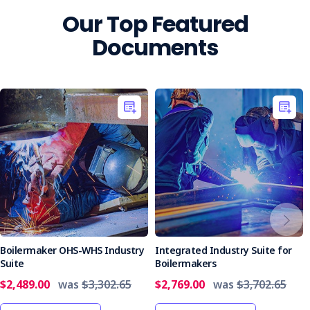
Our Top Featured
Documents
Boilermaker OHS-WHS Industry
Integrated Industry Suite for
Suite
Boilermakers
$2,489.00
was
$3,302.65
$2,769.00
was
$3,702.65