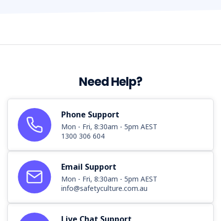
Need Help?
Phone Support
Mon - Fri, 8:30am - 5pm AEST
1300 306 604
Email Support
Mon - Fri, 8:30am - 5pm AEST
info@safetyculture.com.au
Live Chat Support