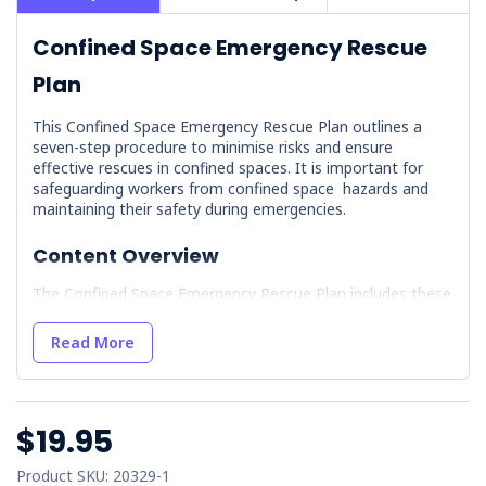
Confined Space Emergency Rescue
Plan
This Confined Space Emergency Rescue Plan outlines a
seven-step procedure to minimise risks and ensure
effective rescues in confined spaces. It is important for
safeguarding workers from confined space hazards and
maintaining their safety during emergencies.
Content Overview
The Confined Space Emergency Rescue Plan includes these
essential components:
Read More
Site Details:
Details the layout and describes the
confined space, identifies site-specific hazards, maps
entry and exit points, and lists contact information
for site supervisors and safety officers.
$19.95
Assembly Points:
Establishes designated safe
locations for assembly during an emergency,
Product SKU: 20329-1
complete with clear signage and directions. It includes