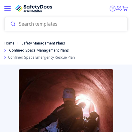
Home
Safety Management Plans
Confined Space Management Plans
Confined Space Emergency Rescue Plan