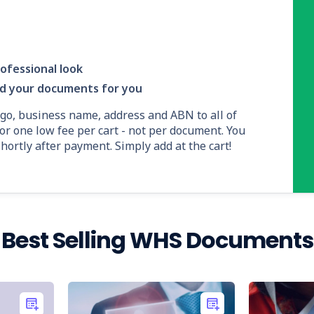
ofessional look
nd your documents for you
ogo, business name, address and ABN to all of
or one low fee per cart - not per document. You
ortly after payment. Simply add at the cart!
Best Selling WHS Documents