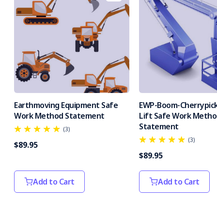
Earthmoving Equipment Safe
EWP-Boom-Cherrypick
Work Method Statement
Lift Safe Work Meth
Statement
(3)
(3)
$89.95
$89.95
Add to Cart
Add to Cart