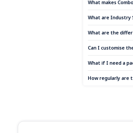
What makes Combo 
What are Industry 
What are the diff
Can I customise th
What if I need a pac
How regularly are 