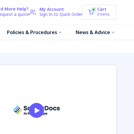
d More Help?
My Account
Cart
request a quote
Sign In to Quick Order
0
items
Policies & Procedures
News & Advice