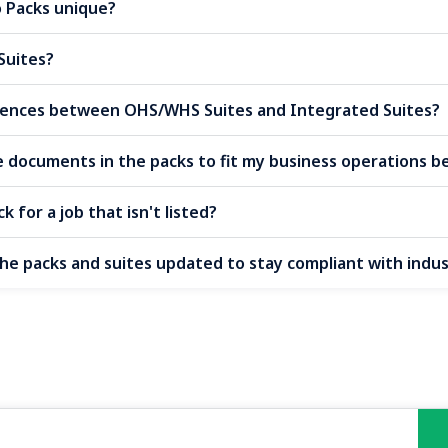
Packs unique?
Suites?
erences between OHS/WHS Suites and Integrated Suites?
e documents in the packs to fit my business operations b
k for a job that isn't listed?
the packs and suites updated to stay compliant with indu