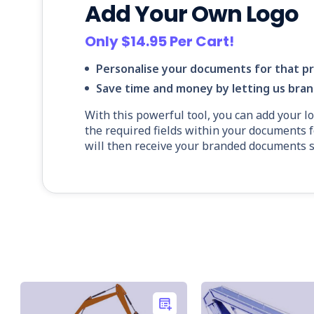
Add Your Own Logo
Only $14.95 Per Cart!
Personalise your documents for that pr
Save time and money by letting us bra
With this powerful tool, you can add your l
the required fields within your documents f
will then receive your branded documents sh