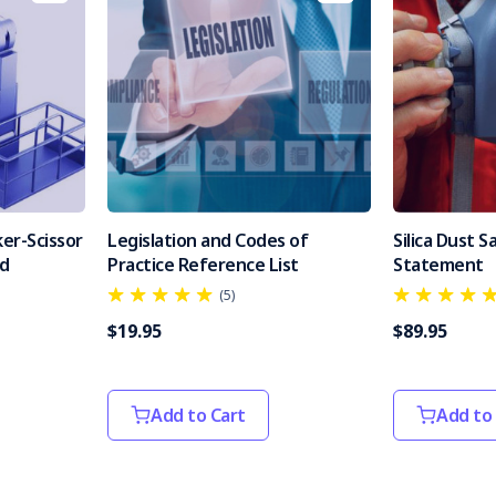
er-Scissor
Legislation and Codes of
Silica Dust 
od
Practice Reference List
Statement
(5)
$19.95
$89.95
Add to Cart
Add to