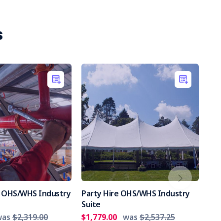
s
es OHS/WHS Industry
Party Hire OHS/WHS Industry
Int
Suite
Par
was
$2,319.00
$1,779.00
was
$2,537.25
$2,