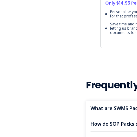
Only $14.95 Pe
Personalise y
for that profes
Save time and
letting us bran
documents for
Frequentl
What are SWMS Pac
How do SOP Packs 