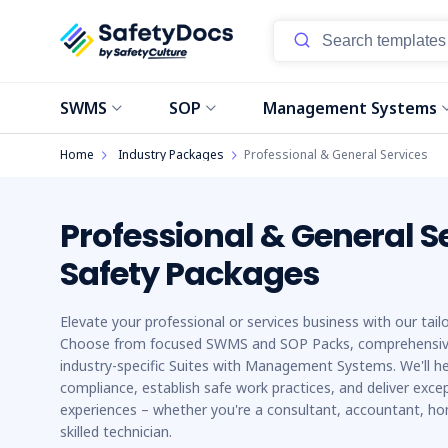
SWMS
SOP
Management Systems
Home
Industry Packages
Professional & General Services
Professional & General S
Safety Packages
Elevate your professional or services business with our tai
Choose from focused SWMS and SOP Packs, comprehensiv
industry-specific Suites with Management Systems. We'll h
compliance, establish safe work practices, and deliver excep
experiences – whether you're a consultant, accountant, ho
skilled technician.