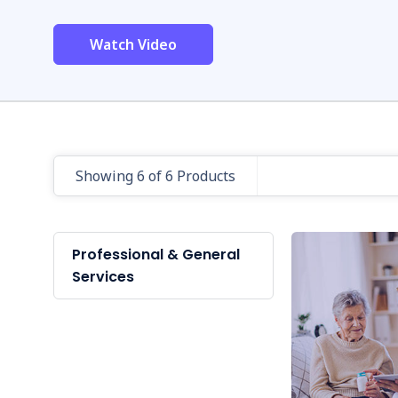
Watch Video
Showing 6 of 6 Products
Professional & General
Services