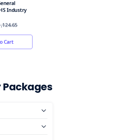
General
HS Industry
,124.65
o Cart
y Packages