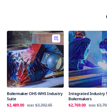
Boilermaker OHS-WHS Industry
Integrated Industry S
Suite
Boilermakers
$2,489.00
was
$3,302.65
$2,769.00
was
$3,70