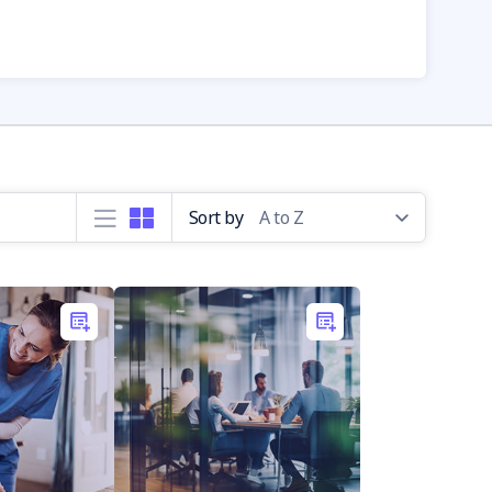
Sort by