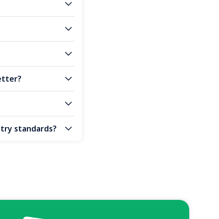
etter?
stry standards?