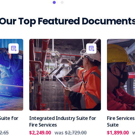
Our Top Featured Document
uite for
Integrated Industry Suite for
Fire Servic
Fire Services
Suite
2.65
$2,249.00
was
$2,729.00
$1,899.00