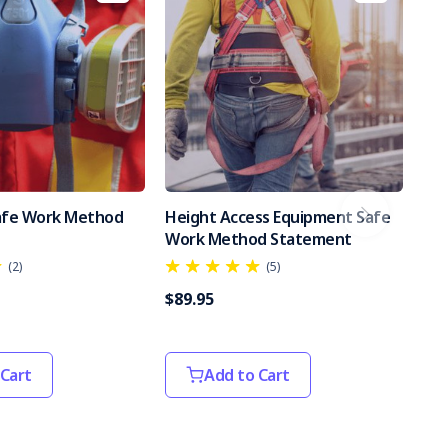
Safe Work Method
Height Access Equipment Safe
Po
Work Method Statement
Sa
(2)
(5)
$89.95
$89
 Cart
Add to Cart