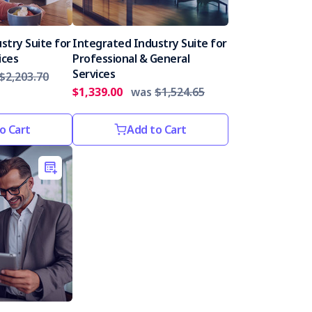
stry Suite for
Integrated Industry Suite for
ices
Professional & General
Services
$2,203.70
$1,339.00
was
$1,524.65
o Cart
Add to Cart