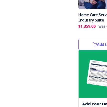
Home Care Serv
Industry Suite
$1,359.00
was
Add t
Add Your O