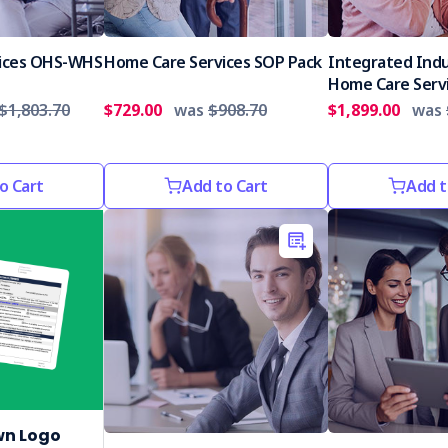
ices OHS-WHS
Home Care Services SOP Pack
Integrated Indu
Home Care Serv
$1,803.70
$729.00
was
$908.70
$1,899.00
was
o Cart
Add to Cart
Add t
wn Logo