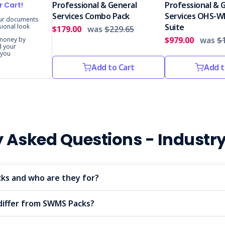
Professional & General
Professional & 
r Cart!
Services Combo Pack
Services OHS-W
our documents
Suite
sional look
$179.00
was
$229.65
$979.00
was
$1
 money by
d your
 you
Add to Cart
Add t
y Asked Questions - Industr
ks and who are they for?
differ from SWMS Packs?