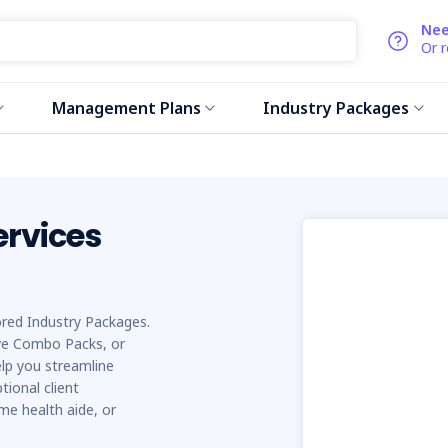
Nee
Or 
Management Plans
Industry Packages
ervices
lored Industry Packages.
e Combo Packs, or
elp you streamline
tional client
me health aide, or