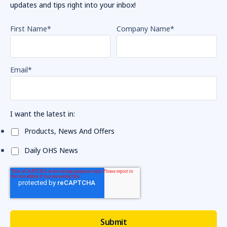
updates and tips right into your inbox!
First Name
*
Company Name
*
Email
*
I want the latest in:
Products, News And Offers
Daily OHS News