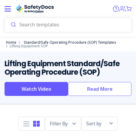
Start
Home
Standard/Safe Operating Procedure (SOP) Templates
Lifting Equipment SOP
Lifting Equipment Standard/Safe
Operating Procedure (SOP)
Watch Video
Read More
Sort by