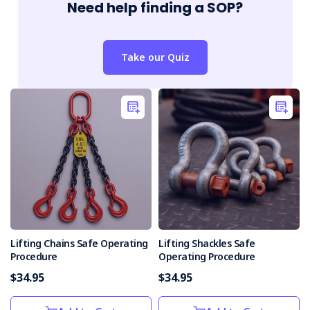
Need help finding a SOP?
Take our Quiz
Lifting Chains Safe Operating
Lifting Shackles Safe
Procedure
Operating Procedure
$34.95
$34.95