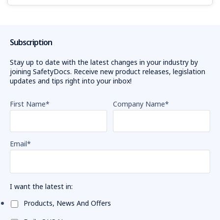
Subscription
Stay up to date with the latest changes in your industry by
joining SafetyDocs. Receive new product releases, legislation
updates and tips right into your inbox!
First Name
*
Company Name
*
Email
*
I want the latest in:
Products, News And Offers