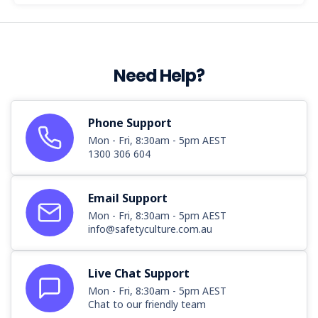
Need Help?
Phone Support
Mon - Fri, 8:30am - 5pm AEST
1300 306 604
Email Support
Mon - Fri, 8:30am - 5pm AEST
info@safetyculture.com.au
Live Chat Support
Mon - Fri, 8:30am - 5pm AEST
Chat to our friendly team