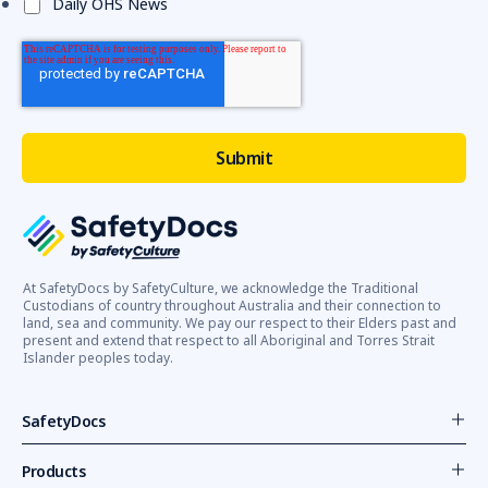
Daily OHS News
At SafetyDocs by SafetyCulture, we acknowledge the Traditional
Custodians of country throughout Australia and their connection to
land, sea and community. We pay our respect to their Elders past and
present and extend that respect to all Aboriginal and Torres Strait
Islander peoples today.
SafetyDocs
Products