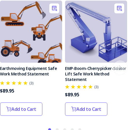
Earthmoving Equipment Safe
EWP-Boom-Cherrypicker-Scissor
Work Method Statement
Lift Safe Work Method
Statement
(3)
(3)
$89.95
$89.95
Add to Cart
Add to Cart