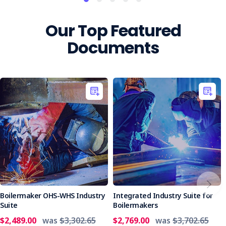
Our Top Featured
Documents
Boilermaker OHS-WHS Industry
Integrated Industry Suite for
Suite
Boilermakers
$2,489.00
was
$3,302.65
$2,769.00
was
$3,702.65