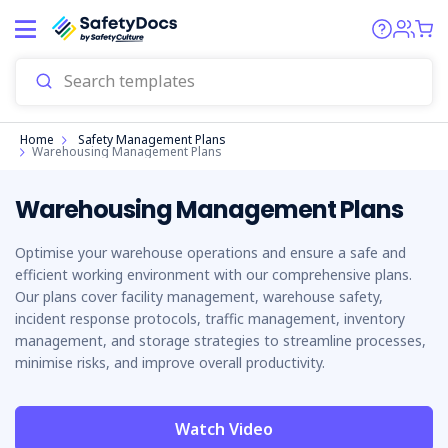
Start
Home
Safety Management Plans
Warehousing Management Plans
Warehousing Management Plans
Optimise your warehouse operations and ensure a safe and
efficient working environment with our comprehensive plans.
Our plans cover facility management, warehouse safety,
incident response protocols, traffic management, inventory
management, and storage strategies to streamline processes,
minimise risks, and improve overall productivity.
Watch Video