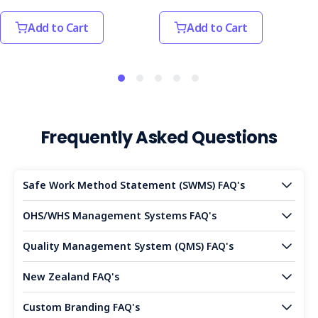
Add to Cart
Add to Cart
Frequently Asked Questions
Safe Work Method Statement (SWMS) FAQ's
OHS/WHS Management Systems FAQ's
Quality Management System (QMS) FAQ's
New Zealand FAQ's
Custom Branding FAQ's