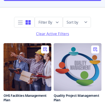
Sort by
Clear Active Filters
OHS Facilities Management
Quality Project Management
Plan
Plan