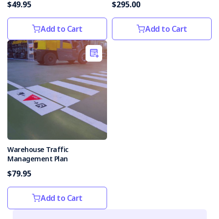
$49.95
$295.00
Add to Cart
Add to Cart
Warehouse Traffic
Management Plan
$79.95
Add to Cart