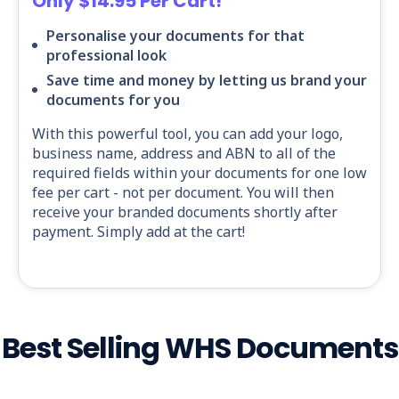
Only $14.95 Per Cart!
Personalise your documents for that
professional look
Save time and money by letting us brand your
documents for you
With this powerful tool, you can add your logo,
business name, address and ABN to all of the
required fields within your documents for one low
fee per cart - not per document. You will then
receive your branded documents shortly after
payment. Simply add at the cart!
Best Selling WHS Documents