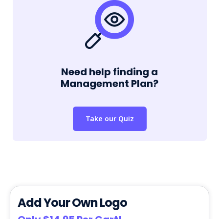
Need help finding a
Management Plan?
Take our Quiz
Add Your Own Logo