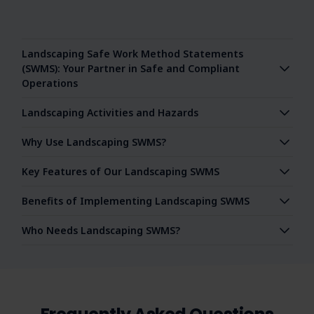
Landscaping Safe Work Method Statements
(SWMS): Your Partner in Safe and Compliant
Operations
Landscaping Activities and Hazards
Why Use Landscaping SWMS?
Key Features of Our Landscaping SWMS
Benefits of Implementing Landscaping SWMS
Who Needs Landscaping SWMS?