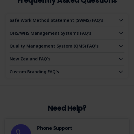
Frequently Asked Questions
Safe Work Method Statement (SWMS) FAQ's
OHS/WHS Management Systems FAQ's
Quality Management System (QMS) FAQ's
New Zealand FAQ's
Custom Branding FAQ's
Need Help?
Phone Support