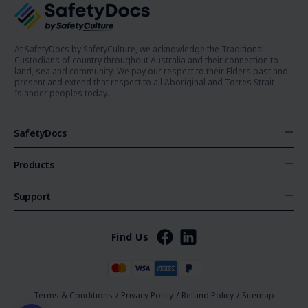
At SafetyDocs by SafetyCulture, we acknowledge the Traditional
Custodians of country throughout Australia and their connection to
land, sea and community. We pay our respect to their Elders past and
present and extend that respect to all Aboriginal and Torres Strait
Islander peoples today.
SafetyDocs
Products
Support
Find Us
Terms & Conditions
/
Privacy Policy
/
Refund Policy
/
Sitemap