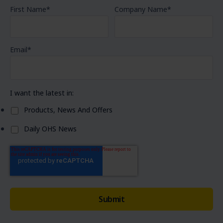
First Name
*
Company Name
*
Email
*
I want the latest in:
Products, News And Offers
Daily OHS News