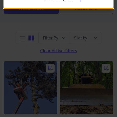
Watch Video
Read More
Sort by
Clear Active Filters