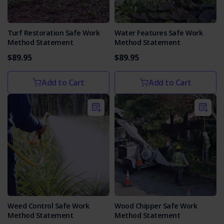
Turf Restoration Safe Work
Water Features Safe Work
Method Statement
Method Statement
$89.95
$89.95
Add to Cart
Add to Cart
Weed Control Safe Work
Wood Chipper Safe Work
Method Statement
Method Statement