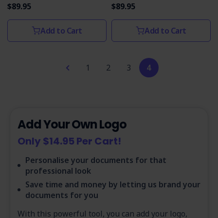
$89.95
$89.95
Add to Cart
Add to Cart
1
2
3
4
Add Your Own Logo
Only $14.95 Per Cart!
Personalise your documents for that
professional look
Save time and money by letting us brand your
documents for you
With this powerful tool, you can add your logo,