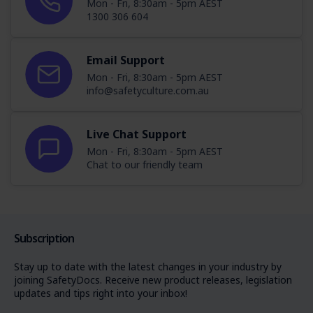
Mon - Fri, 8:30am - 5pm AEST
1300 306 604
Email Support
Mon - Fri, 8:30am - 5pm AEST
info@safetyculture.com.au
Live Chat Support
Mon - Fri, 8:30am - 5pm AEST
Chat to our friendly team
Subscription
Stay up to date with the latest changes in your industry by
joining SafetyDocs. Receive new product releases, legislation
updates and tips right into your inbox!