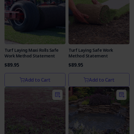
Turf Laying Maxi Rolls Safe
Turf Laying Safe Work
Work Method Statement
Method Statement
$89.95
$89.95
Add to Cart
Add to Cart