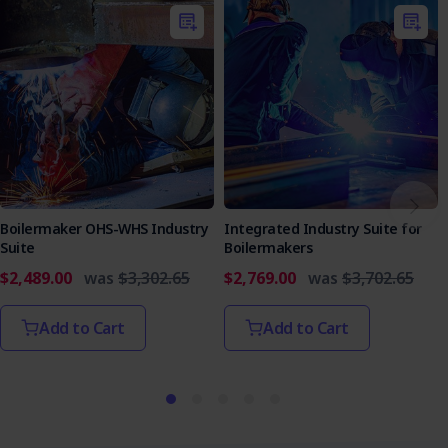
Boilermaker OHS-WHS Industry
Integrated Industry Suite for
Suite
Boilermakers
$2,489.00
was
$3,302.65
$2,769.00
was
$3,702.65
Add to Cart
Add to Cart