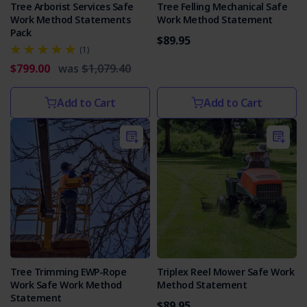
Tree Arborist Services Safe
Tree Felling Mechanical Safe
Work Method Statements
Work Method Statement
Pack
$89.95
(1)
$799.00
was
$1,079.40
Add to Cart
Add to Cart
Tree Trimming EWP-Rope
Triplex Reel Mower Safe Work
Work Safe Work Method
Method Statement
Statement
$89.95