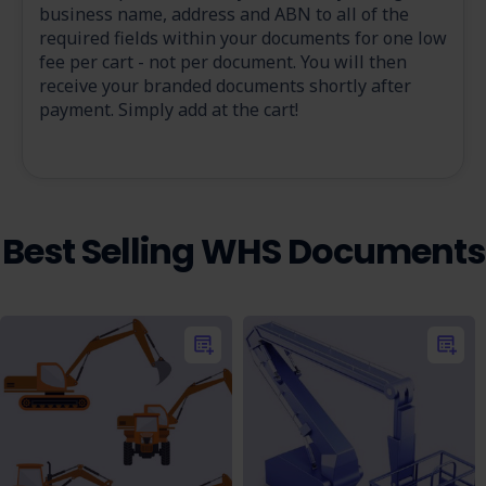
business name, address and ABN to all of the
required fields within your documents for one low
fee per cart - not per document. You will then
receive your branded documents shortly after
payment. Simply add at the cart!
Best Selling WHS Documents