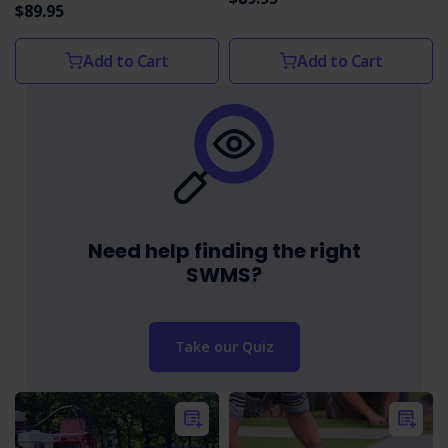
$89.95
Add to Cart
Add to Cart
Need help finding the right
SWMS?
Take our Quiz