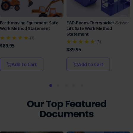
Earthmoving Equipment Safe
EWP-Boom-Cherrypicker-Scissor
Work Method Statement
Lift Safe Work Method
Statement
(3)
(3)
$89.95
$89.95
Add to Cart
Add to Cart
Our Top Featured
Documents