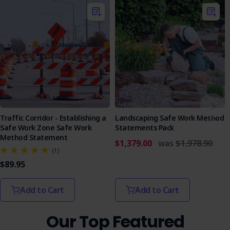
Traffic Corridor - Establishing a
Landscaping Safe Work Method
Safe Work Zone Safe Work
Statements Pack
Method Statement
$1,379.00
was
$1,978.90
(1)
$89.95
Add to Cart
Add to Cart
Our Top Featured