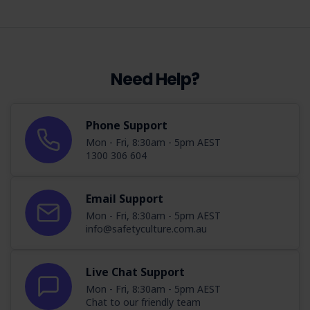
Need Help?
Phone Support
Mon - Fri, 8:30am - 5pm AEST
1300 306 604
Email Support
Mon - Fri, 8:30am - 5pm AEST
info@safetyculture.com.au
Live Chat Support
Mon - Fri, 8:30am - 5pm AEST
Chat to our friendly team