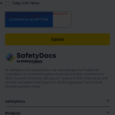
Daily OHS News
At SafetyDocs by SafetyCulture, we acknowledge the Traditional
Custodians of country throughout Australia and their connection to
land, sea and community. We pay our respect to their Elders past and
present and extend that respect to all Aboriginal and Torres Strait
Islander peoples today.
SafetyDocs
Products