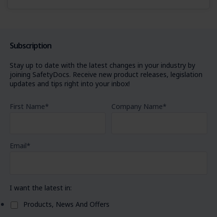
Subscription
Stay up to date with the latest changes in your industry by
joining SafetyDocs. Receive new product releases, legislation
updates and tips right into your inbox!
First Name
*
Company Name
*
Email
*
I want the latest in:
Products, News And Offers