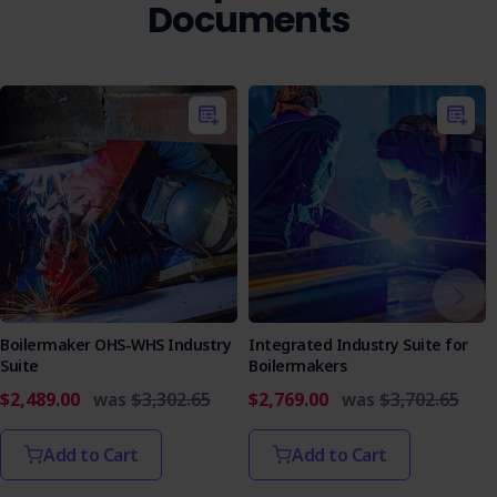
Documents
Boilermaker OHS-WHS Industry
Integrated Industry Suite for
Suite
Boilermakers
$2,489.00
was
$3,302.65
$2,769.00
was
$3,702.65
Add to Cart
Add to Cart