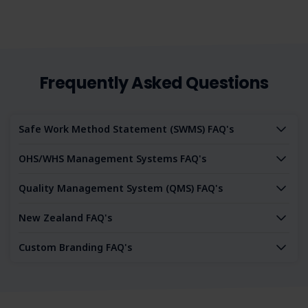
Frequently Asked Questions
Safe Work Method Statement (SWMS) FAQ's
OHS/WHS Management Systems FAQ's
Quality Management System (QMS) FAQ's
New Zealand FAQ's
Custom Branding FAQ's