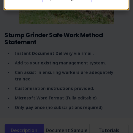
Stump Grinder Safe Work Method
Statement
Instant
Document Delivery
via Email.
Add to your
existing
management system.
Can assist in ensuring
workers
are adequately
trained.
Customisation
instructions
provided.
Microsoft Word Format (Fully editable).
Only
pay once
(no subscriptions required).
Description
Document Sample
Tutorials