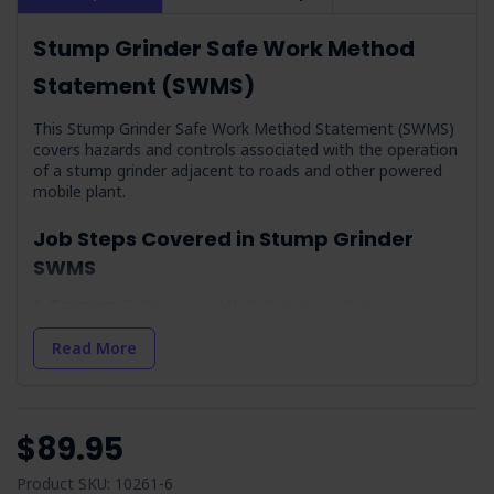
Stump Grinder Safe Work Method
Statement (SWMS)
This Stump Grinder Safe Work Method Statement (SWMS)
covers hazards and controls associated with the operation
of a stump grinder adjacent to roads and other powered
mobile plant.
Job Steps Covered in Stump Grinder
SWMS
Training:
Outlines need that all personnel are
adequately trained and accredited for working adjacent to
traffic.
Read More
Planning:
Involves obtaining necessary consents for
work impacting traffic flow.
Check Weather Conditions & Prepare:
Addresses first
$89.95
aid and weather-related precautions for outdoor
operations.
Product SKU: 10261-6
Delivery & Removal of the Stump Grinder:
Focuses