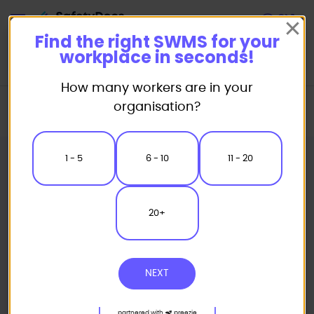
Start
Find the right SWMS for your
workplace in seconds!
How many workers are in your
Home
Safe Work Method Statement (SWMS) Templates
organisation?
Landscaping SWMS
Stump Grinder Safe Work Method Statement
1 - 5
6 - 10
11 - 20
20+
NEXT
partnered with
preezie