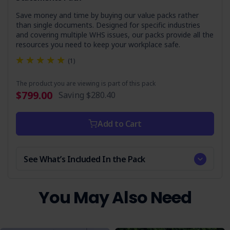
Save money and time by buying our value packs rather
Who is it Suitable For?
than single documents. Designed for specific industries
and covering multiple WHS issues, our packs provide all the
This document is essential for businesses and contractors
resources you need to keep your workplace safe.
involved in construction, landscaping, and any operations
requiring the use of a stump grinder, especially:
(1)
Construction Managers
The product you are viewing is part of this pack
Landscaping Professionals
$799.00
Saving
$280.40
Safety Officers
Site Supervisors
Add to Cart
Equipment Operators
Ensure your team is equipped with the knowledge and
See What’s Included In the Pack
tools to operate stump grinders safely and compliantly.
Get your copy today and commit to workplace safety and
compliance.
You May Also Need