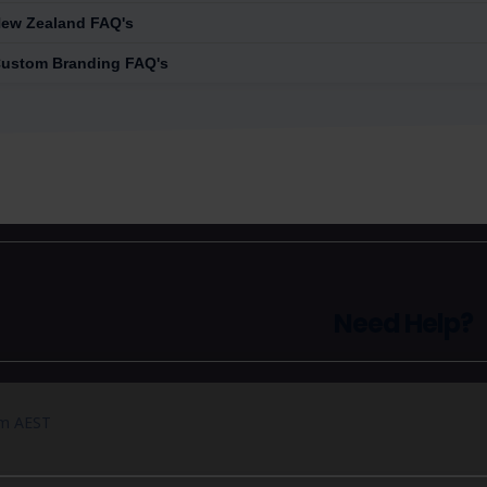
ew Zealand FAQ's
ustom Branding FAQ's
Need Help?
pm AEST