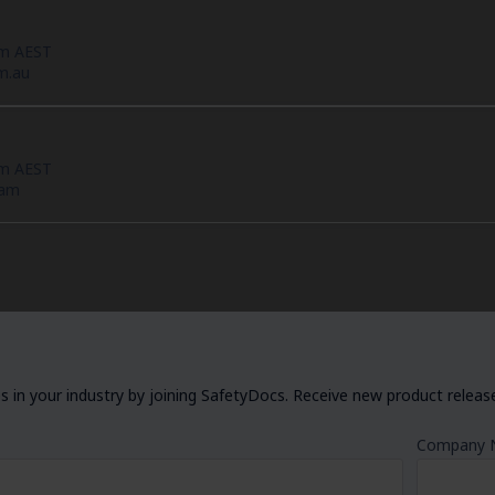
pm AEST
m.au
pm AEST
eam
 in your industry by joining SafetyDocs. Receive new product releases
Company 