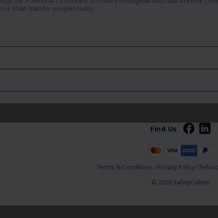
dge the Traditional Custodians of country throughout Australia and their con
rres Strait Islander peoples today.
Find Us
Terms & Conditions
/
Privacy Policy
/
Refund
© 2026 SafetyCulture