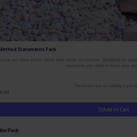
 Method Statements Pack
ing our value packs rather than single documents. Designed for specif
resources you need to keep your wor
The product you are viewing is part of
9.90
Add to Cart
 the Pack