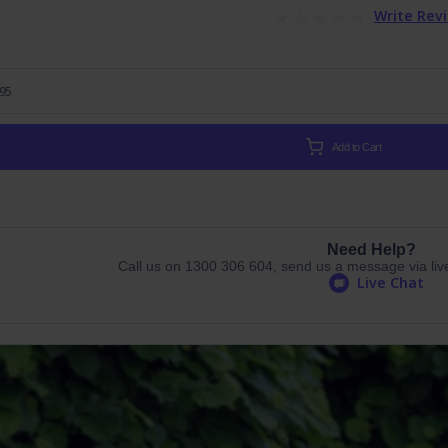
Write Rev
.95
Add to Cart
Need Help?
Call us on 1300 306 604, send us a message via live 
Live Chat