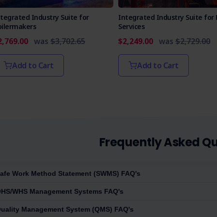
tegrated Industry Suite for
Integrated Industry Suite for 
oilermakers
Services
2,769.00
was
$3,702.65
$2,249.00
was
$2,729.00
Add to Cart
Add to Cart
Frequently Asked Qu
afe Work Method Statement (SWMS) FAQ's
HS/WHS Management Systems FAQ's
uality Management System (QMS) FAQ's