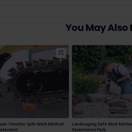
You May Also
hain Trencher Safe Work Method
Landscaping Safe Work Meth
tatement
Statements Pack