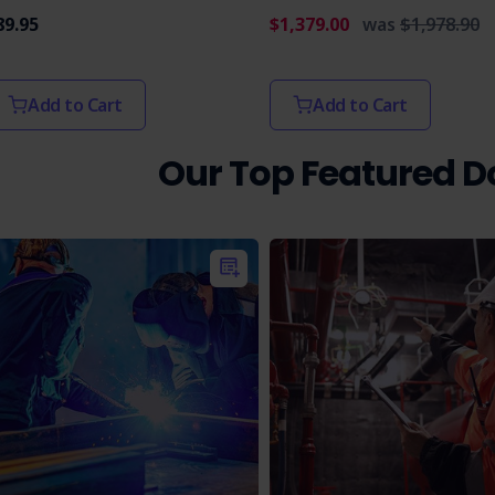
89.95
$1,379.00
was
$1,978.90
Add to Cart
Add to Cart
Our Top Featured 