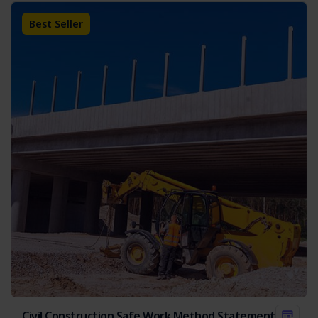
On Completion:
Outlines the steps for safely
concluding work, including equipment and site clean-up.
Best Seller
Emergency Response:
Provides protocols for
handling emergencies.
Each purchase of our SWMS comes with a complimentary
copy of the
Legislation & Codes of Practice Reference List
,
valued at $19.95. This valuable resource provides an up-to-
date overview of relevant laws and standards, further
supporting your compliance efforts.
Key Features of the SWMS
Regulatory Compliance:
Adherence to Australian
legislation.
Hazard Management:
Identifies and provides
control measures for potential hazards.
Risk Assessment Matrix:
Includes a comprehensive
risk matrix.
Environmental Considerations:
Addresses
measures to minimise environmental impact.
Civil Construction Safe Work Method Statements