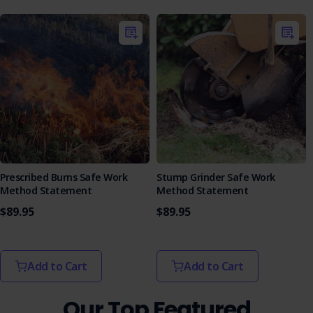
Prescribed Burns Safe Work
Stump Grinder Safe Work
Method Statement
Method Statement
$89.95
$89.95
Add to Cart
Add to Cart
Our Top Featured