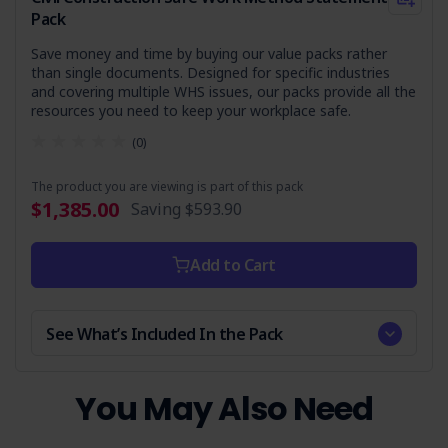
Who is it Suitable For?
Pack
This SWMS is essential for businesses and contractors
Save money and time by buying our value packs rather
involved in tree felling using mechanical means, particularly
than single documents. Designed for specific industries
those using earthmoving equipment. It's suitable for:
and covering multiple WHS issues, our packs provide all the
resources you need to keep your workplace safe.
Construction companies
Landscaping and forestry services
(0)
Local government bodies managing parklands or
roadside vegetation
The product you are viewing is part of this pack
$1,385.00
Saving
$593.90
Any organisation tasked with tree removal as part of
their operations
Add to Cart
Ensure your team is equipped with the knowledge and
tools to conduct tree-felling operations safely and in
compliance with current regulations. Get your copy today
and commit to a safer workplace.
See What’s Included In the Pack
You May Also Need