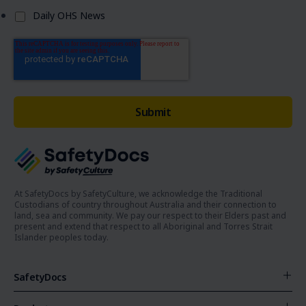
Daily OHS News
At SafetyDocs by SafetyCulture, we acknowledge the Traditional
Custodians of country throughout Australia and their connection to
land, sea and community. We pay our respect to their Elders past and
present and extend that respect to all Aboriginal and Torres Strait
Islander peoples today.
SafetyDocs