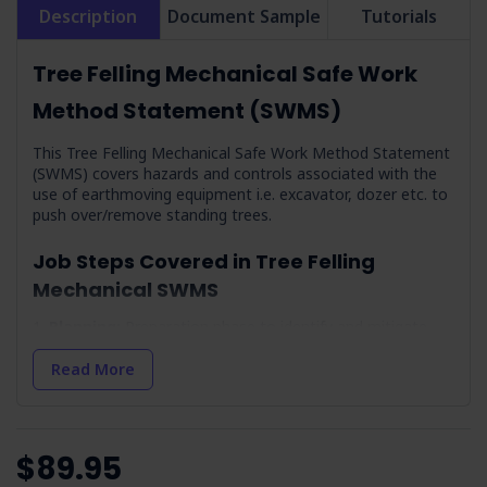
Description
Document Sample
Tutorials
Tree Felling Mechanical Safe Work
Method Statement (SWMS)
This Tree Felling Mechanical Safe Work Method Statement
(SWMS) covers hazards and controls associated with the
use of earthmoving equipment i.e. excavator, dozer etc. to
push over/remove standing trees.
Job Steps Covered in Tree Felling
Mechanical SWMS
Planning:
Preparation phase to identify and mitigate
potential risks.
Read More
Check Weather Conditions & Prepare:
Addresses
weather conditions and environmental impacts.
Working Alone:
Outlines measures for solo work safety.
Arrival On-site & Assess On-site Conditions:
Covers
$89.95
initial site assessment and hazard identification.