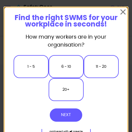
Start
Find the right SWMS for your
workplace in seconds!
How many workers are in your
Home
Safe Work Method Statement (SWMS) Templates
organisation?
Civil Works SWMS
Tree Felling Mechanical Safe Work Method Statement
1 - 5
6 - 10
11 - 20
20+
NEXT
partnered with
preezie