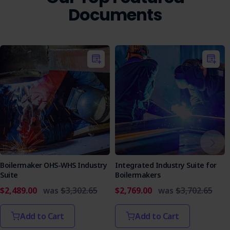
Documents
Boilermaker OHS-WHS Industry
Integrated Industry Suite for
Suite
Boilermakers
$2,489.00
was
$3,302.65
$2,769.00
was
$3,702.65
Add to Cart
Add to Cart