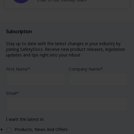
Subscription
Stay up to date with the latest changes in your industry by
joining SafetyDocs. Receive new product releases, legislation
updates and tips right into your inbox!
First Name
*
Company Name
*
Email
*
I want the latest in:
Products, News And Offers