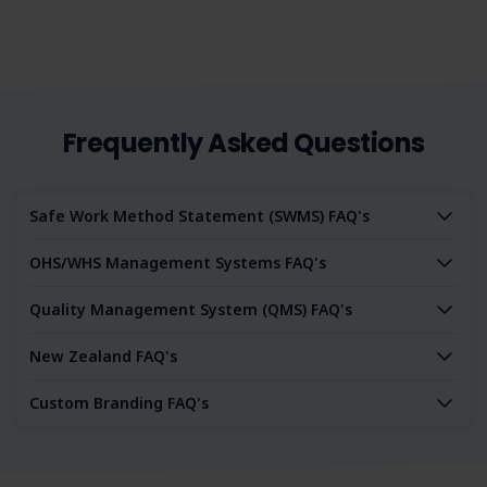
Frequently Asked Questions
Safe Work Method Statement (SWMS) FAQ's
OHS/WHS Management Systems FAQ's
Quality Management System (QMS) FAQ's
New Zealand FAQ's
Custom Branding FAQ's