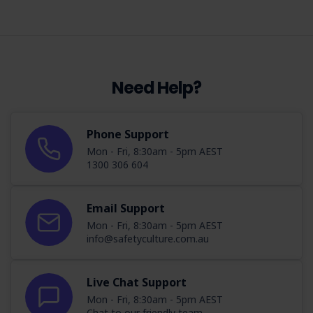
Need Help?
Phone Support
Mon - Fri, 8:30am - 5pm AEST
1300 306 604
Email Support
Mon - Fri, 8:30am - 5pm AEST
info@safetyculture.com.au
Live Chat Support
Mon - Fri, 8:30am - 5pm AEST
Chat to our friendly team