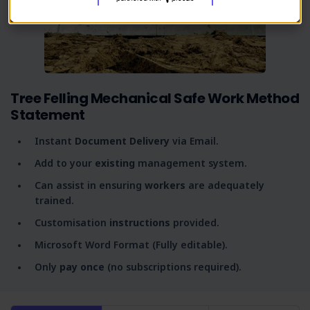
Tree Felling Mechanical Safe Work Method
Statement
Instant
Document Delivery
via Email.
Add to your
existing
management system.
Can assist in ensuring
workers
are adequately
trained.
Customisation
instructions
provided.
Microsoft Word Format (Fully editable).
Only
pay once
(no subscriptions required).