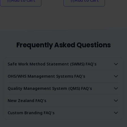
Frequently Asked Questions
Safe Work Method Statement (SWMS) FAQ's
OHS/WHS Management Systems FAQ's
Quality Management System (QMS) FAQ's
New Zealand FAQ's
Custom Branding FAQ's