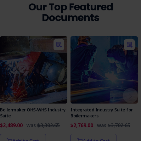
Our Top Featured
Landscape maintenance professionals
Pest control operators
Documents
Agricultural workers
Environmental management teams
Construction contractors involved in site
maintenance
Ensure your team has the right tools to safely and
effectively manage weed control. Purchase the Weed
Control SWMS today and enhance your workplace safety
protocols.
Boilermaker OHS-WHS Industry
Integrated Industry Suite for
Suite
Boilermakers
$2,489.00
was
$3,302.65
$2,769.00
was
$3,702.65
Add to Cart
Add to Cart