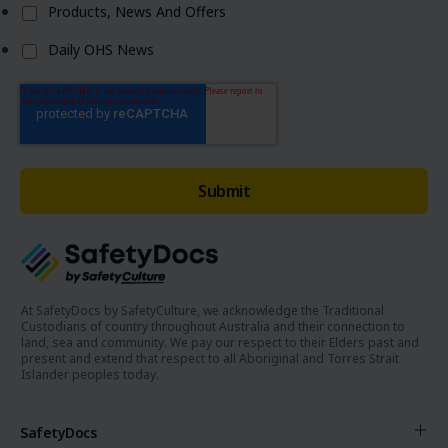
Products, News And Offers
Daily OHS News
At SafetyDocs by SafetyCulture, we acknowledge the Traditional
Custodians of country throughout Australia and their connection to
land, sea and community. We pay our respect to their Elders past and
present and extend that respect to all Aboriginal and Torres Strait
Islander peoples today.
SafetyDocs