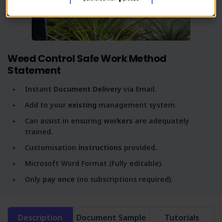
Weed Control Safe Work Method
Statement
Instant
Document Delivery
via Email.
Add to your
existing
management system.
Can assist in ensuring
workers
are adequately
trained.
Customisation
instructions
provided.
Microsoft Word Format (Fully editable).
Only
pay once
(no subscriptions required).
Description
Document Sample
Tutorials