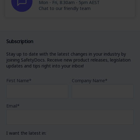
Mon - Fri, 8:30am - 5pm AEST
Chat to our friendly team
Subscription
Stay up to date with the latest changes in your industry by
joining SafetyDocs. Receive new product releases, legislation
updates and tips right into your inbox!
First Name
*
Company Name
*
Email
*
I want the latest in: