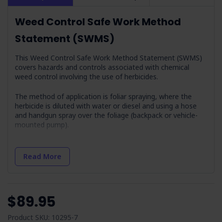
Weed Control Safe Work Method
Statement (SWMS)
This Weed Control Safe Work Method Statement (SWMS)
covers hazards and controls associated with chemical
weed control involving the use of herbicides.
The method of application is foliar spraying, where the
herbicide is diluted with water or diesel and using a hose
and handgun spray over the foliage (backpack or vehicle-
mounted pump).
Job Steps Covered in Weed Control Safe
Read More
Work Method Statement
Training:
Operators are trained and competent in weed
control and herbicide application.
$89.95
Planning:
Involves obtaining necessary permissions and
planning for safe operations.
Product SKU: 10295-7
Check Weather Conditions & Prepare:
Addresses