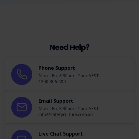
Need Help?
Phone Support
Mon - Fri, 8:30am - 5pm AEST
1300 306 604
Email Support
Mon - Fri, 8:30am - 5pm AEST
info@safetyculture.com.au
Live Chat Support