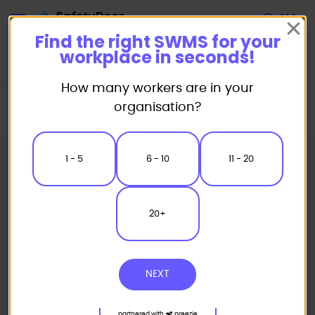
Start
Find the right SWMS for your
workplace in seconds!
How many workers are in your
Home
Safe Work Method Statement (SWMS) Templates
organisation?
Landscaping SWMS
Weed Control Safe Work Method Statement
1 - 5
6 - 10
11 - 20
20+
NEXT
partnered with
preezie