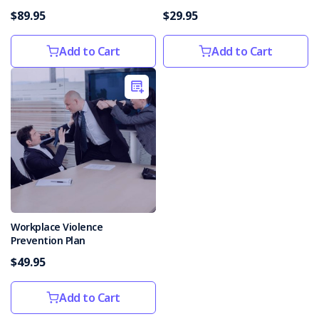
$89.95
$29.95
Add to Cart
Add to Cart
Workplace Violence
Prevention Plan
$49.95
Add to Cart