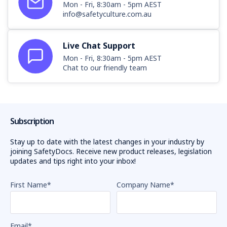
Mon - Fri, 8:30am - 5pm AEST
info@safetyculture.com.au
Live Chat Support
Mon - Fri, 8:30am - 5pm AEST
Chat to our friendly team
Subscription
Stay up to date with the latest changes in your industry by
joining SafetyDocs. Receive new product releases, legislation
updates and tips right into your inbox!
First Name
*
Company Name
*
Email
*