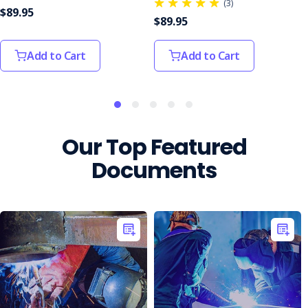
(3)
$89.95
$89.95
Add to Cart
Add to Cart
Our Top Featured
Documents