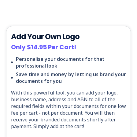
Add Your Own Logo
Only $14.95 Per Cart!
Personalise your documents for that
professional look
Save time and money by letting us brand your
documents for you
With this powerful tool, you can add your logo,
business name, address and ABN to all of the
required fields within your documents for one low
fee per cart - not per document. You will then
receive your branded documents shortly after
payment. Simply add at the cart!