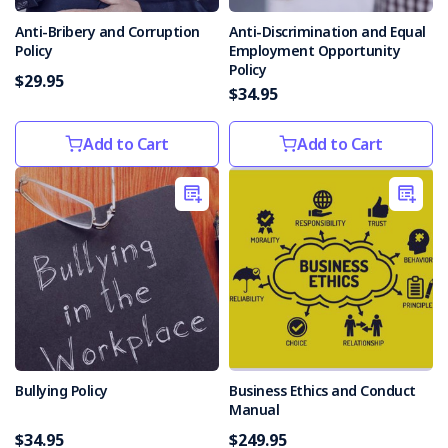
Anti-Bribery and Corruption
Anti-Discrimination and Equal
Policy
Employment Opportunity
Policy
$29.95
$34.95
Add to Cart
Add to Cart
Bullying Policy
Business Ethics and Conduct
Manual
$34.95
$249.95