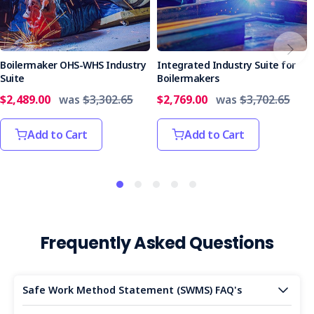
Boilermaker OHS-WHS Industry
Integrated Industry Suite for
Suite
Boilermakers
$2,489.00
was
$3,302.65
$2,769.00
was
$3,702.65
Add to Cart
Add to Cart
Frequently Asked Questions
Safe Work Method Statement (SWMS) FAQ's