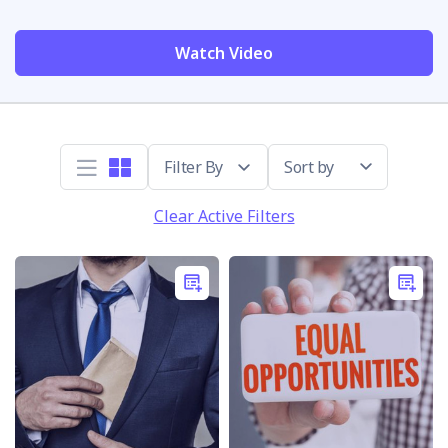
Watch Video
Sort by
Clear Active Filters