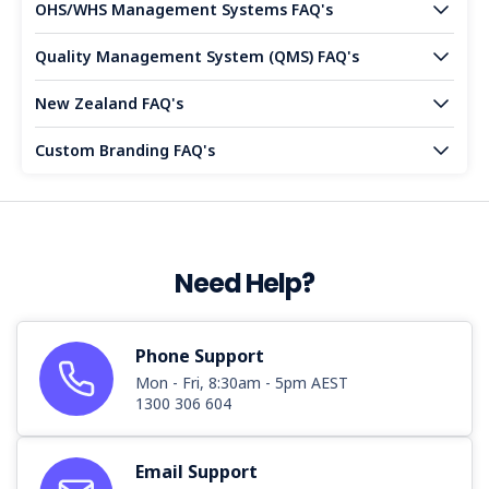
OHS/WHS Management Systems FAQ's
Quality Management System (QMS) FAQ's
New Zealand FAQ's
Custom Branding FAQ's
Need Help?
Phone Support
Mon - Fri, 8:30am - 5pm AEST
1300 306 604
Email Support