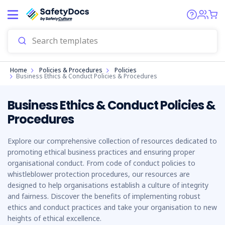
Start
Home
Policies & Procedures
Policies
Business Ethics & Conduct Policies & Procedures
Business Ethics & Conduct Policies &
Procedures
Explore our comprehensive collection of resources dedicated to
promoting ethical business practices and ensuring proper
organisational conduct. From code of conduct policies to
whistleblower protection procedures, our resources are
designed to help organisations establish a culture of integrity
and fairness. Discover the benefits of implementing robust
ethics and conduct practices and take your organisation to new
heights of ethical excellence.