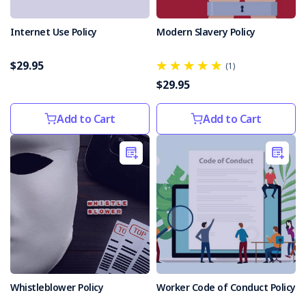
Internet Use Policy
Modern Slavery Policy
$29.95
(1)
$29.95
Add to Cart
Add to Cart
Whistleblower Policy
Worker Code of Conduct Policy