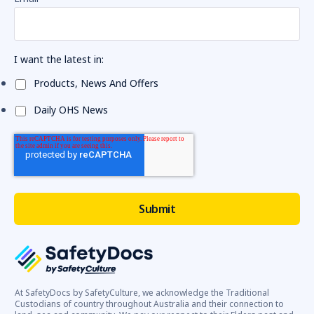
I want the latest in:
Products, News And Offers
Daily OHS News
At SafetyDocs by SafetyCulture, we acknowledge the Traditional
Custodians of country throughout Australia and their connection to