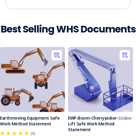
Best Selling WHS Documents
Earthmoving Equipment Safe
EWP-Boom-Cherrypicker-Scissor
Work Method Statement
Lift Safe Work Method
Statement
(3)