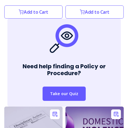
Add to Cart
Add to Cart
Need help finding a Policy or
Procedure?
Take our Quiz