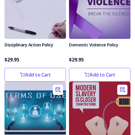
Disciplinary Action Policy
Domestic Violence Policy
$29.95
$29.95
Add to Cart
Add to Cart