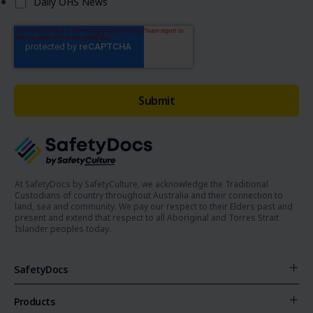
Daily OHS News
At SafetyDocs by SafetyCulture, we acknowledge the Traditional
Custodians of country throughout Australia and their connection to
land, sea and community. We pay our respect to their Elders past and
present and extend that respect to all Aboriginal and Torres Strait
Islander peoples today.
SafetyDocs
Products