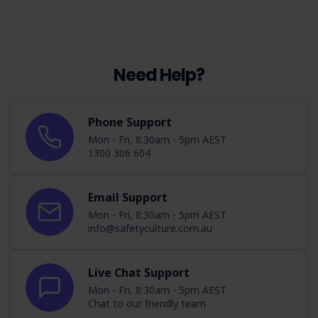
Need Help?
Phone Support
Mon - Fri, 8:30am - 5pm AEST
1300 306 604
Email Support
Mon - Fri, 8:30am - 5pm AEST
info@safetyculture.com.au
Live Chat Support
Mon - Fri, 8:30am - 5pm AEST
Chat to our friendly team