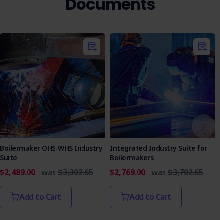
Documents
Who is it Suitable For?
This policy is suitable for all organisations, regardless of
size or industry, that are committed to maintaining ethical
standards and protecting their workers. It is particularly
beneficial for companies with complex operations or those
in regulated industries.
Take a proactive step toward safeguarding your
organisation's integrity and fostering a culture of
accountability. Implement the Whistleblower Policy today
to ensure a safe and transparent workplace for everyone.
Boilermaker OHS-WHS Industry
Integrated Industry Suite for
Suite
Boilermakers
$2,489.00
was
$3,302.65
$2,769.00
was
$3,702.65
Add to Cart
Add to Cart