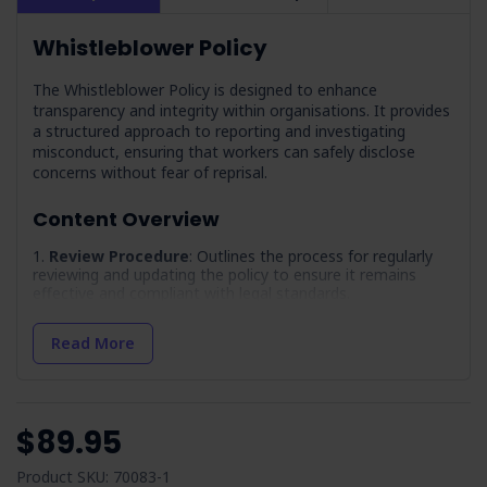
Whistleblower Policy
The Whistleblower Policy is designed to enhance
transparency and integrity within organisations. It provides
a structured approach to reporting and investigating
misconduct, ensuring that workers can safely disclose
concerns without fear of reprisal.
Content Overview
Review Procedure
: Outlines the process for regularly
reviewing and updating the policy to ensure it remains
effective and compliant with legal standards.
References
: Provides guidance on how to incorporate
relevant legislative and industry references into the policy.
Read More
Terminology
: Clarifies key terms and acronyms used
throughout the document to ensure consistent
understanding.
$89.95
Document Control
: Outlines the process for managing
and distributing the policy document within the
organisation.
Product SKU: 70083-1