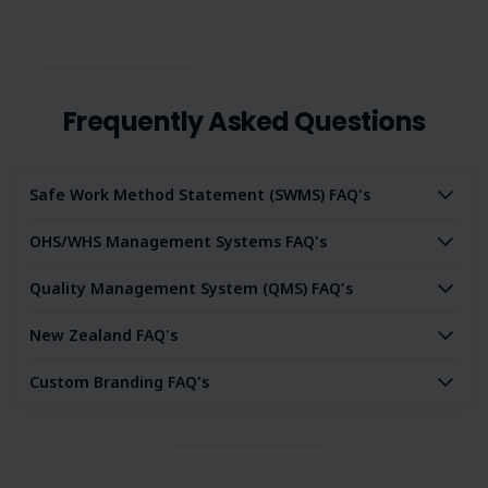
Frequently Asked Questions
Safe Work Method Statement (SWMS) FAQ's
OHS/WHS Management Systems FAQ's
Quality Management System (QMS) FAQ's
New Zealand FAQ's
Custom Branding FAQ's