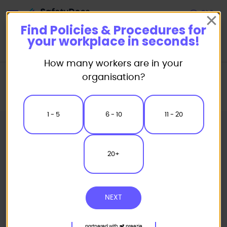
Start
Find Policies & Procedures for
your workplace in seconds!
How many workers are in your
Home
Policies & Procedures
Policies
organisation?
Business Ethics & Conduct Policies & Procedures
Whistleblower Policy
1 - 5
6 - 10
11 - 20
20+
NEXT
partnered with
preezie