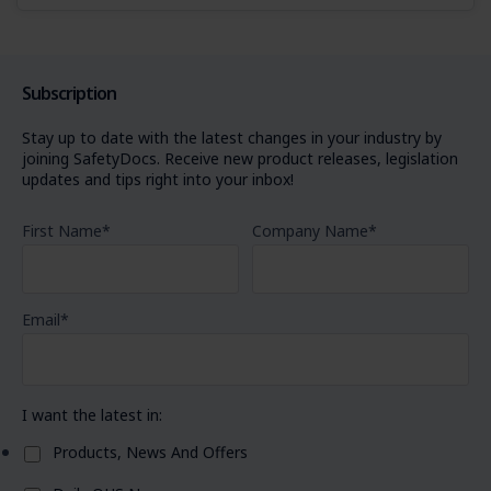
Subscription
Stay up to date with the latest changes in your industry by
joining SafetyDocs. Receive new product releases, legislation
updates and tips right into your inbox!
First Name
*
Company Name
*
Email
*
I want the latest in:
Products, News And Offers