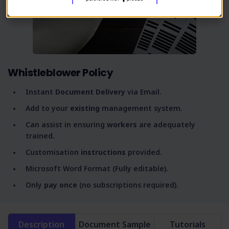
Whistleblower Policy
Instant
Document Delivery
via Email.
Add to your
existing
management system.
Can assist in ensuring
workers
are adequately
trained.
Customisation
instructions
provided.
Microsoft Word Format (Fully editable).
Only
pay once
(no subscriptions required).
Description
Document Sample
Tutorials