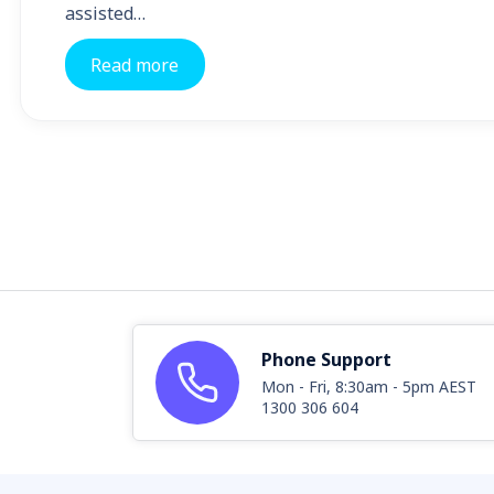
assisted…
Read more
Phone Support
Mon - Fri, 8:30am - 5pm AEST
1300 306 604