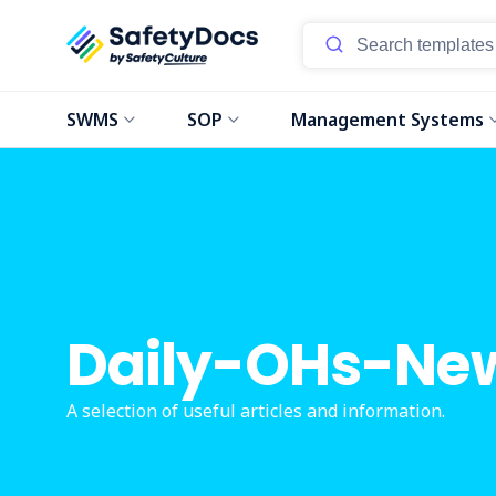
SWMS
SOP
Management Systems
Daily-OHs-Ne
A selection of useful articles and information.