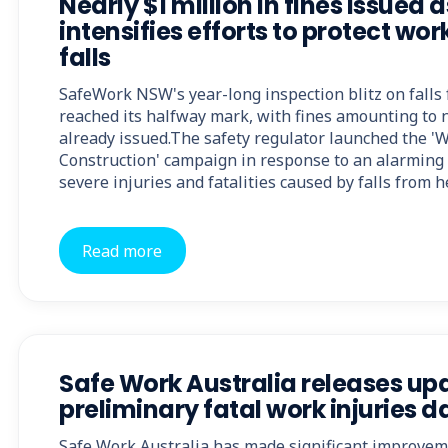
Nearly $1 million in fines issued
intensifies efforts to protect wo
falls
SafeWork NSW's year-long inspection blitz on falls
reached its halfway mark, with fines amounting to n
already issued.The safety regulator launched the 'W
Construction' campaign in response to an alarming 
severe injuries and fatalities caused by falls from h
Read more
Safe Work Australia releases u
preliminary fatal work injuries d
Safe Work Australia has made significant improvem