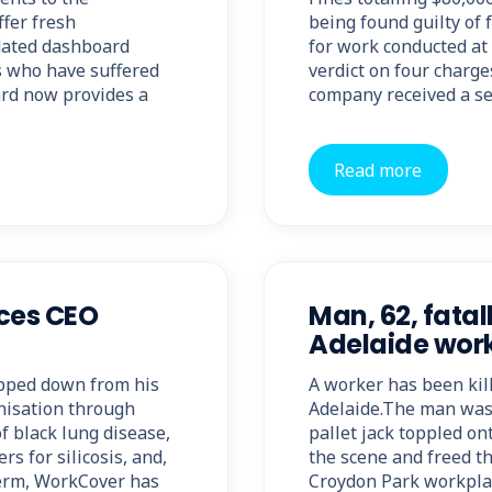
ffer fresh
being found guilty of 
pdated dashboard
for work conducted at
s who have suffered
verdict on four charge
ard now provides a
company received a s
Read more
ces CEO
Man, 62, fatal
Adelaide wor
pped down from his
A worker has been kill
nisation through
Adelaide.The man was 
f black lung disease,
pallet jack toppled o
s for silicosis, and,
the scene and freed t
term, WorkCover has
Croydon Park workplac