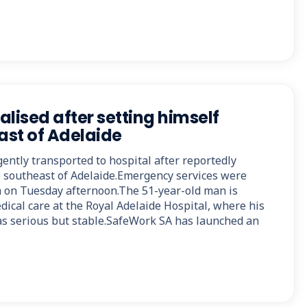
lised after setting himself
ast of Adelaide
ently transported to hospital after reportedly
e southeast of Adelaide.Emergency services were
 on Tuesday afternoon.The 51-year-old man is
dical care at the Royal Adelaide Hospital, where his
 as serious but stable.SafeWork SA has launched an