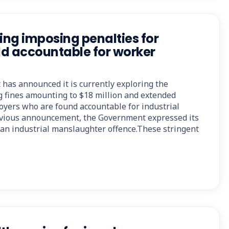
ng imposing penalties for
d accountable for worker
as announced it is currently exploring the
ng fines amounting to $18 million and extended
oyers who are found accountable for industrial
evious announcement, the Government expressed its
h an industrial manslaughter offence.These stringent