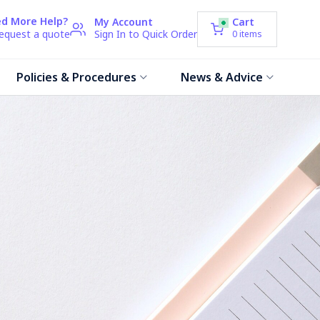
d More Help?
My Account
Cart
request a quote
Sign In to Quick Order
0
items
Policies & Procedures
News & Advice