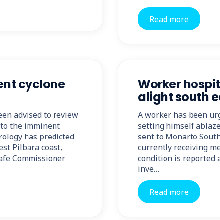
Read more
ent cyclone
Worker hospita
alight south e
een advised to review
A worker has been urg
 to the imminent
setting himself ablaz
rology has predicted
sent to Monarto South
st Pilbara coast,
currently receiving me
kSafe Commissioner
condition is reported
inve…
Read more