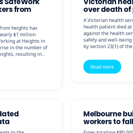
 as SafeWork
Victorian hea
rkers from
over death of
A Victorian health se
health patient died a
 from heights has
against the health serv
early $1 million
safety and well-being
orking at Heights in
by section 23(1) of th
rise in the number of
eights, resulting in…
Read more
pdated
Melbourne bui
ata
workers to fall
ents to the
Fines totalling $80,0