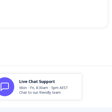
Live Chat Support
Mon - Fri, 8:30am - 5pm AEST
Chat to our friendly team