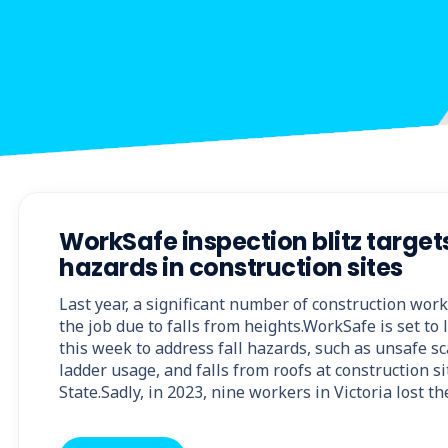
WorkSafe inspection blitz targets
hazards in construction sites
Last year, a significant number of construction wor
the job due to falls from heights.WorkSafe is set t
this week to address fall hazards, such as unsafe s
ladder usage, and falls from roofs at construction s
State.Sadly, in 2023, nine workers in Victoria lost th