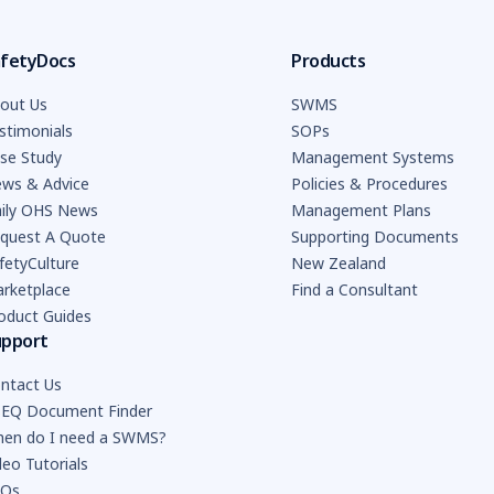
fetyDocs
Products
out Us
SWMS
stimonials
SOPs
se Study
Management Systems
ws & Advice
Policies & Procedures
ily OHS News
Management Plans
quest A Quote
Supporting Documents
fetyCulture
New Zealand
rketplace
Find a Consultant
oduct Guides
upport
ntact Us
EQ Document Finder
en do I need a SWMS?
deo Tutorials
AQs