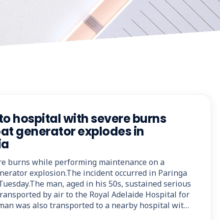
to hospital with severe burns
at generator explodes in
ia
re burns while performing maintenance on a
nerator explosion.The incident occurred in Paringa
 Tuesday.The man, aged in his 50s, sustained serious
ransported by air to the Royal Adelaide Hospital for
man was also transported to a nearby hospital wit…