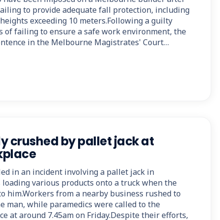
failing to provide adequate fall protection, including
 heights exceeding 10 meters.Following a guilty
s of failing to ensure a safe work environment, the
entence in the Melbourne Magistrates' Court…
ly crushed by pallet jack at
kplace
ed in an incident involving a pallet jack in
loading various products onto a truck when the
nto him.Workers from a nearby business rushed to
he man, while paramedics were called to the
e at around 7.45am on Friday.Despite their efforts,