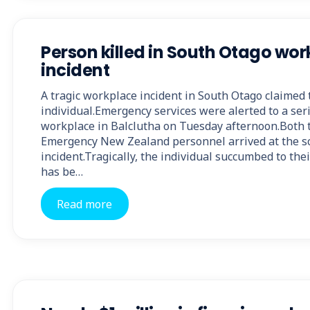
Person killed in South Otago wo
incident
A tragic workplace incident in South Otago claimed t
individual.Emergency services were alerted to a seri
workplace in Balclutha on Tuesday afternoon.Both t
Emergency New Zealand personnel arrived at the sc
incident.Tragically, the individual succumbed to the
has be…
Read more