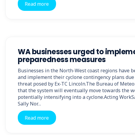
Read more
WA businesses urged to implem
preparedness measures
Businesses in the North-West coast regions have b
and implement their cyclone contingency plans due
threat posed by Ex-TC Lincoln.The Bureau of Meteo
that the system will eventually move towards the we
potentially intensifying into a cyclone.Acting Wor
Sally Nor…
Read more