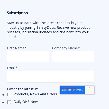
Subscription
Stay up to date with the latest changes in your
industry by joining SafetyDocs. Receive new product
releases, legislation updates and tips right into your
inbox!
First Name
*
Company Name
*
Email
*
I want the latest in:
Products, News And Offers
Daily OHS News