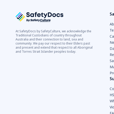
Sa
Ab
Te
At SafetyDocs by SafetyCulture, we acknowledge the
Traditional Custodians of country throughout
Ca
Australia and their connection to land, sea and
Ne
community. We pay our respect to their Elders past
and present and extend that respect to all Aboriginal
Da
and Torres Strait Islander peoples today.
Re
Sa
Ma
Pr
S
Co
HS
Wh
Vi
F