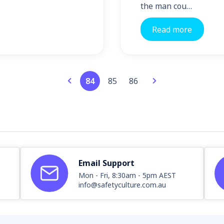
the man cou…
Read more
84
85
86
Email Support
Mon - Fri, 8:30am - 5pm AEST
info@safetyculture.com.au