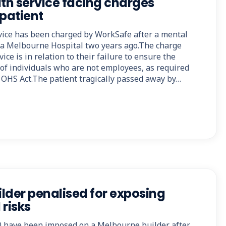
lth service facing charges
 patient
rvice has been charged by WorkSafe after a mental
t a Melbourne Hospital two years ago.The charge
ice is in relation to their failure to ensure the
 of individuals who are not employees, as required
e OHS Act.The patient tragically passed away by…
lder penalised for exposing
 risks
00 have been imposed on a Melbourne builder after