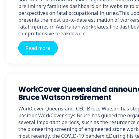
preliminary fatalities dashboard on its website to o
perspectives on fatal occupational injuries.This u
presents the most up-to-date estimation of worker
fatal injuries in Australian workplaces.The dashbo
comprehensive breakdown o…
Read more
WorkCover Queensland announ
Bruce Watson retirement
WorkCover Queensland, CEO Bruce Watson has ste
position.WorkCover says Bruce has guided the orga
several important periods, such as the resurgence o
the pioneering screening of engineered stone worker
most recently, the COVID-19 pandemic.During his 