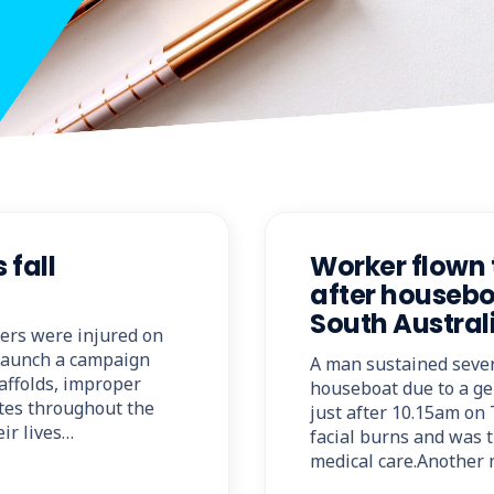
 fall
Worker flown 
after housebo
South Austral
kers were injured on
o launch a campaign
A man sustained seve
caffolds, improper
houseboat due to a ge
ites throughout the
just after 10.15am on
eir lives…
facial burns and was t
medical care.Another 