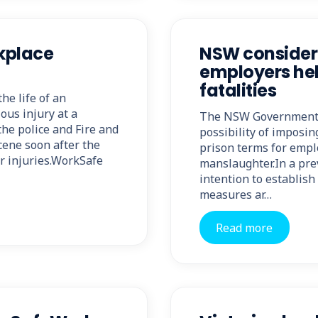
rkplace
NSW consideri
employers hel
fatalities
he life of an
ous injury at a
The NSW Government h
he police and Fire and
possibility of imposi
ene soon after the
prison terms for empl
ir injuries.WorkSafe
manslaughter.In a pr
intention to establis
measures ar…
Read more