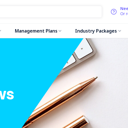
Nee
Or 
Management Plans
Industry Packages
ws