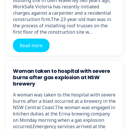
building site in Glen Waverley two years ago,
WorkSafe Victoria has recently initiated
charges against a carpenter and a residential
construction firm.The 23-year-old man was in
the process of installing roof trusses on the
first floor of the construction site w…
Read more
Woman taken to hospital with severe
burns after gas explosion at NSW
brewery
A woman was taken to the hospital with severe
burns after a blast occurred at a brewery in the
NSW Central Coast.The woman was engaged in
kitchen duties at the Erina brewing company
on Monday morning when a gas explosion
occurred.Emergency services arrived at the