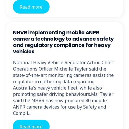
Read more
NHVR implementing mobile ANPR
camera technology to advance safety
and regulatory compliance for heavy
vehicles
National Heavy Vehicle Regulator Acting Chief
Operations Officer Michelle Tayler said the
state-of-the-art monitoring cameras assist the
regulator in gathering data regarding
Australia's heavy vehicle fleet, while also
promoting safer driving behaviours.Ms. Tayler
said the NHVR has now procured 40 mobile
ANPR camera devices for use by Safety and
Compli…
Read more