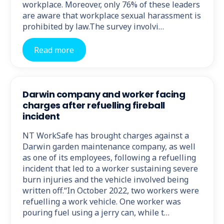
workplace. Moreover, only 76% of these leaders
are aware that workplace sexual harassment is
prohibited by law.The survey involvi…
Read more
Darwin company and worker facing
charges after refuelling fireball
incident
NT WorkSafe has brought charges against a
Darwin garden maintenance company, as well
as one of its employees, following a refuelling
incident that led to a worker sustaining severe
burn injuries and the vehicle involved being
written off.“In October 2022, two workers were
refuelling a work vehicle. One worker was
pouring fuel using a jerry can, while t…