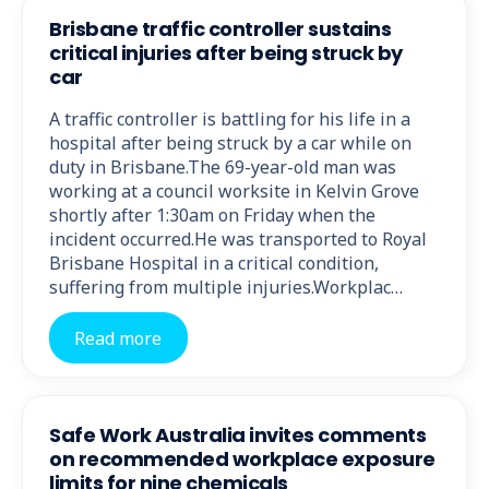
Brisbane traffic controller sustains
critical injuries after being struck by
car
A traffic controller is battling for his life in a
hospital after being struck by a car while on
duty in Brisbane.The 69-year-old man was
working at a council worksite in Kelvin Grove
shortly after 1:30am on Friday when the
incident occurred.He was transported to Royal
Brisbane Hospital in a critical condition,
suffering from multiple injuries.Workplac…
Read more
Safe Work Australia invites comments
on recommended workplace exposure
limits for nine chemicals