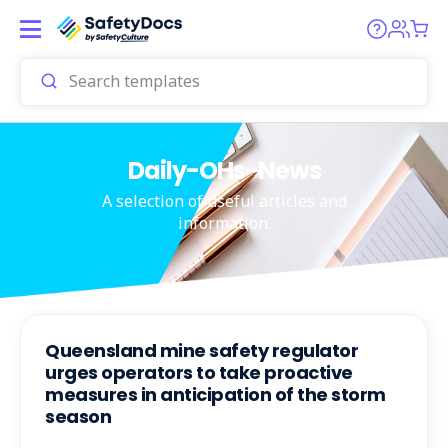
Daily-OHs-News
A selection of useful articles and
information.
Queensland mine safety regulator
urges operators to take proactive
measures in anticipation of the storm
season