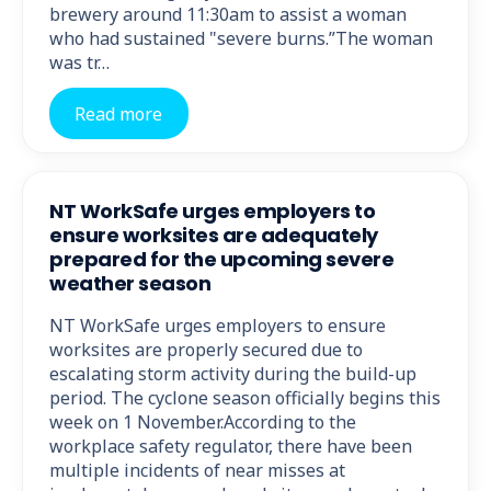
brewery around 11:30am to assist a woman
who had sustained "severe burns.”The woman
was tr…
Read more
NT WorkSafe urges employers to
ensure worksites are adequately
prepared for the upcoming severe
weather season
NT WorkSafe urges employers to ensure
worksites are properly secured due to
escalating storm activity during the build-up
period. The cyclone season officially begins this
week on 1 November.According to the
workplace safety regulator, there have been
multiple incidents of near misses at