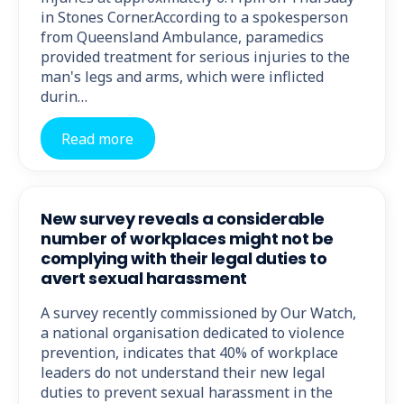
in Stones Corner.According to a spokesperson
from Queensland Ambulance, paramedics
provided treatment for serious injuries to the
man's legs and arms, which were inflicted
durin…
Read more
New survey reveals a considerable
number of workplaces might not be
complying with their legal duties to
avert sexual harassment
A survey recently commissioned by Our Watch,
a national organisation dedicated to violence
prevention, indicates that 40% of workplace
leaders do not understand their new legal
duties to prevent sexual harassment in the