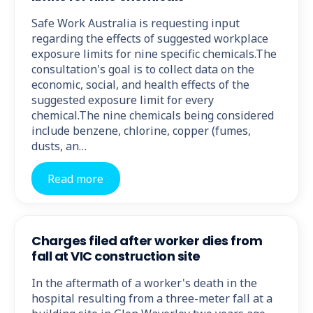
Safe Work Australia is requesting input
regarding the effects of suggested workplace
exposure limits for nine specific chemicals.The
consultation's goal is to collect data on the
economic, social, and health effects of the
suggested exposure limit for every
chemical.The nine chemicals being considered
include benzene, chlorine, copper (fumes,
dusts, an…
Read more
Charges filed after worker dies from
fall at VIC construction site
In the aftermath of a worker's death in the
hospital resulting from a three-meter fall at a