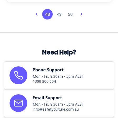
48
49
50
Need Help?
Phone Support
Mon - Fri, 8:30am - 5pm AEST
1300 306 604
Email Support
Mon - Fri, 8:30am - 5pm AEST
info@safetyculture.com.au