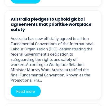
Australia pledges to uphold global
agreements that prioritise workplace
safety
Australia has now officially agreed to all ten
Fundamental Conventions of the International
Labour Organization (ILO), demonstrating the
federal Government's dedication to
safeguarding the rights and safety of
workers.According to Workplace Relations
Minister Murray Watt, Australia ratified the
final Fundamental Convention, known as the
Promotional Fra…
Read more