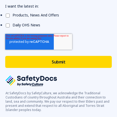
I want the latest in:
Products, News And Offers
Daily OHS News
At SafetyDocs by SafetyCulture, we acknowledge the Traditional
Custodians of country throughout Australia and their connection to
land, sea and community. We pay our respect to their Elders past and
present and extend that respect to all Aboriginal and Torres Strait
Islander peoples today.