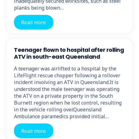
inadequately secured worksites, such as steel
planks being blown…
Read more
Teenager flown to hospital after rolling
ATV in south-east Queensland
A teenager was airlifted to a hospital by the
LifeFlight rescue chopper following a rollover
incident involving an ATV in Queensland.It is
understood the male teenager was operating
the ATV on a private property in the South
Burnett region when he lost control, resulting
in the vehicle rolling over.Queensland
Ambulance paramedics provided initial…
Read more