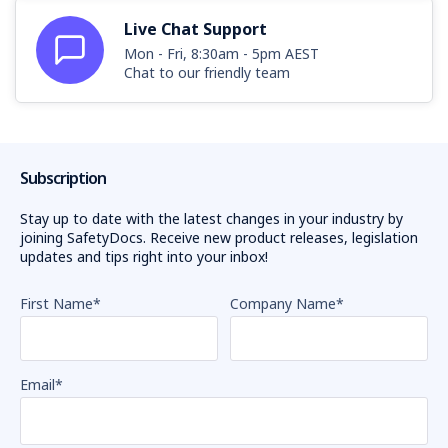
Live Chat Support
Mon - Fri, 8:30am - 5pm AEST
Chat to our friendly team
Subscription
Stay up to date with the latest changes in your industry by
joining SafetyDocs. Receive new product releases, legislation
updates and tips right into your inbox!
First Name
*
Company Name
*
Email
*