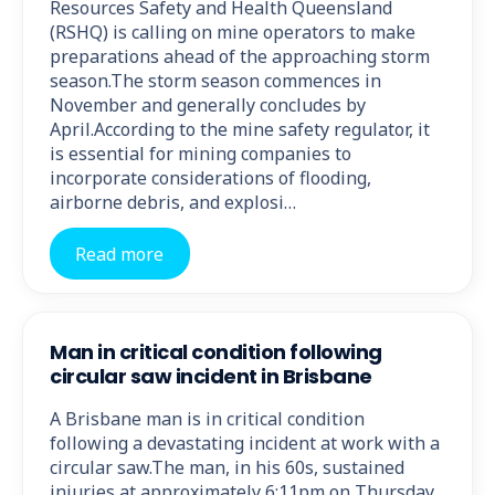
Resources Safety and Health Queensland
(RSHQ) is calling on mine operators to make
preparations ahead of the approaching storm
season.The storm season commences in
November and generally concludes by
April.According to the mine safety regulator, it
is essential for mining companies to
incorporate considerations of flooding,
airborne debris, and explosi…
Read more
Man in critical condition following
circular saw incident in Brisbane
A Brisbane man is in critical condition
following a devastating incident at work with a
circular saw.The man, in his 60s, sustained
injuries at approximately 6:11pm on Thursday