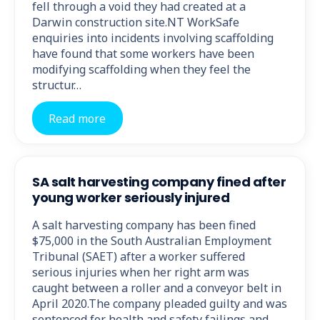
fell through a void they had created at a
Darwin construction site.NT WorkSafe
enquiries into incidents involving scaffolding
have found that some workers have been
modifying scaffolding when they feel the
structur…
Read more
SA salt harvesting company fined after
young worker seriously injured
A salt harvesting company has been fined
$75,000 in the South Australian Employment
Tribunal (SAET) after a worker suffered
serious injuries when her right arm was
caught between a roller and a conveyor belt in
April 2020.The company pleaded guilty and was
sentenced for health and safety failings and