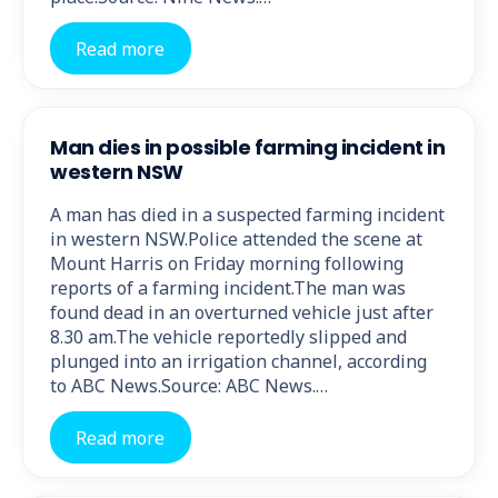
Read more
Man dies in possible farming incident in
western NSW
A man has died in a suspected farming incident
in western NSW.Police attended the scene at
Mount Harris on Friday morning following
reports of a farming incident.The man was
found dead in an overturned vehicle just after
8.30 am.The vehicle reportedly slipped and
plunged into an irrigation channel, according
to ABC News.Source: ABC News.…
Read more