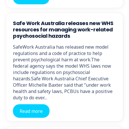
Safe Work Australia releases new WHS
resources for managing work-related
psychosocial hazards
SafeWork Australia has released new model
regulations and a code of practice to help
prevent psychological harm at work.The
federal agency says the model WHS laws now
include regulations on psychosocial
hazards.Safe Work Australia Chief Executive
Officer Michelle Baxter said that “under work
health and safety laws, PCBUs have a positive
duty to do ever…
Read more