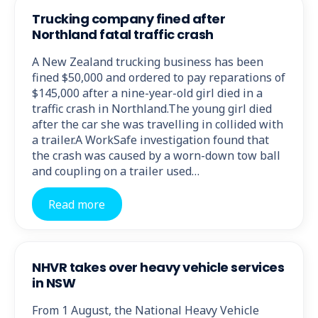
Trucking company fined after
Northland fatal traffic crash
A New Zealand trucking business has been
fined $50,000 and ordered to pay reparations of
$145,000 after a nine-year-old girl died in a
traffic crash in Northland.The young girl died
after the car she was travelling in collided with
a trailer.A WorkSafe investigation found that
the crash was caused by a worn-down tow ball
and coupling on a trailer used…
Read more
NHVR takes over heavy vehicle services
in NSW
From 1 August, the National Heavy Vehicle