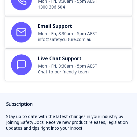
Mon - Fri, 8:30am - 5pm AEST
1300 306 604
Email Support
Mon - Fri, 8:30am - 5pm AEST
info@safetyculture.com.au
Live Chat Support
Mon - Fri, 8:30am - 5pm AEST
Chat to our friendly team
Subscription
Stay up to date with the latest changes in your industry by
joining SafetyDocs. Receive new product releases, legislation
updates and tips right into your inbox!