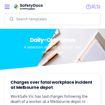
Daily-OHs-News
A selection of useful articles and
information.
Charges over fatal workplace incident
at Melbourne depot
WorkSafe Vic has laid charges following the
death of a worker at a Melbourne depot in