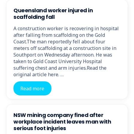
Queensland worker injured in
scaffolding fall
A construction worker is recovering in hospital
after falling from scaffolding on the Gold
Coast.The man reportedly fell about four
meters off scaffolding at a construction site in
Southport on Wednesday afternoon. He was
taken to Gold Coast University Hospital
suffering chest and arm injuries.Read the
original article here. …
Read more
NSW mining company fined after
workplace incident leaves man with
serious foot injuries