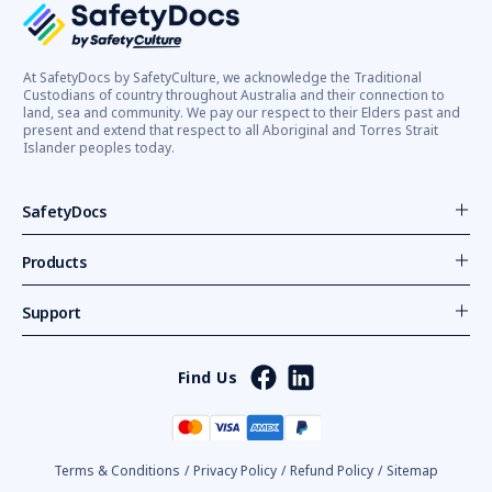
At SafetyDocs by SafetyCulture, we acknowledge the Traditional
Custodians of country throughout Australia and their connection to
land, sea and community. We pay our respect to their Elders past and
present and extend that respect to all Aboriginal and Torres Strait
Islander peoples today.
SafetyDocs
Products
Support
Find Us
Terms & Conditions
/
Privacy Policy
/
Refund Policy
/
Sitemap