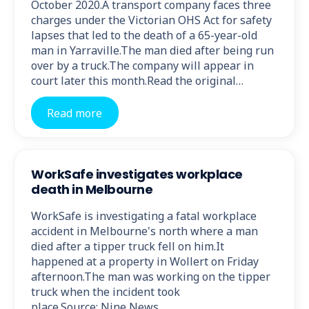
October 2020.A transport company faces three
charges under the Victorian OHS Act for safety
lapses that led to the death of a 65-year-old
man in Yarraville.The man died after being run
over by a truck.The company will appear in
court later this month.Read the original…
Read more
WorkSafe investigates workplace
death in Melbourne
WorkSafe is investigating a fatal workplace
accident in Melbourne's north where a man
died after a tipper truck fell on him.It
happened at a property in Wollert on Friday
afternoon.The man was working on the tipper
truck when the incident took
place.Source: Nine News.…