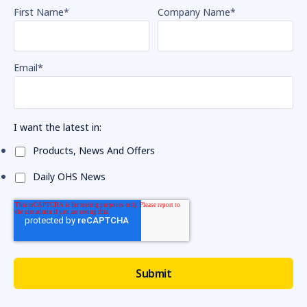
First Name
*
Company Name
*
Email
*
I want the latest in:
Products, News And Offers
Daily OHS News