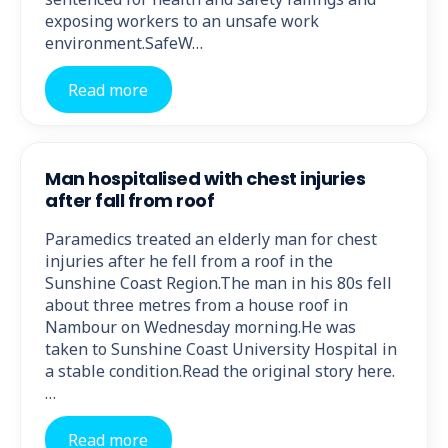
exposing workers to an unsafe work
environment.SafeW…
Read more
Man hospitalised with chest injuries
after fall from roof
Paramedics treated an elderly man for chest
injuries after he fell from a roof in the
Sunshine Coast Region.The man in his 80s fell
about three metres from a house roof in
Nambour on Wednesday morning.He was
taken to Sunshine Coast University Hospital in
a stable condition.Read the original story here.
…
Read more