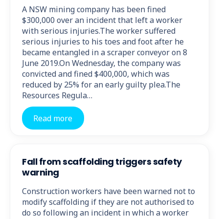
A NSW mining company has been fined
$300,000 over an incident that left a worker
with serious injuries.The worker suffered
serious injuries to his toes and foot after he
became entangled in a scraper conveyor on 8
June 2019.On Wednesday, the company was
convicted and fined $400,000, which was
reduced by 25% for an early guilty plea.The
Resources Regula…
Read more
Fall from scaffolding triggers safety
warning
Construction workers have been warned not to
modify scaffolding if they are not authorised to
do so following an incident in which a worker