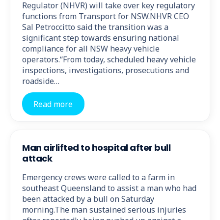
Regulator (NHVR) will take over key regulatory
functions from Transport for NSW.NHVR CEO
Sal Petroccitto said the transition was a
significant step towards ensuring national
compliance for all NSW heavy vehicle
operators.“From today, scheduled heavy vehicle
inspections, investigations, prosecutions and
roadside…
Read more
Man airlifted to hospital after bull
attack
Emergency crews were called to a farm in
southeast Queensland to assist a man who had
been attacked by a bull on Saturday
morning.The man sustained serious injuries