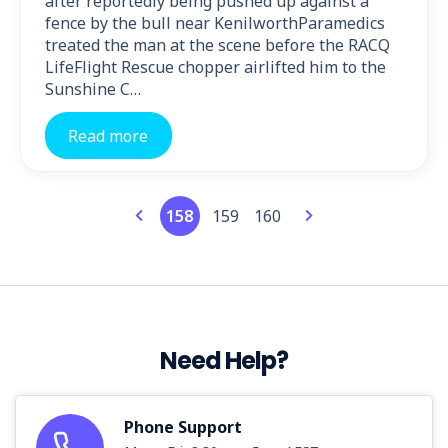
after reportedly being pushed up against a
fence by the bull near KenilworthParamedics
treated the man at the scene before the RACQ
LifeFlight Rescue chopper airlifted him to the
Sunshine C…
Read more
158
159
160
Need Help?
Phone Support