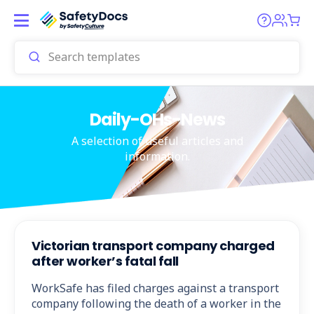
Daily-OHs-News
A selection of useful articles and
information.
Victorian transport company charged
after worker’s fatal fall
WorkSafe has filed charges against a transport
company following the death of a worker in the