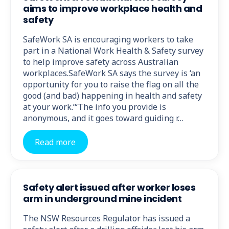
aims to improve workplace health and
safety
SafeWork SA is encouraging workers to take
part in a National Work Health & Safety survey
to help improve safety across Australian
workplaces.SafeWork SA says the survey is ‘an
opportunity for you to raise the flag on all the
good (and bad) happening in health and safety
at your work.’“The info you provide is
anonymous, and it goes toward guiding r…
Read more
Safety alert issued after worker loses
arm in underground mine incident
The NSW Resources Regulator has issued a