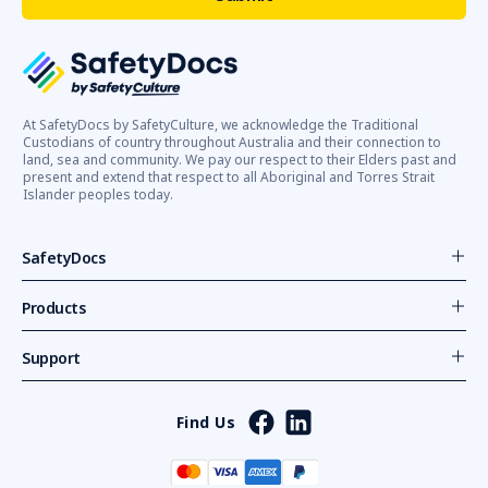
At SafetyDocs by SafetyCulture, we acknowledge the Traditional
Custodians of country throughout Australia and their connection to
land, sea and community. We pay our respect to their Elders past and
present and extend that respect to all Aboriginal and Torres Strait
Islander peoples today.
SafetyDocs
Products
Support
Find Us