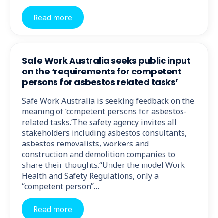
Read more
Safe Work Australia seeks public input
on the ‘requirements for competent
persons for asbestos related tasks’
Safe Work Australia is seeking feedback on the
meaning of ‘competent persons for asbestos-
related tasks.’The safety agency invites all
stakeholders including asbestos consultants,
asbestos removalists, workers and
construction and demolition companies to
share their thoughts.“Under the model Work
Health and Safety Regulations, only a
“competent person”…
Read more