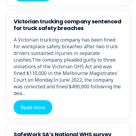
Victorian trucking company sentenced
for truck safety breaches
A Victorian trucking company has been fined
for workplace safety breaches after two truck
drivers sustained injuries in separate
crashes.The company pleaded guilty to three
violations of the Victorian OHS Act and was
fined $110,000 in the Melbourne Magistrates'
Court on Monday.In June 2022, the company
was convicted and fined $490,000 following the
dea…
Read more
SafeWork SA’s National WHS survey