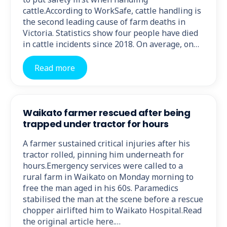
cattle.According to WorkSafe, cattle handling is
the second leading cause of farm deaths in
Victoria. Statistics show four people have died
in cattle incidents since 2018. On average, on…
Read more
Waikato farmer rescued after being
trapped under tractor for hours
A farmer sustained critical injuries after his
tractor rolled, pinning him underneath for
hours.Emergency services were called to a
rural farm in Waikato on Monday morning to
free the man aged in his 60s. Paramedics
stabilised the man at the scene before a rescue
chopper airlifted him to Waikato Hospital.Read
the original article here.…