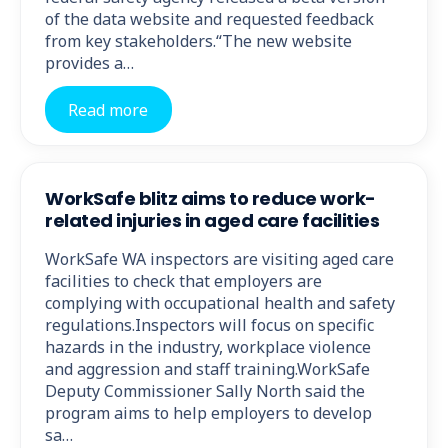
of the data website and requested feedback
from key stakeholders.“The new website
provides a…
Read more
WorkSafe blitz aims to reduce work-
related injuries in aged care facilities
WorkSafe WA inspectors are visiting aged care
facilities to check that employers are
complying with occupational health and safety
regulations.Inspectors will focus on specific
hazards in the industry, workplace violence
and aggression and staff training.WorkSafe
Deputy Commissioner Sally North said the
program aims to help employers to develop
sa…