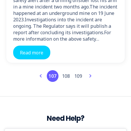
safety alert after a drilling offsider lost his arm
in a mine incident two months ago.The incident
happened at an underground mine on 19 June
2023.Investigations into the incident are
ongoing. The Regulator says it will publish a
report after concluding its investigations.For
more information on the above safety…
Read more
107
108
109
Need Help?