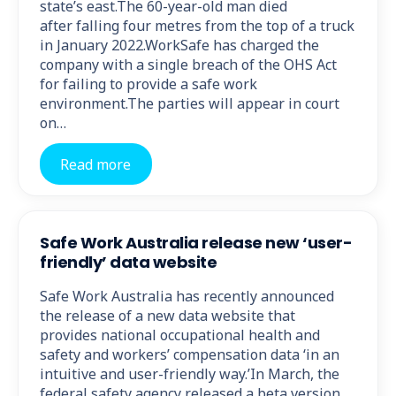
state’s east.The 60-year-old man died
after falling four metres from the top of a truck
in January 2022.WorkSafe has charged the
company with a single breach of the OHS Act
for failing to provide a safe work
environment.The parties will appear in court
on…
Read more
Safe Work Australia release new ‘user-
friendly’ data website
Safe Work Australia has recently announced
the release of a new data website that
provides national occupational health and
safety and workers’ compensation data ‘in an
intuitive and user-friendly way.’In March, the
federal safety agency released a beta version