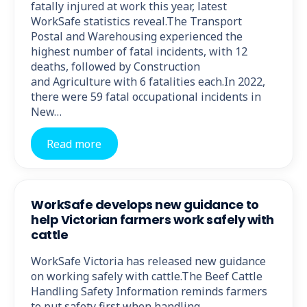
fatally injured at work this year, latest
WorkSafe statistics reveal.The Transport
Postal and Warehousing experienced the
highest number of fatal incidents, with 12
deaths, followed by Construction
and Agriculture with 6 fatalities each.In 2022,
there were 59 fatal occupational incidents in
New…
Read more
WorkSafe develops new guidance to
help Victorian farmers work safely with
cattle
WorkSafe Victoria has released new guidance
on working safely with cattle.The Beef Cattle
Handling Safety Information reminds farmers
to put safety first when handling