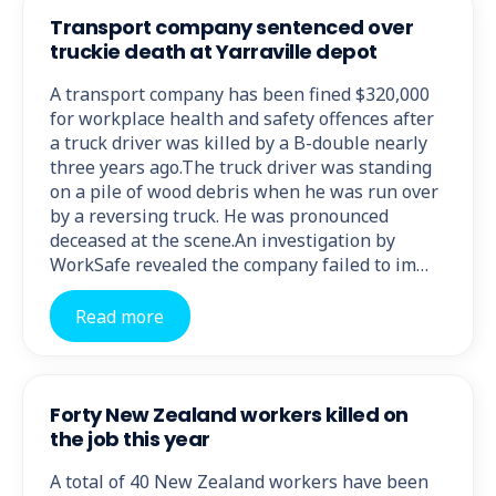
Transport company sentenced over
truckie death at Yarraville depot
A transport company has been fined $320,000
for workplace health and safety offences after
a truck driver was killed by a B-double nearly
three years ago.The truck driver was standing
on a pile of wood debris when he was run over
by a reversing truck. He was pronounced
deceased at the scene.An investigation by
WorkSafe revealed the company failed to im…
Read more
Forty New Zealand workers killed on
the job this year
A total of 40 New Zealand workers have been