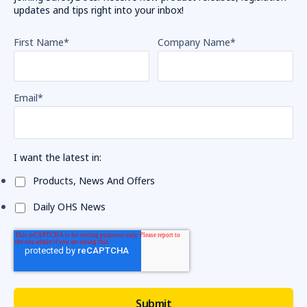
updates and tips right into your inbox!
First Name
*
Company Name
*
Email
*
I want the latest in:
Products, News And Offers
Daily OHS News