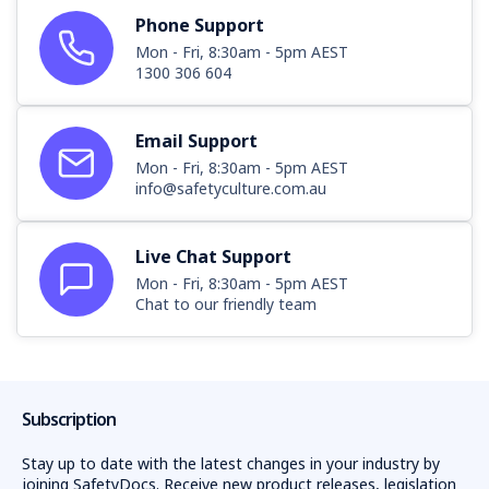
Phone Support
Mon - Fri, 8:30am - 5pm AEST
1300 306 604
Email Support
Mon - Fri, 8:30am - 5pm AEST
info@safetyculture.com.au
Live Chat Support
Mon - Fri, 8:30am - 5pm AEST
Chat to our friendly team
Subscription
Stay up to date with the latest changes in your industry by
joining SafetyDocs. Receive new product releases, legislation