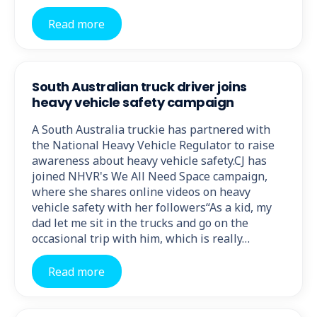
Read more
South Australian truck driver joins
heavy vehicle safety campaign
A South Australia truckie has partnered with
the National Heavy Vehicle Regulator to raise
awareness about heavy vehicle safety.CJ has
joined NHVR's We All Need Space campaign,
where she shares online videos on heavy
vehicle safety with her followers“As a kid, my
dad let me sit in the trucks and go on the
occasional trip with him, which is really…
Read more