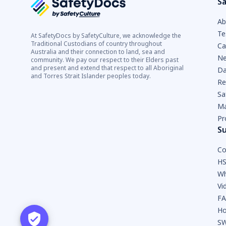
Sa
Ab
Te
At SafetyDocs by SafetyCulture, we acknowledge the
Traditional Custodians of country throughout
Ca
Australia and their connection to land, sea and
Ne
community. We pay our respect to their Elders past
and present and extend that respect to all Aboriginal
Da
and Torres Strait Islander peoples today.
Re
Sa
Ma
Pr
S
Co
HS
Wh
Vi
F
Ho
SW