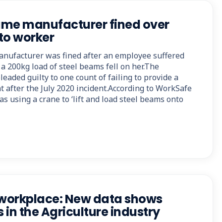
ame manufacturer fined over
 to worker
nufacturer was fined after an employee suffered
a 200kg load of steel beams fell on her.The
eaded guilty to one count of failing to provide a
 after the July 2020 incident.According to WorkSafe
as using a crane to ‘lift and load steel beams onto
 workplace: New data shows
s in the Agriculture industry