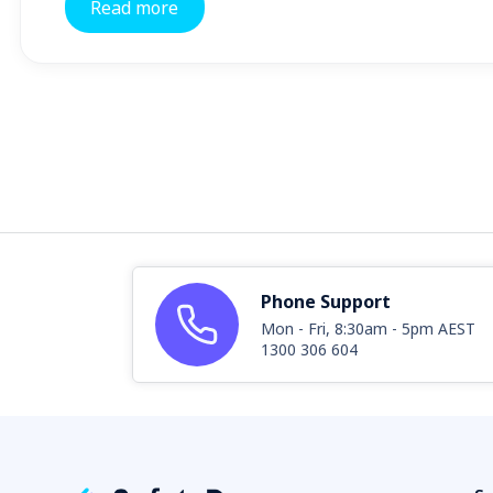
Read more
Phone Support
Mon - Fri, 8:30am - 5pm AEST
1300 306 604