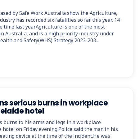
eased by Safe Work Australia show the Agriculture,
dustry has recorded six fatalities so far this year, 14
 time last year.Agriculture is one of the most
n Australia, and is a high priority industry under
Health and Safety(WHS) Strategy 2023-203…
ns serious burns in workplace
elaide hotel
s burns to his arms and legs in a workplace
e hotel on Friday evening.Police said the man in his
eating device at the time of the incident.He was