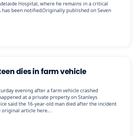
delaide Hospital, where he remains in a critical
 has been notified.Originally published on Seven
een dies in farm vehicle
turday evening after a farm vehicle crashed
 happened at a private property on Stanleys
ce said the 16-year-old man died after the incident
original article here.…