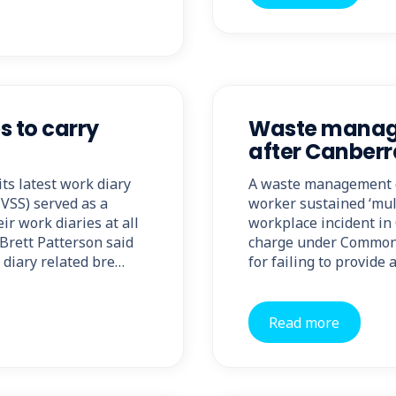
s to carry
Waste manage
after Canberr
ts latest work diary
A waste management co
HVSS) served as a
worker sustained ‘mult
ir work diaries at all
workplace incident in
Brett Patterson said
charge under Commonw
 diary related bre…
for failing to provide
Read more