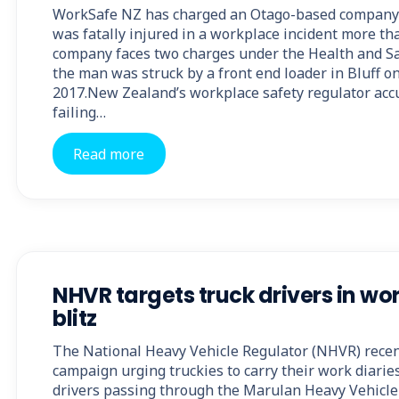
WorkSafe NZ has charged an Otago-based company a
was fatally injured in a workplace incident more th
company faces two charges under the Health and Saf
the man was struck by a front end loader in Bluff o
2017.New Zealand’s workplace safety regulator acc
failing…
Read more
NHVR targets truck drivers in wo
blitz
The National Heavy Vehicle Regulator (NHVR) recent
campaign urging truckies to carry their work diarie
drivers passing through the Marulan Heavy Vehicle 