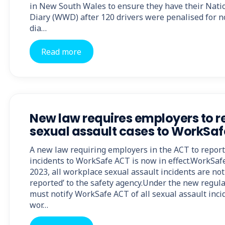
in New South Wales to ensure they have their Nati
Diary (WWD) after 120 drivers were penalised for n
dia…
Read more
New law requires employers to r
sexual assault cases to WorkSa
A new law requiring employers in the ACT to report
incidents to WorkSafe ACT is now in effect.WorkSafe
2023, all workplace sexual assault incidents are no
reported’ to the safety agency.Under the new regul
must notify WorkSafe ACT of all sexual assault incid
wor…