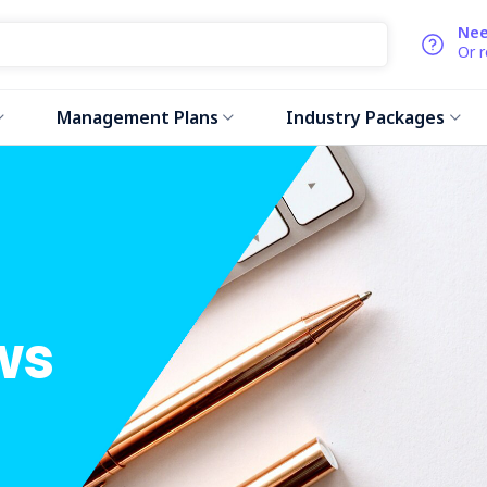
Nee
Or 
Management Plans
Industry Packages
ws