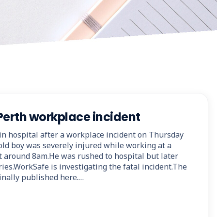
 Perth workplace incident
in hospital after a workplace incident on Thursday
ld boy was severely injured while working at a
 around 8am.He was rushed to hospital but later
ies.WorkSafe is investigating the fatal incident.The
inally published here.…