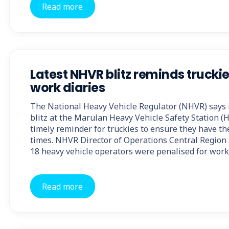
Read more
Latest NHVR blitz reminds truckie
work diaries
The National Heavy Vehicle Regulator (NHVR) says i
blitz at the Marulan Heavy Vehicle Safety Station (
timely reminder for truckies to ensure they have the
times. NHVR Director of Operations Central Region 
18 heavy vehicle operators were penalised for work
Read more