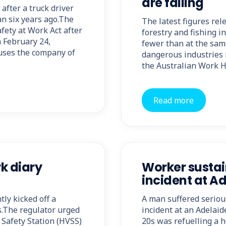
are falling
fter a truck driver
an six years ago.The
The latest figures rel
ety at Work Act after
forestry and fishing in
n February 24,
fewer than at the same
uses the company of
dangerous industries i
the Australian Work 
Read more
rk diary
Worker sustai
incident at Ad
ly kicked off a
A man suffered seriou
s.The regulator urged
incident at an Adelaid
Safety Station (HVSS)
20s was refuelling a h