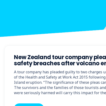
New Zealand tour company plead
safety breaches after volcano e
A tour company has pleaded guilty to two charges u
of the Health and Safety at Work Act 2015 followin
Island eruption. “The significance of these pleas ca
The survivors and the families of those tourists an
were seriously harmed will carry this impact for the