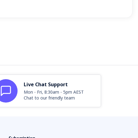
Live Chat Support
Mon - Fri, 8:30am - 5pm AEST
Chat to our friendly team