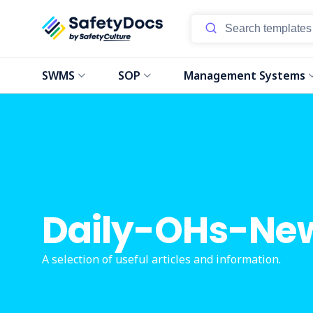
SWMS
SOP
Management Systems
Daily-OHs-Ne
A selection of useful articles and information.