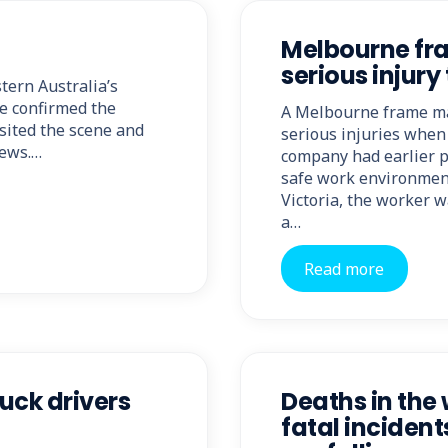
Melbourne fr
serious injury
tern Australia’s
e confirmed the
A Melbourne frame ma
sited the scene and
serious injuries when 
News.…
company had earlier pl
safe work environment
Victoria, the worker w
a…
Read more
uck drivers
Deaths in the
fatal incident