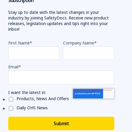
Subscription
Stay up to date with the latest changes in your
industry by joining SafetyDocs. Receive new product
releases, legislation updates and tips right into your
inbox!
First Name
*
Company Name
*
Email
*
I want the latest in:
Products, News And Offers
Daily OHS News