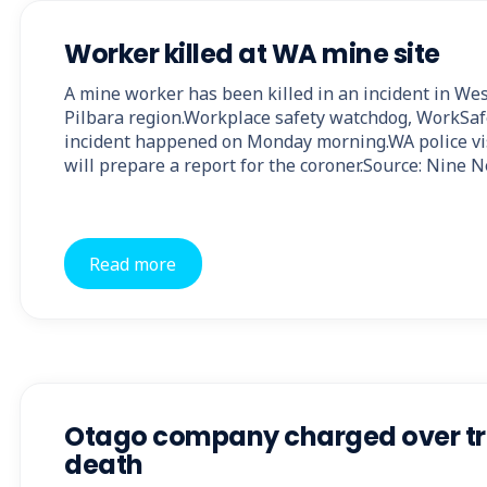
Worker killed at WA mine site
A mine worker has been killed in an incident in Wes
Pilbara region.Workplace safety watchdog, WorkSaf
incident happened on Monday morning.WA police vi
will prepare a report for the coroner.Source: Nine 
Read more
Otago company charged over tr
death