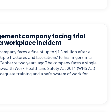
ment company facing trial
a workplace incident
mpany faces a fine of up to $1.5 million after a
iple fractures and lacerations’ to his fingers in a
 Canberra two years ago.The company faces a single
ealth Work Health and Safety Act 2011 (WHS Act)
 adequate training and a safe system of work for…