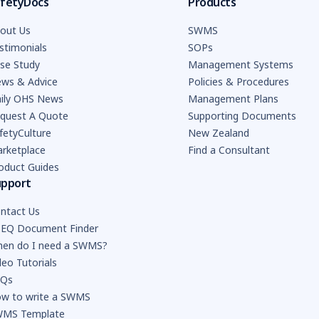
fetyDocs
Products
out Us
SWMS
stimonials
SOPs
se Study
Management Systems
ws & Advice
Policies & Procedures
ily OHS News
Management Plans
quest A Quote
Supporting Documents
fetyCulture
New Zealand
rketplace
Find a Consultant
oduct Guides
upport
ntact Us
EQ Document Finder
en do I need a SWMS?
deo Tutorials
AQs
w to write a SWMS
MS Template