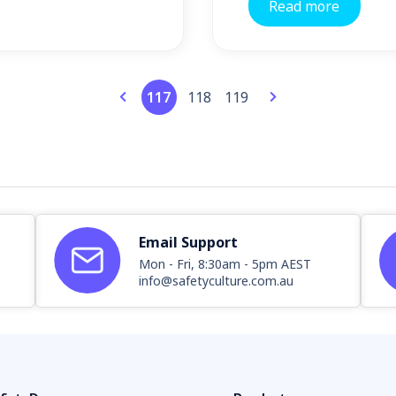
Read more
117
118
119
Email Support
Mon - Fri, 8:30am - 5pm AEST
info@safetyculture.com.au