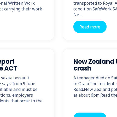
onal Written Work
transported to Royal A
ot carrying their work
condition.SafeWork SA
Ne…
Read more
eport
New Zealand t
fe ACT
crash
 sexual assault
A teenager died on Sa
 says ‘from 9 June
in Otaio.The incident
tifiable and must be
Road.New Zealand poli
ations, employers
at about 6pm.Read the 
ents that occur in the