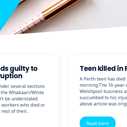
s guilty to
Teen killed in
ruption
A Perth teen has died 
morning.The 16-year-o
nder several sections
Welshpool business at
g the Whakaari/White
succumbed to his injur
n’t be understated.
above article was orig
d workers who died or
 rest of their…
Read more