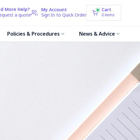
d More Help?
My Account
Cart
request a quote
Sign In to Quick Order
0
items
Policies & Procedures
News & Advice