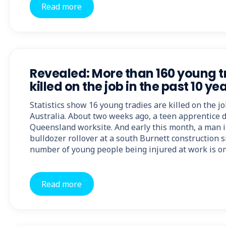
Read more
Revealed: More than 160 young t
killed on the job in the past 10 ye
Statistics show 16 young tradies are killed on the j
Australia. About two weeks ago, a teen apprentice di
Queensland worksite. And early this month, a man in
bulldozer rollover at a south Burnett construction 
number of young people being injured at work is on
Read more