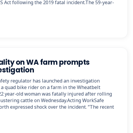
 Act following the 2019 fatal incident.The 59-year-
ality on WA farm prompts
stigation
afety regulator has launched an investigation
 a quad bike rider on a farm in the Wheatbelt
2 year-old woman was fatally injured after rolling
mustering cattle on Wednesday.Acting WorkSafe
rth expressed shock over the incident. “The recent