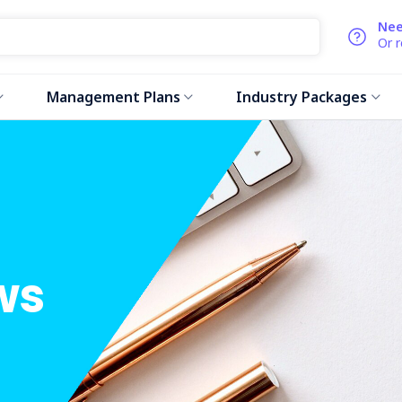
Nee
Or 
Management Plans
Industry Packages
ws