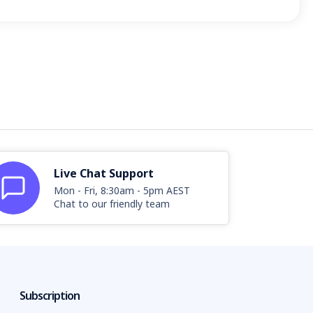
Live Chat Support
Mon - Fri, 8:30am - 5pm AEST
Chat to our friendly team
Subscription