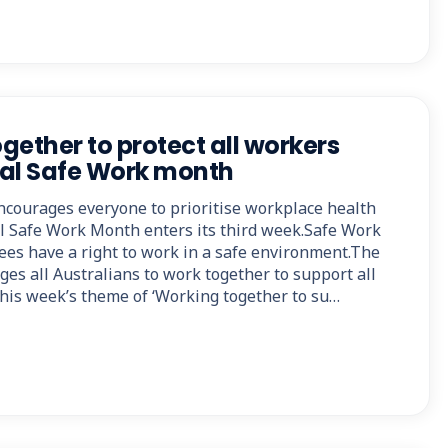
ogether to protect all workers
nal Safe Work month
ncourages everyone to prioritise workplace health
al Safe Work Month enters its third week.Safe Work
ees have a right to work in a safe environment.The
es all Australians to work together to support all
this week’s theme of ‘Working together to su…