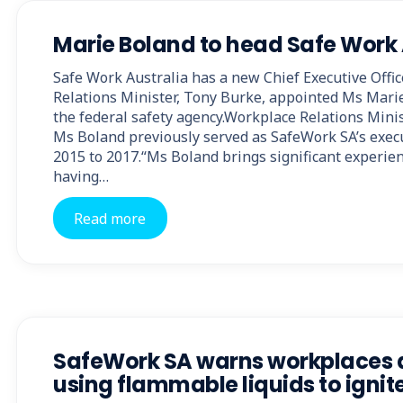
Marie Boland to head Safe Work 
Safe Work Australia has a new Chief Executive Offi
Relations Minister, Tony Burke, appointed Ms Mari
the federal safety agency.Workplace Relations Minis
Ms Boland previously served as SafeWork SA’s execu
2015 to 2017.“Ms Boland brings significant experienc
having…
Read more
SafeWork SA warns workplaces 
using flammable liquids to ignite