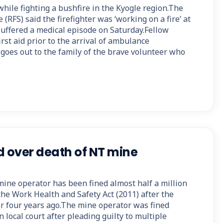
 while fighting a bushfire in the Kyogle region.The
(RFS) said the firefighter was ‘working on a fire’ at
ffered a medical episode on Saturday.Fellow
irst aid prior to the arrival of ambulance
goes out to the family of the brave volunteer who
d over death of NT mine
mine operator has been fined almost half a million
the Work Health and Safety Act (2011) after the
r four years ago.The mine operator was fined
 local court after pleading guilty to multiple