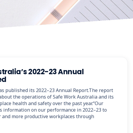
tralia’s 2022-23 Annual
ed
as published its 2022–23 Annual Report.The report
about the operations of Safe Work Australia and its
lace health and safety over the past year.“Our
s information on our performance in 2022–23 to
fer and more productive workplaces through