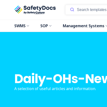
SWMS
SOP
Management Systems
Daily-OHs-Ne
A selection of useful articles and information.