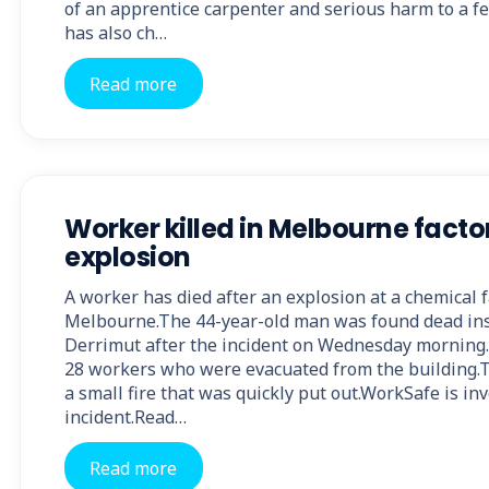
of an apprentice carpenter and serious harm to a f
has also ch…
Read more
Worker killed in Melbourne facto
explosion
A worker has died after an explosion at a chemical f
Melbourne.The 44-year-old man was found dead insi
Derrimut after the incident on Wednesday morning
28 workers who were evacuated from the building.
a small fire that was quickly put out.WorkSafe is in
incident.Read…
Read more