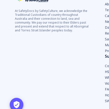
Ab
Te
At SafetyDocs by SafetyCulture, we acknowledge the
Traditional Custodians of country throughout
Ca
Australia and their connection to land, sea and
Ne
community. We pay our respect to their Elders past
and present and extend that respect to all Aboriginal
Da
and Torres Strait Islander peoples today.
Re
Sa
Ma
Pr
S
Co
HS
Wh
Vi
F
Ho
SW