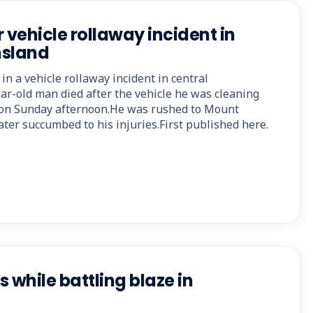
 vehicle rollaway incident in
nsland
in a vehicle rollaway incident in central
r-old man died after the vehicle he was cleaning
m on Sunday afternoon.He was rushed to Mount
ter succumbed to his injuries.First published here.
s while battling blaze in