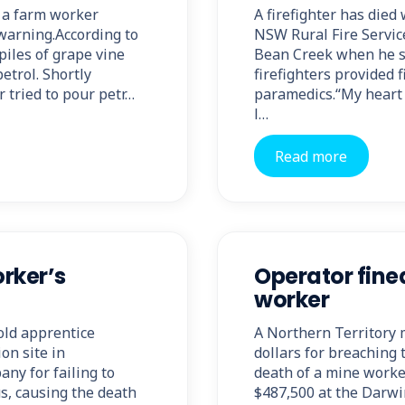
t a farm worker
A firefighter has died
warning.According to
NSW Rural Fire Service 
iles of grape vine
Bean Creek when he su
petrol. Shortly
firefighters provided f
 tried to pour petr…
paramedics.“My heart 
l…
Read more
rker’s
Operator fine
worker
old apprentice
A Northern Territory 
on site in
dollars for breaching 
ny for failing to
death of a mine worke
s, causing the death
$487,500 at the Darwin