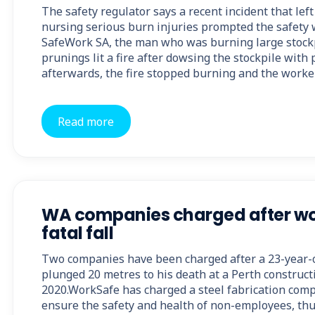
The safety regulator says a recent incident that lef
nursing serious burn injuries prompted the safety 
SafeWork SA, the man who was burning large stockp
prunings lit a fire after dowsing the stockpile with 
afterwards, the fire stopped burning and the worker
Read more
WA companies charged after wo
fatal fall
Two companies have been charged after a 23-year-
plunged 20 metres to his death at a Perth constructi
2020.WorkSafe has charged a steel fabrication compa
ensure the safety and health of non-employees, thu