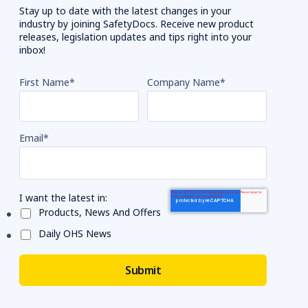
Stay up to date with the latest changes in your
industry by joining SafetyDocs. Receive new product
releases, legislation updates and tips right into your
inbox!
First Name
*
Company Name
*
Email
*
I want the latest in:
Products, News And Offers
Daily OHS News