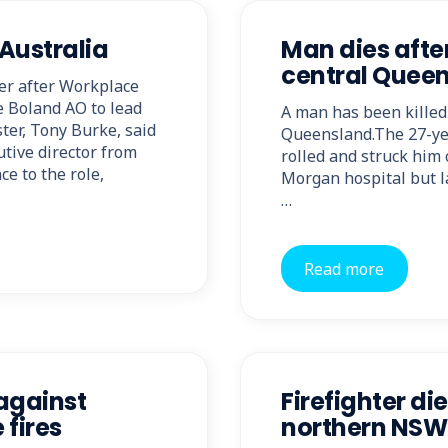
Australia
Man dies after
central Quee
cer after Workplace
e Boland AO to lead
A man has been killed 
ter, Tony Burke, said
Queensland.The 27-yea
tive director from
rolled and struck hi
e to the role,
Morgan hospital but la
…
Read more
against
Firefighter die
 fires
northern NSW