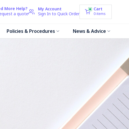
d More Help?
My Account
Cart
request a quote
Sign In to Quick Order
0
items
Policies & Procedures
News & Advice