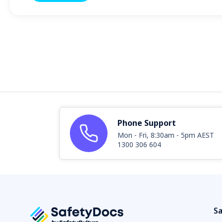
Phone Support
Mon - Fri, 8:30am - 5pm AEST
1300 306 604
Sa