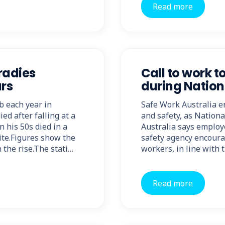
Read more
radies
Call to work t
ars
during Natio
ob each year in
Safe Work Australia e
ed after falling at a
and safety, as Nation
 his 50s died in a
Australia says employ
site.Figures show the
safety agency encourag
 the rise.The stati…
workers, in line with 
Read more