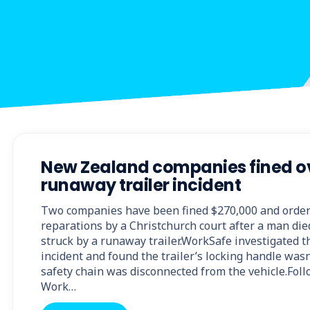
New Zealand companies fined ov
runaway trailer incident
Two companies have been fined $270,000 and order
reparations by a Christchurch court after a man di
struck by a runaway trailer.WorkSafe investigated 
incident and found the trailer’s locking handle wasn
safety chain was disconnected from the vehicle.Foll
Work…