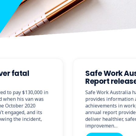
er fatal
Safe Work Aus
Report releas
ed to pay $130,000 in
Safe Work Australia h
ed when his van was
provides information 
the October 2020
achievements in workp
’t engaged, and its
annual report provide
owing the incident,
deliver healthier, sa
improvemen…