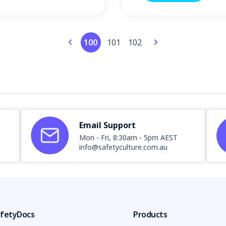
100
101
102
Email Support
Mon - Fri, 8:30am - 5pm AEST
info@safetyculture.com.au
fetyDocs
Products