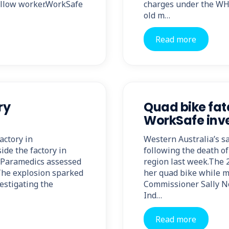
ellow worker.WorkSafe
charges under the WHS
old m…
Read more
ry
Quad bike fat
WorkSafe inve
actory in
Western Australia’s s
de the factory in
following the death of
.Paramedics assessed
region last week.The 2
The explosion sparked
her quad bike while 
vestigating the
Commissioner Sally No
Ind…
Read more