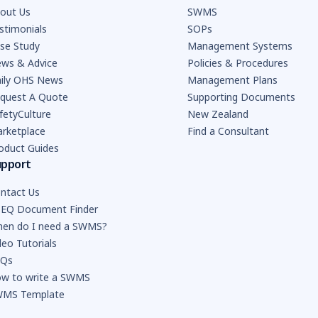
out Us
SWMS
stimonials
SOPs
se Study
Management Systems
ws & Advice
Policies & Procedures
ily OHS News
Management Plans
quest A Quote
Supporting Documents
fetyCulture
New Zealand
rketplace
Find a Consultant
oduct Guides
upport
ntact Us
EQ Document Finder
en do I need a SWMS?
deo Tutorials
AQs
w to write a SWMS
MS Template