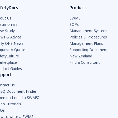
fetyDocs
Products
out Us
SWMS
stimonials
SOPs
se Study
Management Systems
ws & Advice
Policies & Procedures
ily OHS News
Management Plans
quest A Quote
Supporting Documents
fetyCulture
New Zealand
rketplace
Find a Consultant
oduct Guides
upport
ntact Us
EQ Document Finder
en do I need a SWMS?
deo Tutorials
AQs
w to write a SWMS