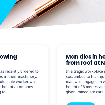
lowing
Man dies in h
from roof at
was recently ordered to
In a tragic workplace
es in their machinery,
succumbed to his injur
r-old male worker was
man was engaged in w
r belt at a company
height of 6 meters at
g to…
given immediate care 