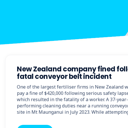
New Zealand company fined fol
fatal conveyor belt incident
One of the largest fertiliser firms in New Zealand 
pay a fine of $420,000 following serious safety laps
which resulted in the fatality of a worker. A 37-yea
performing cleaning duties near a running conveyo
site in Mt Maunganui in July 2023. While attemptin