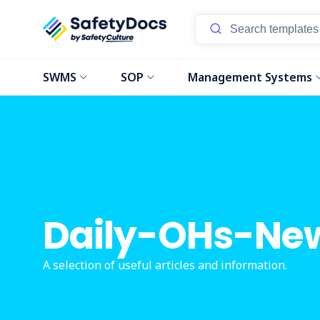
SWMS
SOP
Management Systems
Daily-OHs-Ne
A selection of useful articles and information.