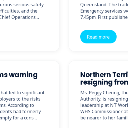
erous serious safety
Queensland. The trail
ficulties, and the
Emergency services we
 Chief Operations…
7.45pm. First publish
Read more
ums warning
Northern Terri
resigning fro
hat led to significant
Ms. Peggy Cheong, the
oyers to the risks
Authority, is resignin
ms. According to
leadership at NT Work
idents had formerly
WHS Commissioner at 
empty for a cons…
be nearer to her famil