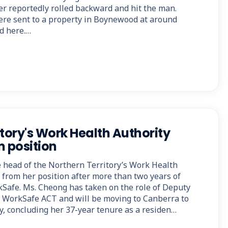
er reportedly rolled backward and hit the man.
re sent to a property in Boynewood at around
ed here.…
tory's Work Health Authority
m position
 head of the Northern Territory’s Work Health
g from her position after more than two years of
Safe. Ms. Cheong has taken on the role of Deputy
WorkSafe ACT and will be moving to Canberra to
y, concluding her 37-year tenure as a residen…