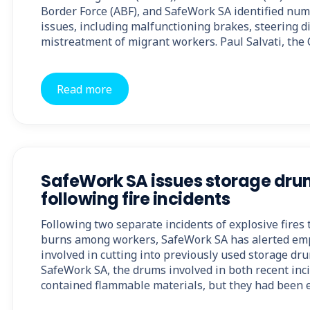
Border Force (ABF), and SafeWork SA identified num
issues, including malfunctioning brakes, steering dif
mistreatment of migrant workers. Paul Salvati, the
Read more
SafeWork SA issues storage dr
following fire incidents
Following two separate incidents of explosive fires t
burns among workers, SafeWork SA has alerted empl
involved in cutting into previously used storage dru
SafeWork SA, the drums involved in both recent inc
contained flammable materials, but they had been 