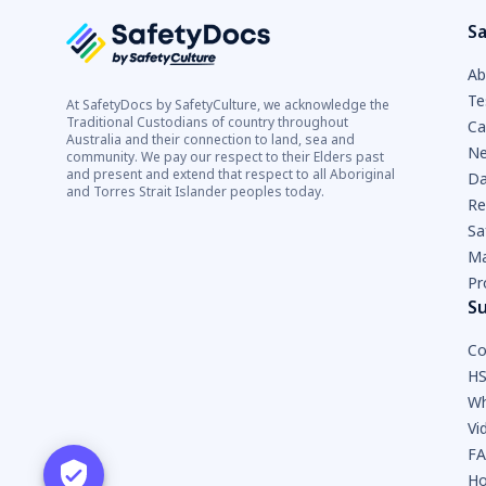
Sa
Ab
Te
At SafetyDocs by SafetyCulture, we acknowledge the
Traditional Custodians of country throughout
Ca
Australia and their connection to land, sea and
Ne
community. We pay our respect to their Elders past
and present and extend that respect to all Aboriginal
Da
and Torres Strait Islander peoples today.
Re
Sa
Ma
Pr
S
Co
HS
Wh
Vi
F
Ho