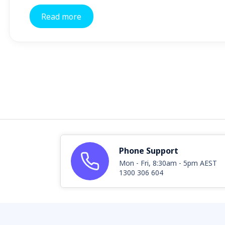
Read more
Phone Support
Mon - Fri, 8:30am - 5pm AEST
1300 306 604