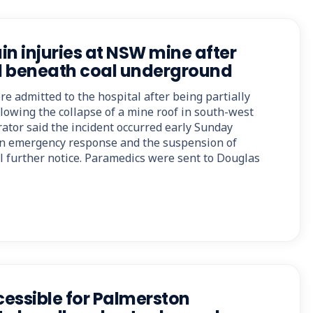
in injuries at NSW mine after
d beneath coal underground
e admitted to the hospital after being partially
lowing the collapse of a mine roof in south-west
ator said the incident occurred early Sunday
n emergency response and the suspension of
il further notice. Paramedics were sent to Douglas
essible for Palmerston