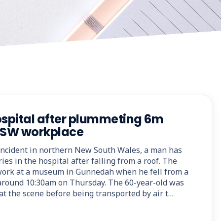
ospital after plummeting 6m
 NSW workplace
 incident in northern New South Wales, a man has
ies in the hospital after falling from a roof. The
ork at a museum in Gunnedah when he fell from a
 around 10:30am on Thursday. The 60-year-old was
at the scene before being transported by air t…