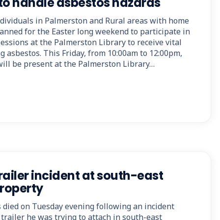
o handle asbestos hazards
dividuals in Palmerston and Rural areas with home
anned for the Easter long weekend to participate in
ssions at the Palmerston Library to receive vital
g asbestos. This Friday, from 10:00am to 12:00pm,
ill be present at the Palmerston Library…
trailer incident at south-east
roperty
s died on Tuesday evening following an incident
trailer he was trying to attach in south-east