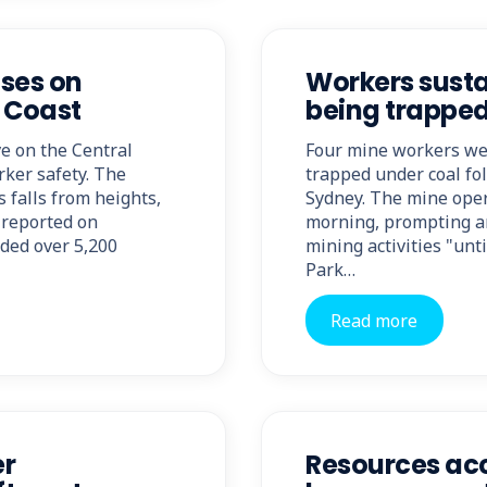
ses on
Workers susta
l Coast
being trappe
e on the Central
Four mine workers wer
rker safety. The
trapped under coal fol
 falls from heights,
Sydney. The mine oper
s reported on
morning, prompting a
rded over 5,200
mining activities "unt
Park…
Read more
er
Resources acc