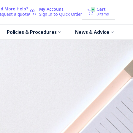
d More Help?
My Account
Cart
request a quote
Sign In to Quick Order
0
items
Policies & Procedures
News & Advice