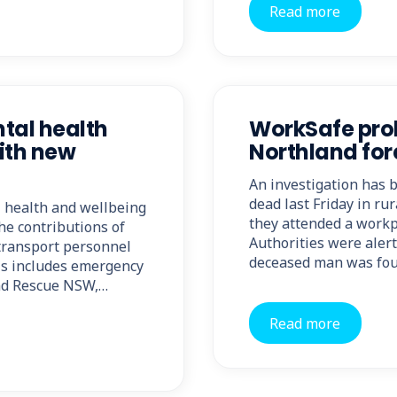
Read more
al health
WorkSafe pro
with new
Northland for
An investigation has
dead last Friday in rur
health and wellbeing
they attended a workp
he contributions of
Authorities were alert
 transport personnel
deceased man was foun
his includes emergency
and Rescue NSW,…
Read more