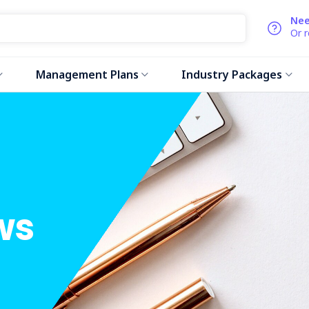
Nee
Or 
Management Plans
Industry Packages
ws