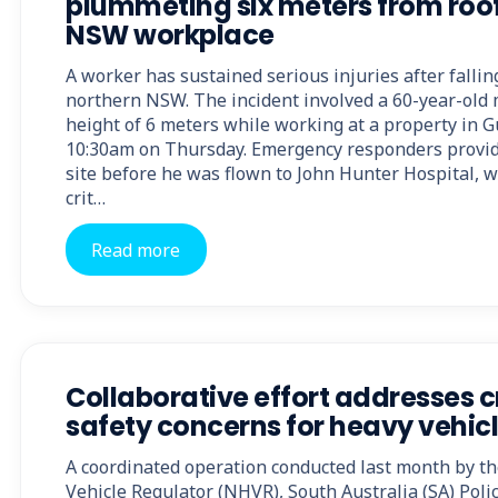
plummeting six meters from roo
NSW workplace
A worker has sustained serious injuries after falling
northern NSW. The incident involved a 60-year-old 
height of 6 meters while working at a property in 
10:30am on Thursday. Emergency responders provid
site before he was flown to John Hunter Hospital, 
crit…
Read more
Collaborative effort addresses cr
safety concerns for heavy vehic
A coordinated operation conducted last month by t
Vehicle Regulator (NHVR), South Australia (SA) Polic