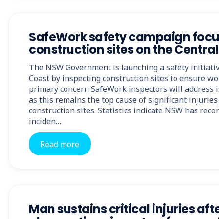
SafeWork safety campaign focu
construction sites on the Centra
The NSW Government is launching a safety initiativ
Coast by inspecting construction sites to ensure wo
primary concern SafeWork inspectors will address is
as this remains the top cause of significant injurie
construction sites. Statistics indicate NSW has reco
inciden…
Read more
Man sustains critical injuries aft