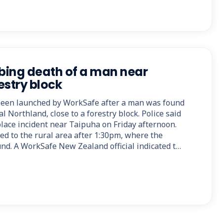
bing death of a man near
estry block
 been launched by WorkSafe after a man was found
al Northland, close to a forestry block. Police said
lace incident near Taipuha on Friday afternoon.
ed to the rural area after 1:30pm, where the
d. A WorkSafe New Zealand official indicated t…