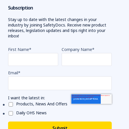
Subscription
Stay up to date with the latest changes in your
industry by joining SafetyDocs. Receive new product
releases, legislation updates and tips right into your
inbox!
First Name
*
Company Name
*
Email
*
I want the latest in:
Products, News And Offers
Daily OHS News