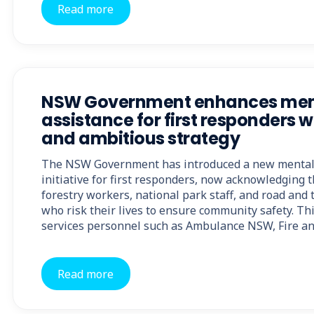
Read more
NSW Government enhances ment
assistance for first responders 
and ambitious strategy
The NSW Government has introduced a new mental 
initiative for first responders, now acknowledging t
forestry workers, national park staff, and road and
who risk their lives to ensure community safety. T
services personnel such as Ambulance NSW, Fire 
Read more