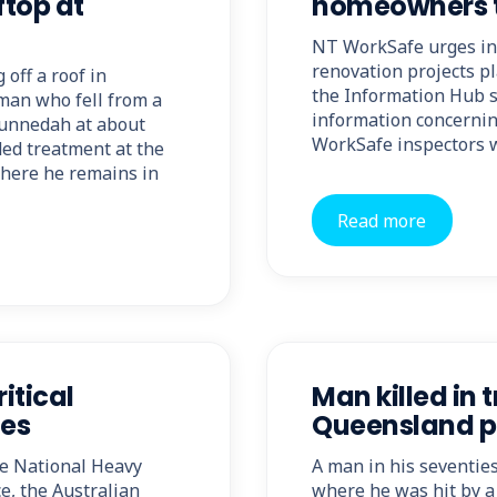
ftop at
homeowners t
NT WorkSafe urges in
renovation projects pl
 off a roof in
the Information Hub se
man who fell from a
information concernin
Gunnedah at about
WorkSafe inspectors w
ed treatment at the
where he remains in
Read more
itical
Man killed in 
les
Queensland p
he National Heavy
A man in his seventie
e, the Australian
where he was hit by a 