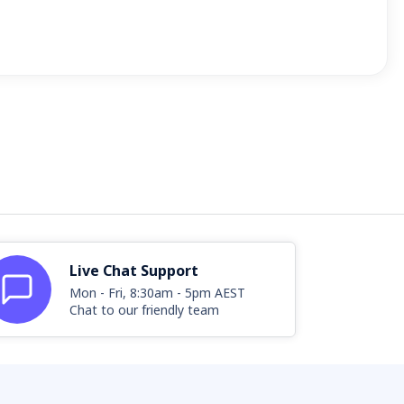
Live Chat Support
Mon - Fri, 8:30am - 5pm AEST
Chat to our friendly team