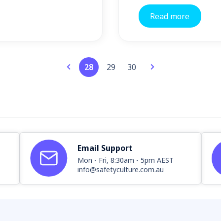
Read more
28
29
30
Email Support
Mon - Fri, 8:30am - 5pm AEST
info@safetyculture.com.au