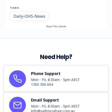
TAGS
Daily-OHS-News
Share This Article
Need Help?
Phone Support
Mon - Fri, 8:30am - 5pm AEST
1300 306 604
Email Support
Mon - Fri, 8:30am - 5pm AEST
info@safetyculture.com.au