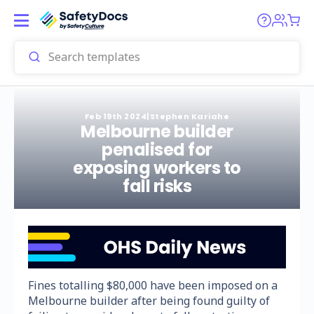
Feb 19th 2024
|
Stephen Kariahe
Melbourne builder
penalised for
exposing workers to
fall risks
Fines totalling $80,000 have been imposed on a
Melbourne builder after being found guilty of