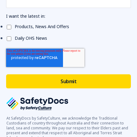
I want the latest in:
Products, News And Offers
Daily OHS News
At SafetyDocs by SafetyCulture, we acknowledge the Traditional
Custodians of country throughout Australia and their connection to
land, sea and community. We pay our respect to their Elders past and
present and extend that respect to all Aboriginal and Torres Strait