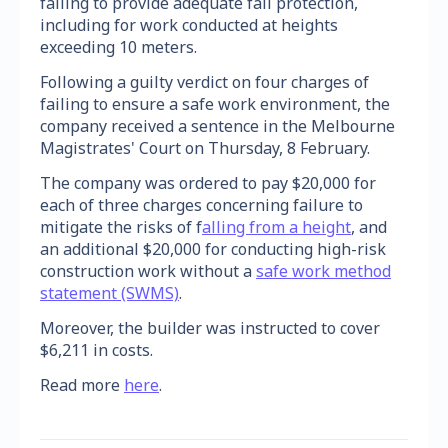
failing to provide adequate fall protection,
including for work conducted at heights
exceeding 10 meters.
Following a guilty verdict on four charges of
failing to ensure a safe work environment, the
company received a sentence in the Melbourne
Magistrates' Court on Thursday, 8 February.
The company was ordered to pay $20,000 for
each of three charges concerning failure to
mitigate the risks of f
alling from a height
, and
an additional $20,000 for conducting high-risk
construction work without a
safe work method
statement (SWMS)
.
Moreover, the builder was instructed to cover
$6,211 in costs.
Read more
here
.