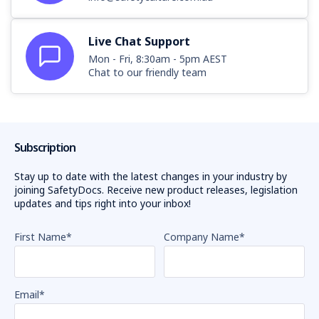
Live Chat Support
Mon - Fri, 8:30am - 5pm AEST
Chat to our friendly team
Subscription
Stay up to date with the latest changes in your industry by
joining SafetyDocs. Receive new product releases, legislation
updates and tips right into your inbox!
First Name
*
Company Name
*
Email
*