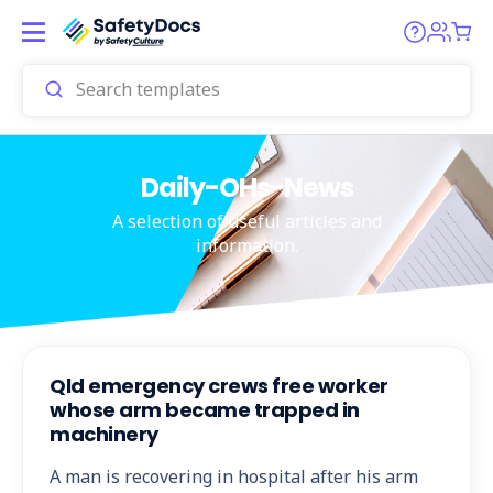
Daily-OHs-News
A selection of useful articles and
information.
Qld emergency crews free worker
whose arm became trapped in
machinery
A man is recovering in hospital after his arm