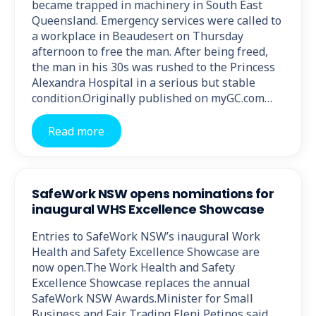
became trapped in machinery in South East
Queensland. Emergency services were called to
a workplace in Beaudesert on Thursday
afternoon to free the man. After being freed,
the man in his 30s was rushed to the Princess
Alexandra Hospital in a serious but stable
condition.Originally published on myGC.com…
Read more
SafeWork NSW opens nominations for
inaugural WHS Excellence Showcase
Entries to SafeWork NSW’s inaugural Work
Health and Safety Excellence Showcase are
now open.The Work Health and Safety
Excellence Showcase replaces the annual
SafeWork NSW Awards.Minister for Small
Business and Fair Trading Eleni Petinos said