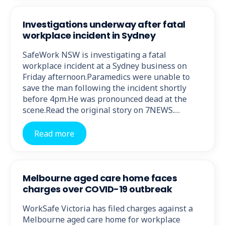
Investigations underway after fatal
workplace incident in Sydney
SafeWork NSW is investigating a fatal
workplace incident at a Sydney business on
Friday afternoon.Paramedics were unable to
save the man following the incident shortly
before 4pm.He was pronounced dead at the
scene.Read the original story on 7NEWS.…
Read more
Melbourne aged care home faces
charges over COVID-19 outbreak
WorkSafe Victoria has filed charges against a
Melbourne aged care home for workplace