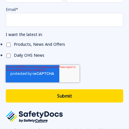
Email
*
I want the latest in:
Products, News And Offers
Daily OHS News