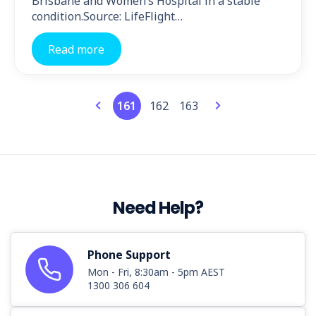
Brisbane and Women’s Hospital in a stable
condition.Source: LifeFlight…
Read more
161
162
163
Need Help?
Phone Support
Mon - Fri, 8:30am - 5pm AEST
1300 306 604