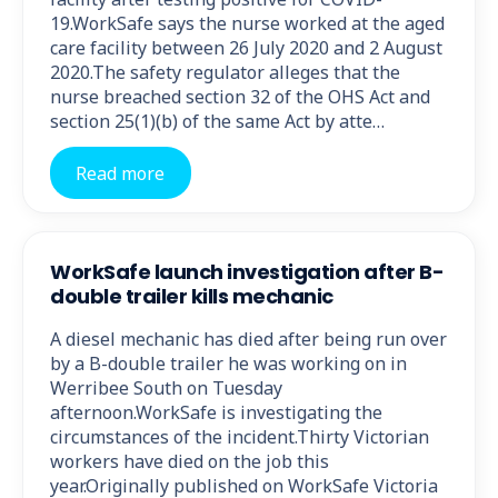
19.WorkSafe says the nurse worked at the aged
care facility between 26 July 2020 and 2 August
2020.The safety regulator alleges that the
nurse breached section 32 of the OHS Act and
section 25(1)(b) of the same Act by atte…
Read more
WorkSafe launch investigation after B-
double trailer kills mechanic
A diesel mechanic has died after being run over
by a B-double trailer he was working on in
Werribee South on Tuesday
afternoon.WorkSafe is investigating the
circumstances of the incident.Thirty Victorian
workers have died on the job this
year.Originally published on WorkSafe Victoria