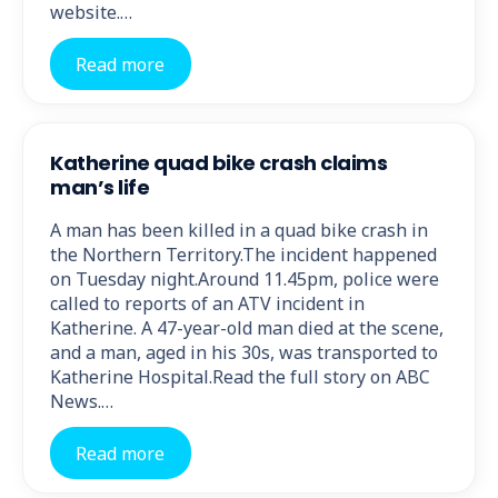
website.…
Read more
Katherine quad bike crash claims
man’s life
A man has been killed in a quad bike crash in
the Northern Territory.The incident happened
on Tuesday night.Around 11.45pm, police were
called to reports of an ATV incident in
Katherine. A 47-year-old man died at the scene,
and a man, aged in his 30s, was transported to
Katherine Hospital.Read the full story on ABC
News.…
Read more