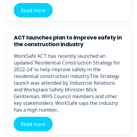
Read more
ACT launches plan to improve safety in
the construction industry
WorkSafe ACT has recently launched an
updated ‘Residential Construction Strategy for
2022-24’ to help improve safety in the
residential construction industry.The Strategy
launch was attended by Industrial Relations
and Workplace Safety Minister Mick
Gentleman, WHS Council members and other
key stakeholders. WorkSafe says the industry
has a high number…
Read more