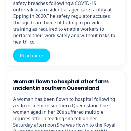
safety breaches following a COVID-19
outbreak at a residential aged care facility at
Epping in 2020.The safety regulator accuses
the aged care home of failing to provide
training as required to enable workers to
perform their work safely and without risks to
health, co…
Read more
Woman flown to hospital after farm
incident in southern Queensland
A woman has been flown to hospital following
a silo incident in southern Queensland.The
woman aged in her 20s suffered multiple
injuries after a feeding silo fell on her
Saturday afternoon.She was flown to the Royal