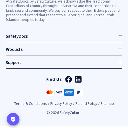
At SafetyDocs by SafetyCulture, we acknowledge the Traditional
Custodians of country throughout Australia and their connection to
land, sea and community. We pay our respect to their Elders past and
present and extend that respect to all Aboriginal and Torres Strait
Islander peoples today.
SafetyDocs
Products
Support
Find Us
Terms & Conditions
/
Privacy Policy
/
Refund Policy
/
Sitemap
© 2026 SafetyCulture