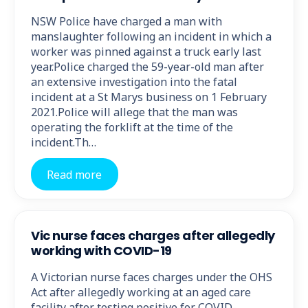
NSW Police have charged a man with
manslaughter following an incident in which a
worker was pinned against a truck early last
year.Police charged the 59-year-old man after
an extensive investigation into the fatal
incident at a St Marys business on 1 February
2021.Police will allege that the man was
operating the forklift at the time of the
incident.Th…
Read more
Vic nurse faces charges after allegedly
working with COVID-19
A Victorian nurse faces charges under the OHS
Act after allegedly working at an aged care
facility after testing positive for COVID-