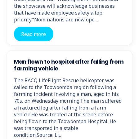
the showcase will acknowledge businesses
that have made employee safety a top
priority.“Nominations are now ope…
Read more
Man flown to hospital after falling from
farming vehicle
The RACQ LifeFlight Rescue helicopter was
called to the Toowoomba region following a
farming incident involving a man, aged in his
70s, on Wednesday morning.The man suffered
a fractured leg after falling from a farm
vehicle.He was treated at the scene before
being flown to the Toowoomba Hospital. He
was transported in a stable
condition.Source: Li…