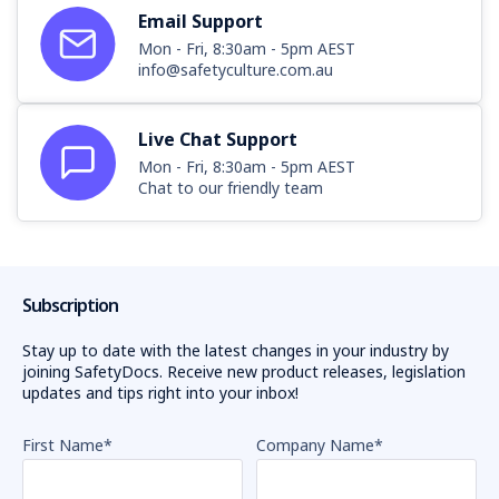
Email Support
Mon - Fri, 8:30am - 5pm AEST
info@safetyculture.com.au
Live Chat Support
Mon - Fri, 8:30am - 5pm AEST
Chat to our friendly team
Subscription
Stay up to date with the latest changes in your industry by
joining SafetyDocs. Receive new product releases, legislation
updates and tips right into your inbox!
First Name
*
Company Name
*