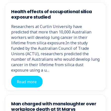
Health effects of occupational silica
exposure studied
Researchers at Curtin University have
predicted that more than 10,000 Australian
workers will develop lung cancer in their
lifetime from silica exposure.In the study
funded by the Australian Council of Trade
Unions (ACTU), researchers predicted the
number of Australians who would develop lung
cancer in their lifetime from silica dust
exposure using a u…
Read more
Man charged with manslaughter over
workplace death at St Marys