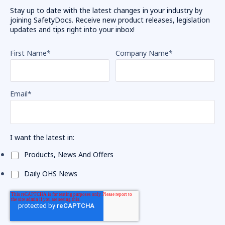
Stay up to date with the latest changes in your industry by
joining SafetyDocs. Receive new product releases, legislation
updates and tips right into your inbox!
First Name
*
Company Name
*
Email
*
I want the latest in:
Products, News And Offers
Daily OHS News