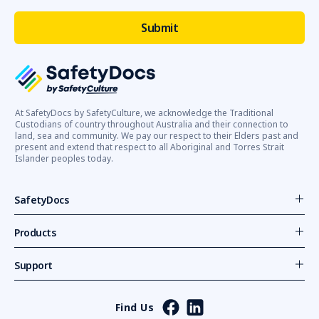
At SafetyDocs by SafetyCulture, we acknowledge the Traditional
Custodians of country throughout Australia and their connection to
land, sea and community. We pay our respect to their Elders past and
present and extend that respect to all Aboriginal and Torres Strait
Islander peoples today.
SafetyDocs
Products
Support
Find Us