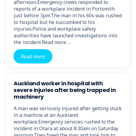
afternoon.Emergency crews responded to
reports of a workplace incident in Portsmith
just before 3pm.The man in his 60s was rushed
to hospital but he succumbed to his
injuries.Police and workplace safety
authorities have launched investigations into
the incident.Read more …
Read more
Auckland worker in hospital with
severe injuries after being trapped in
machinery
A man was seriously injured after getting stuck
in a machine at an Auckland
workplace.Emergency services rushed to the
incident in Otara at about 8:30am on Saturday
morning.They freed the man and took him to