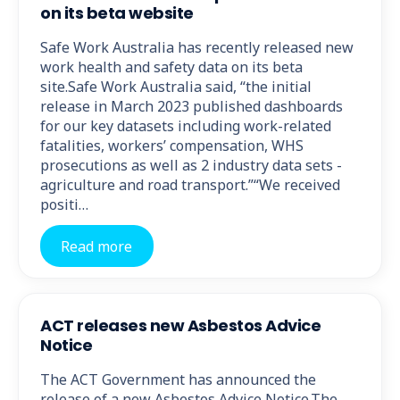
on its beta website
Safe Work Australia has recently released new
work health and safety data on its beta
site.Safe Work Australia said, “the initial
release in March 2023 published dashboards
for our key datasets including work-related
fatalities, workers’ compensation, WHS
prosecutions as well as 2 industry data sets -
agriculture and road transport.”“We received
positi…
Read more
ACT releases new Asbestos Advice
Notice
The ACT Government has announced the
release of a new Asbestos Advice Notice.The