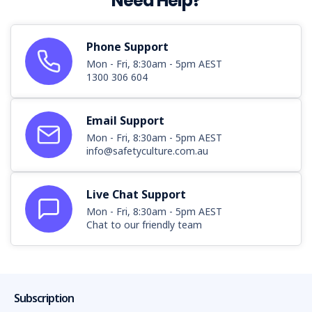
Need Help?
Phone Support
Mon - Fri, 8:30am - 5pm AEST
1300 306 604
Email Support
Mon - Fri, 8:30am - 5pm AEST
info@safetyculture.com.au
Live Chat Support
Mon - Fri, 8:30am - 5pm AEST
Chat to our friendly team
Subscription