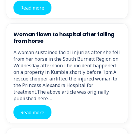
Read more
Woman flown to hospital after falling
from horse
A woman sustained facial injuries after she fell
from her horse in the South Burnett Region on
Wednesday afternoon.The incident happened
on a property in Kumbia shortly before 1pm.A
rescue chopper airlifted the injured woman to
the Princess Alexandra Hospital for
treatment.The above article was originally
published here.…
Read more