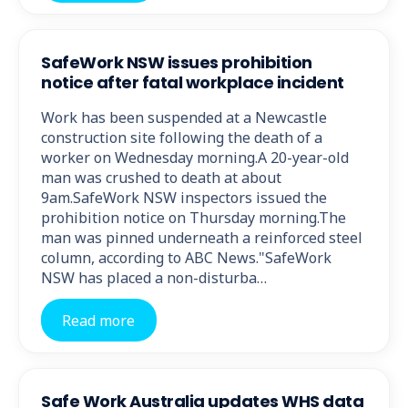
SafeWork NSW issues prohibition
notice after fatal workplace incident
Work has been suspended at a Newcastle
construction site following the death of a
worker on Wednesday morning.A 20-year-old
man was crushed to death at about
9am.SafeWork NSW inspectors issued the
prohibition notice on Thursday morning.The
man was pinned underneath a reinforced steel
column, according to ABC News."SafeWork
NSW has placed a non-disturba…
Read more
Safe Work Australia updates WHS data