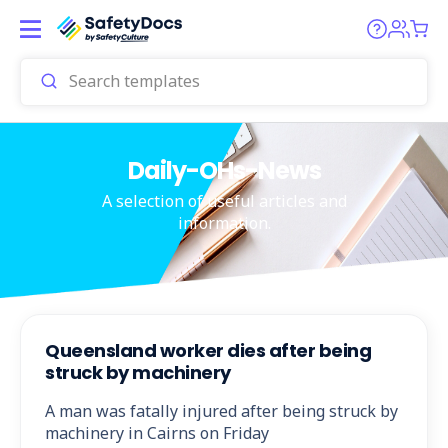
Daily-OHs-News
A selection of useful articles and
information.
Queensland worker dies after being
struck by machinery
A man was fatally injured after being struck by
machinery in Cairns on Friday