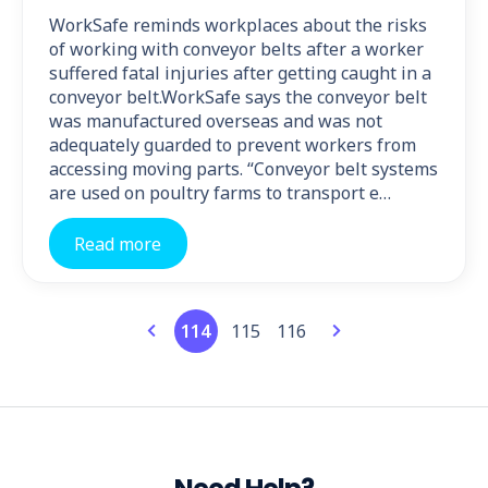
WorkSafe reminds workplaces about the risks
of working with conveyor belts after a worker
suffered fatal injuries after getting caught in a
conveyor belt.WorkSafe says the conveyor belt
was manufactured overseas and was not
adequately guarded to prevent workers from
accessing moving parts. “Conveyor belt systems
are used on poultry farms to transport e…
Read more
114
115
116