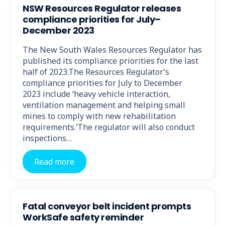
NSW Resources Regulator releases
compliance priorities for July–
December 2023
The New South Wales Resources Regulator has
published its compliance priorities for the last
half of 2023.The Resources Regulator’s
compliance priorities for July to December
2023 include ‘heavy vehicle interaction,
ventilation management and helping small
mines to comply with new rehabilitation
requirements.’The regulator will also conduct
inspections…
Read more
Fatal conveyor belt incident prompts
WorkSafe safety reminder