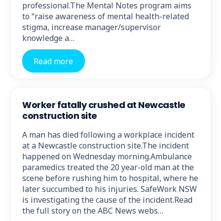
professional.The Mental Notes program aims
to “raise awareness of mental health-related
stigma, increase manager/supervisor
knowledge a…
Read more
Worker fatally crushed at Newcastle
construction site
A man has died following a workplace incident
at a Newcastle construction site.The incident
happened on Wednesday morning.Ambulance
paramedics treated the 20 year-old man at the
scene before rushing him to hospital, where he
later succumbed to his injuries. SafeWork NSW
is investigating the cause of the incident.Read
the full story on the ABC News webs…