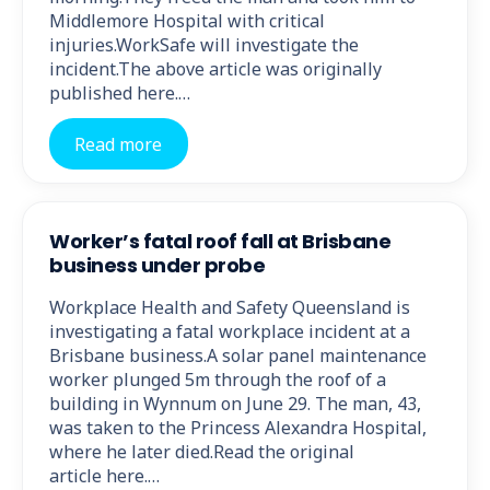
Middlemore Hospital with critical
injuries.WorkSafe will investigate the
incident.The above article was originally
published here.…
Read more
Worker’s fatal roof fall at Brisbane
business under probe
Workplace Health and Safety Queensland is
investigating a fatal workplace incident at a
Brisbane business.A solar panel maintenance
worker plunged 5m through the roof of a
building in Wynnum on June 29. The man, 43,
was taken to the Princess Alexandra Hospital,
where he later died.Read the original
article here.…