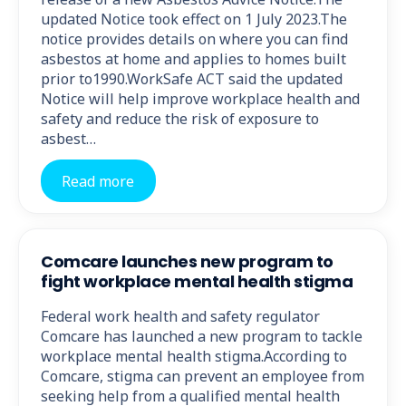
updated Notice took effect on 1 July 2023.The
notice provides details on where you can find
asbestos at home and applies to homes built
prior to1990.WorkSafe ACT said the updated
Notice will help improve workplace health and
safety and reduce the risk of exposure to
asbest…
Read more
Comcare launches new program to
fight workplace mental health stigma
Federal work health and safety regulator
Comcare has launched a new program to tackle
workplace mental health stigma.According to
Comcare, stigma can prevent an employee from
seeking help from a qualified mental health