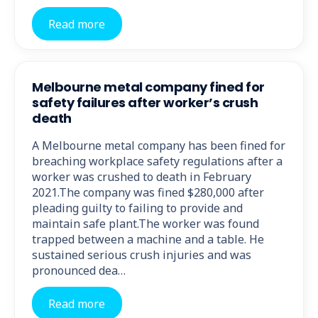
Read more
Melbourne metal company fined for
safety failures after worker’s crush
death
A Melbourne metal company has been fined for
breaching workplace safety regulations after a
worker was crushed to death in February
2021.The company was fined $280,000 after
pleading guilty to failing to provide and
maintain safe plant.The worker was found
trapped between a machine and a table. He
sustained serious crush injuries and was
pronounced dea…
Read more