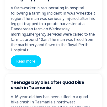
A farmworker is recuperating in hospital
following a farming incident in WA’s Wheatbelt
region.The man was seriously injured after his
leg got trapped in a potato harvester at a
Dandaragan farm on Wednesday
morning.Emergency services were called to the
farm at around 10am.The man was freed from
the machinery and flown to the Royal Perth
Hospital t…
Read more
Teenage boy dies after quad bike
crash in Tasmania
A 16-year-old boy has been killed in a quad
bike crash in Tasmania's northwest