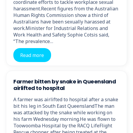
coordinate efforts to tackle workplace sexual
harassment.Recent figures from the Australian
Human Rights Commission show a third of
Australians have been sexually harassed at
work.Minister for Industrial Relations and
Work Health and Safety Sophie Cotsis said,
“The prevalence…
Read more
Farmer bitten by snake in Queensland
airlifted to hospital
A farmer was airlifted to hospital after a snake
bit his leg in South East QueenslandThe man
was attacked by the snake while working on
his farm Wednesday morning.He was flown to
Toowoomba Hospital by the RACQ LifeFlight
Rescue chopper after being treated at the