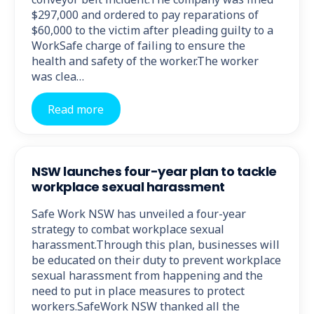
$297,000 and ordered to pay reparations of
$60,000 to the victim after pleading guilty to a
WorkSafe charge of failing to ensure the
health and safety of the worker.The worker
was clea…
Read more
NSW launches four-year plan to tackle
workplace sexual harassment
Safe Work NSW has unveiled a four-year
strategy to combat workplace sexual
harassment.Through this plan, businesses will
be educated on their duty to prevent workplace
sexual harassment from happening and the
need to put in place measures to protect
workers.SafeWork NSW thanked all the