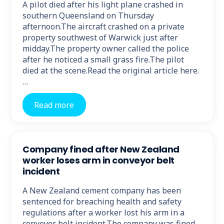
A pilot died after his light plane crashed in
southern Queensland on Thursday
afternoon.The aircraft crashed on a private
property southwest of Warwick just after
midday.The property owner called the police
after he noticed a small grass fire.The pilot
died at the scene.Read the original article here.
…
Read more
Company fined after New Zealand
worker loses arm in conveyor belt
incident
A New Zealand cement company has been
sentenced for breaching health and safety
regulations after a worker lost his arm in a
conveyor belt incident.The company was fined