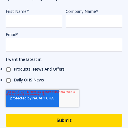
First Name
*
Company Name
*
Email
*
I want the latest in:
Products, News And Offers
Daily OHS News