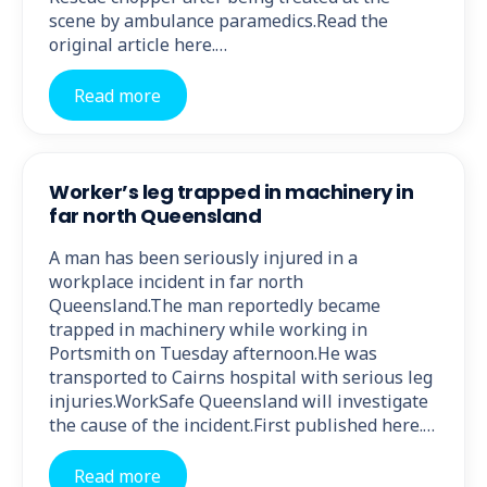
scene by ambulance paramedics.Read the
original article here.…
Read more
Worker’s leg trapped in machinery in
far north Queensland
A man has been seriously injured in a
workplace incident in far north
Queensland.The man reportedly became
trapped in machinery while working in
Portsmith on Tuesday afternoon.He was
transported to Cairns hospital with serious leg
injuries.WorkSafe Queensland will investigate
the cause of the incident.First published here.…
Read more