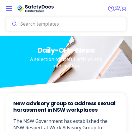
Daily-OHs-News
A selection of useful articles and
information.
New advisory group to address sexual
harassment in NSW workplaces
The NSW Government has established the
NSW Respect at Work Advisory Group to