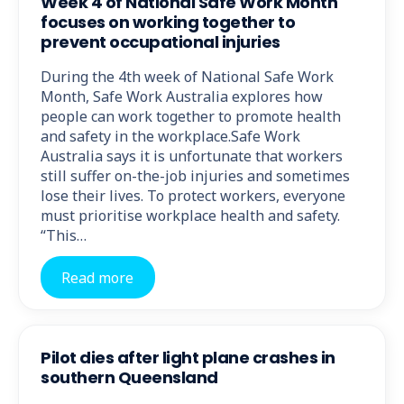
Week 4 of National Safe Work Month
focuses on working together to
prevent occupational injuries
During the 4th week of National Safe Work
Month, Safe Work Australia explores how
people can work together to promote health
and safety in the workplace.Safe Work
Australia says it is unfortunate that workers
still suffer on-the-job injuries and sometimes
lose their lives. To protect workers, everyone
must prioritise workplace health and safety.
“This…
Read more
Pilot dies after light plane crashes in
southern Queensland