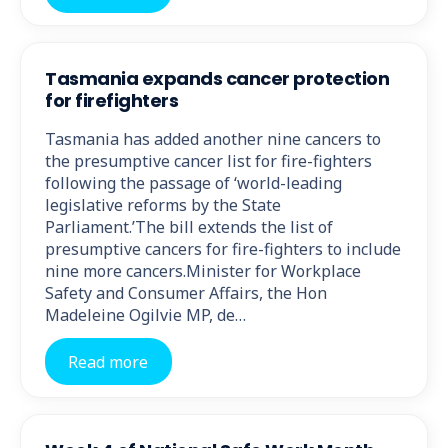
Tasmania expands cancer protection
for firefighters
Tasmania has added another nine cancers to
the presumptive cancer list for fire-fighters
following the passage of ‘world-leading
legislative reforms by the State
Parliament.’The bill extends the list of
presumptive cancers for fire-fighters to include
nine more cancers.Minister for Workplace
Safety and Consumer Affairs, the Hon
Madeleine Ogilvie MP, de…
Read more