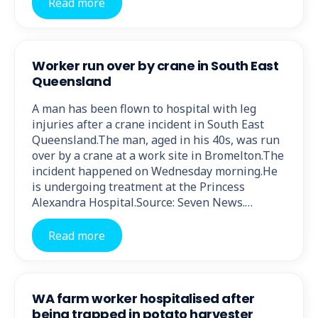
Read more
Worker run over by crane in South East
Queensland
A man has been flown to hospital with leg
injuries after a crane incident in South East
Queensland.The man, aged in his 40s, was run
over by a crane at a work site in Bromelton.The
incident happened on Wednesday morning.He
is undergoing treatment at the Princess
Alexandra Hospital.Source: Seven News.…
Read more
WA farm worker hospitalised after
being trapped in potato harvester