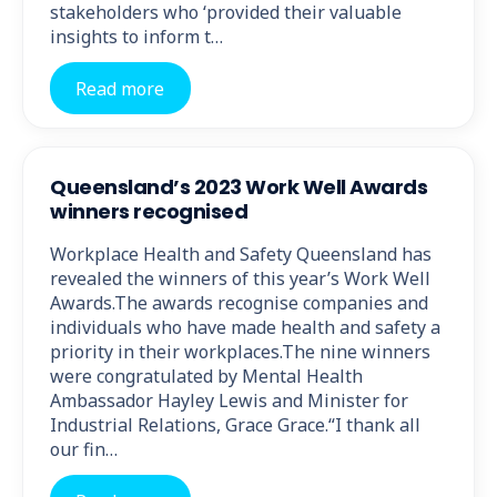
stakeholders who ‘provided their valuable
insights to inform t…
Read more
Queensland’s 2023 Work Well Awards
winners recognised
Workplace Health and Safety Queensland has
revealed the winners of this year’s Work Well
Awards.The awards recognise companies and
individuals who have made health and safety a
priority in their workplaces.The nine winners
were congratulated by Mental Health
Ambassador Hayley Lewis and Minister for
Industrial Relations, Grace Grace.“I thank all
our fin…