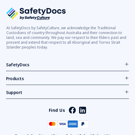
At SafetyDocs by SafetyCulture, we acknowledge the Traditional
Custodians of country throughout Australia and their connection to
land, sea and community. We pay our respect to their Elders past and
present and extend that respect to all Aboriginal and Torres Strait
Islander peoples today.
SafetyDocs
Products
Support
Find Us