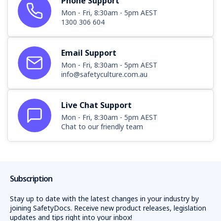
Phone Support
Mon - Fri, 8:30am - 5pm AEST
1300 306 604
Email Support
Mon - Fri, 8:30am - 5pm AEST
info@safetyculture.com.au
Live Chat Support
Mon - Fri, 8:30am - 5pm AEST
Chat to our friendly team
Subscription
Stay up to date with the latest changes in your industry by
joining SafetyDocs. Receive new product releases, legislation
updates and tips right into your inbox!