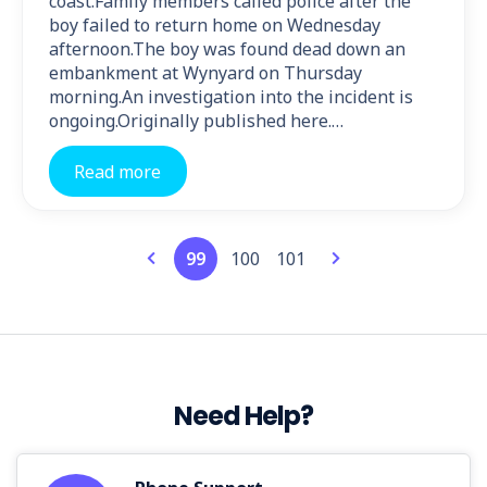
coast.Family members called police after the
boy failed to return home on Wednesday
afternoon.The boy was found dead down an
embankment at Wynyard on Thursday
morning.An investigation into the incident is
ongoing.Originally published here.…
Read more
99
100
101
Need Help?