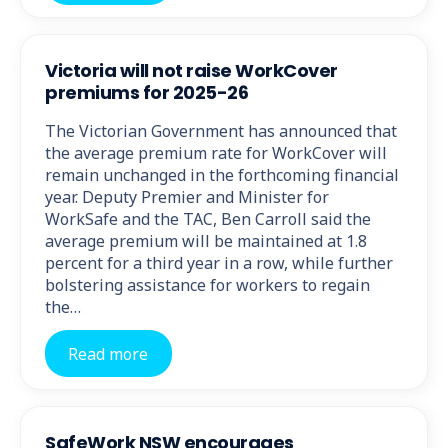
Victoria will not raise WorkCover
premiums for 2025-26
The Victorian Government has announced that
the average premium rate for WorkCover will
remain unchanged in the forthcoming financial
year. Deputy Premier and Minister for
WorkSafe and the TAC, Ben Carroll said the
average premium will be maintained at 1.8
percent for a third year in a row, while further
bolstering assistance for workers to regain
the…
Read more
SafeWork NSW encourages