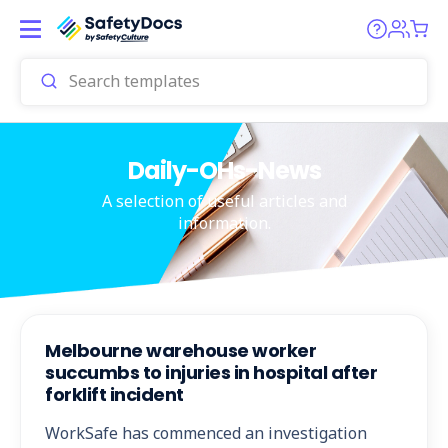
Daily-OHs-News
A selection of useful articles and
information.
Melbourne warehouse worker
succumbs to injuries in hospital after
forklift incident
WorkSafe has commenced an investigation