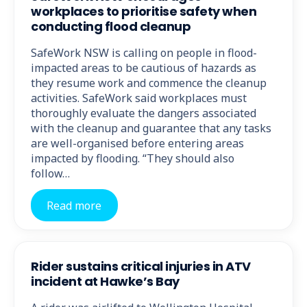
workplaces to prioritise safety when
conducting flood cleanup
SafeWork NSW is calling on people in flood-
impacted areas to be cautious of hazards as
they resume work and commence the cleanup
activities. SafeWork said workplaces must
thoroughly evaluate the dangers associated
with the cleanup and guarantee that any tasks
are well-organised before entering areas
impacted by flooding. “They should also
follow…
Read more
Rider sustains critical injuries in ATV
incident at Hawke’s Bay