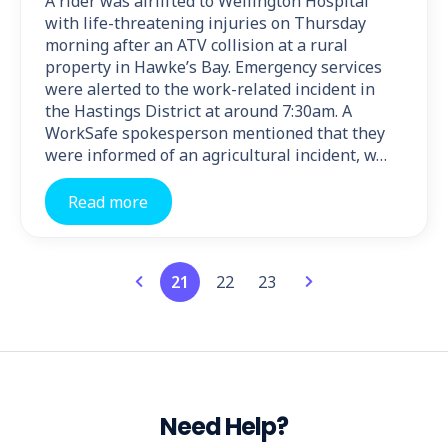
A rider was airlifted to Wellington Hospital
with life-threatening injuries on Thursday
morning after an ATV collision at a rural
property in Hawke’s Bay. Emergency services
were alerted to the work-related incident in
the Hastings District at around 7:30am. A
WorkSafe spokesperson mentioned that they
were informed of an agricultural incident, w…
Read more
21
22
23
Need Help?