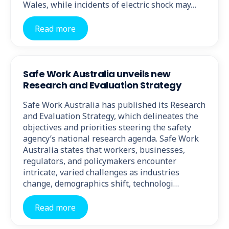
Wales, while incidents of electric shock may…
Read more
Safe Work Australia unveils new
Research and Evaluation Strategy
Safe Work Australia has published its Research
and Evaluation Strategy, which delineates the
objectives and priorities steering the safety
agency’s national research agenda. Safe Work
Australia states that workers, businesses,
regulators, and policymakers encounter
intricate, varied challenges as industries
change, demographics shift, technologi…
Read more