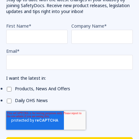
joining SafetyDocs. Receive new product releases, legislation
updates and tips right into your inbox!
First Name
*
Company Name
*
Email
*
I want the latest in:
Products, News And Offers
Daily OHS News