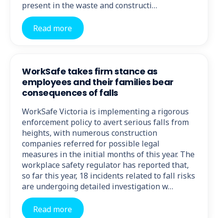
present in the waste and constructi…
Read more
WorkSafe takes firm stance as
employees and their families bear
consequences of falls
WorkSafe Victoria is implementing a rigorous
enforcement policy to avert serious falls from
heights, with numerous construction
companies referred for possible legal
measures in the initial months of this year. The
workplace safety regulator has reported that,
so far this year, 18 incidents related to fall risks
are undergoing detailed investigation w…
Read more