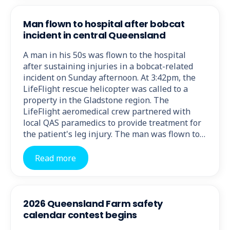
Man flown to hospital after bobcat
incident in central Queensland
A man in his 50s was flown to the hospital
after sustaining injuries in a bobcat-related
incident on Sunday afternoon. At 3:42pm, the
LifeFlight rescue helicopter was called to a
property in the Gladstone region. The
LifeFlight aeromedical crew partnered with
local QAS paramedics to provide treatment for
the patient's leg injury. The man was flown to…
Read more
2026 Queensland Farm safety
calendar contest begins