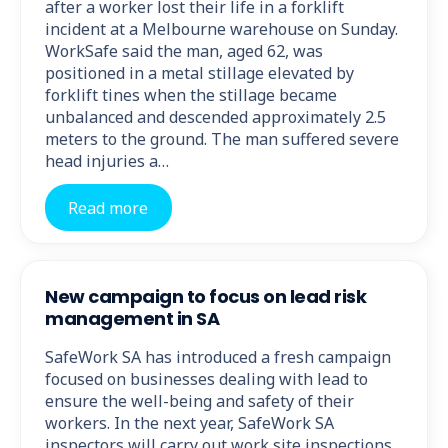
after a worker lost their life in a forklift
incident at a Melbourne warehouse on Sunday.
WorkSafe said the man, aged 62, was
positioned in a metal stillage elevated by
forklift tines when the stillage became
unbalanced and descended approximately 2.5
meters to the ground. The man suffered severe
head injuries a…
Read more
New campaign to focus on lead risk
management in SA
SafeWork SA has introduced a fresh campaign
focused on businesses dealing with lead to
ensure the well-being and safety of their
workers. In the next year, SafeWork SA
inspectors will carry out work site inspections