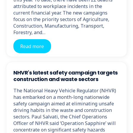
attributed to workplace incidents in the
current financial year. The new campaigns
focus on the priority sectors of Agriculture,
Construction, Manufacturing, Transport,
Forestry, and…
Read more
NHVR's latest safety campaign targets
construction and waste sectors
The National Heavy Vehicle Regulator (NHVR)
has embarked on a month-long nationwide
safety campaign aimed at eliminating unsafe
driving habits in the waste and construction
sectors. Paul Salvati, the Chief Operations
Officer of NHVR said ‘Operation Sapphire’ will
concentrate on significant safety hazards