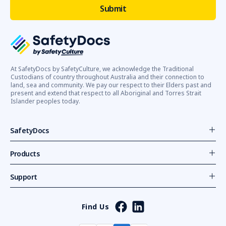
At SafetyDocs by SafetyCulture, we acknowledge the Traditional
Custodians of country throughout Australia and their connection to
land, sea and community. We pay our respect to their Elders past and
present and extend that respect to all Aboriginal and Torres Strait
Islander peoples today.
SafetyDocs
Products
Support
Find Us