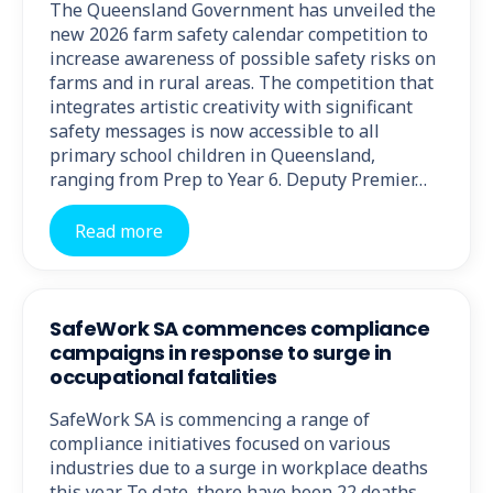
The Queensland Government has unveiled the
new 2026 farm safety calendar competition to
increase awareness of possible safety risks on
farms and in rural areas. The competition that
integrates artistic creativity with significant
safety messages is now accessible to all
primary school children in Queensland,
ranging from Prep to Year 6. Deputy Premier…
Read more
SafeWork SA commences compliance
campaigns in response to surge in
occupational fatalities
SafeWork SA is commencing a range of
compliance initiatives focused on various
industries due to a surge in workplace deaths
this year. To date, there have been 22 deaths