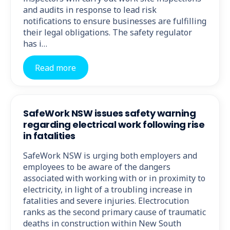
and audits in response to lead risk
notifications to ensure businesses are fulfilling
their legal obligations. The safety regulator
has i…
Read more
SafeWork NSW issues safety warning
regarding electrical work following rise
in fatalities
SafeWork NSW is urging both employers and
employees to be aware of the dangers
associated with working with or in proximity to
electricity, in light of a troubling increase in
fatalities and severe injuries. Electrocution
ranks as the second primary cause of traumatic
deaths in construction within New South