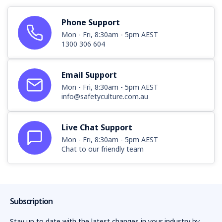
Phone Support
Mon - Fri, 8:30am - 5pm AEST
1300 306 604
Email Support
Mon - Fri, 8:30am - 5pm AEST
info@safetyculture.com.au
Live Chat Support
Mon - Fri, 8:30am - 5pm AEST
Chat to our friendly team
Subscription
Stay up to date with the latest changes in your industry by