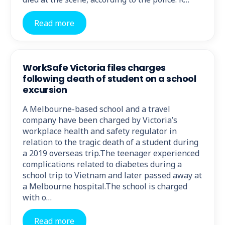
Read more
WorkSafe Victoria files charges
following death of student on a school
excursion
A Melbourne-based school and a travel
company have been charged by Victoria’s
workplace health and safety regulator in
relation to the tragic death of a student during
a 2019 overseas trip.The teenager experienced
complications related to diabetes during a
school trip to Vietnam and later passed away at
a Melbourne hospital.The school is charged
with o…
Read more