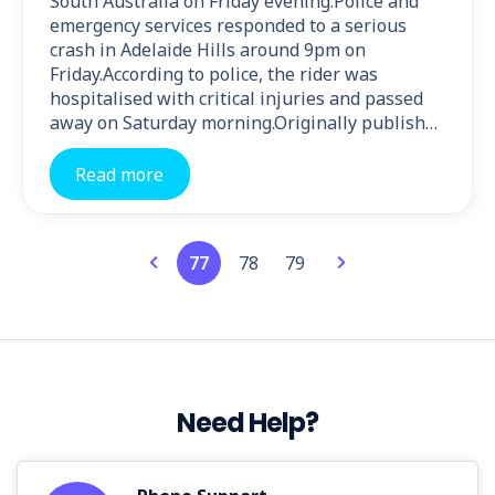
South Australia on Friday evening.Police and
emergency services responded to a serious
crash in Adelaide Hills around 9pm on
Friday.According to police, the rider was
hospitalised with critical injuries and passed
away on Saturday morning.Originally publish…
Read more
77
78
79
Need Help?