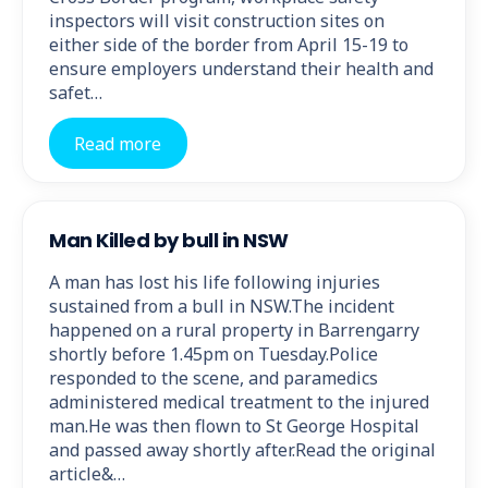
inspectors will visit construction sites on
either side of the border from April 15-19 to
ensure employers understand their health and
safet…
Read more
Man Killed by bull in NSW
A man has lost his life following injuries
sustained from a bull in NSW.The incident
happened on a rural property in Barrengarry
shortly before 1.45pm on Tuesday.Police
responded to the scene, and paramedics
administered medical treatment to the injured
man.He was then flown to St George Hospital
and passed away shortly after.Read the original
article&…