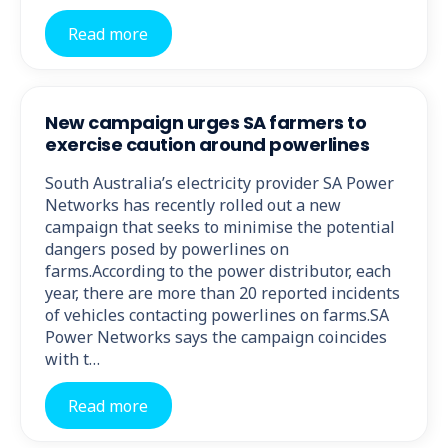
Read more
New campaign urges SA farmers to
exercise caution around powerlines
South Australia’s electricity provider SA Power
Networks has recently rolled out a new
campaign that seeks to minimise the potential
dangers posed by powerlines on
farms.According to the power distributor, each
year, there are more than 20 reported incidents
of vehicles contacting powerlines on farms.SA
Power Networks says the campaign coincides
with t…
Read more