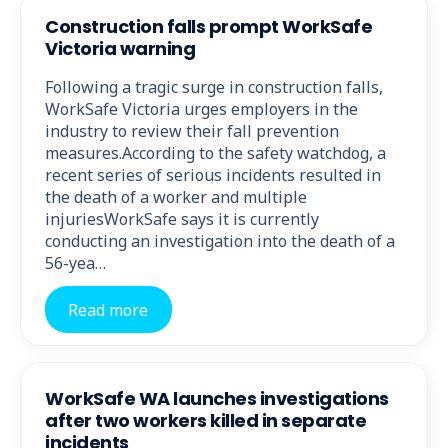
Construction falls prompt WorkSafe
Victoria warning
Following a tragic surge in construction falls,
WorkSafe Victoria urges employers in the
industry to review their fall prevention
measures.According to the safety watchdog, a
recent series of serious incidents resulted in
the death of a worker and multiple
injuriesWorkSafe says it is currently
conducting an investigation into the death of a
56-yea…
Read more
WorkSafe WA launches investigations
after two workers killed in separate
incidents