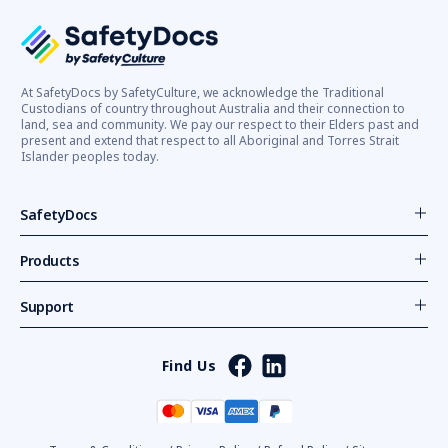
At SafetyDocs by SafetyCulture, we acknowledge the Traditional
Custodians of country throughout Australia and their connection to
land, sea and community. We pay our respect to their Elders past and
present and extend that respect to all Aboriginal and Torres Strait
Islander peoples today.
SafetyDocs
Products
Support
Find Us