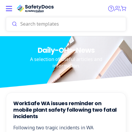
Daily-OHs-News
A selection of useful articles and
information.
WorkSafe WA issues reminder on
mobile plant safety following two fatal
incidents
Following two tragic incidents in WA