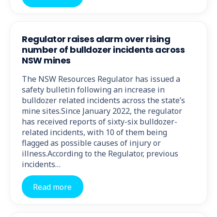
Regulator raises alarm over rising
number of bulldozer incidents across
NSW mines
The NSW Resources Regulator has issued a
safety bulletin following an increase in
bulldozer related incidents across the state’s
mine sites.Since January 2022, the regulator
has received reports of sixty-six bulldozer-
related incidents, with 10 of them being
flagged as possible causes of injury or
illness.According to the Regulator, previous
incidents…
Read more