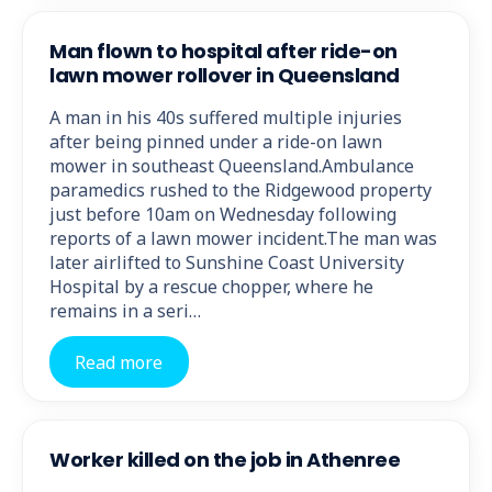
Man flown to hospital after ride-on
lawn mower rollover in Queensland
A man in his 40s suffered multiple injuries
after being pinned under a ride-on lawn
mower in southeast Queensland.Ambulance
paramedics rushed to the Ridgewood property
just before 10am on Wednesday following
reports of a lawn mower incident.The man was
later airlifted to Sunshine Coast University
Hospital by a rescue chopper, where he
remains in a seri…
Read more
Worker killed on the job in Athenree