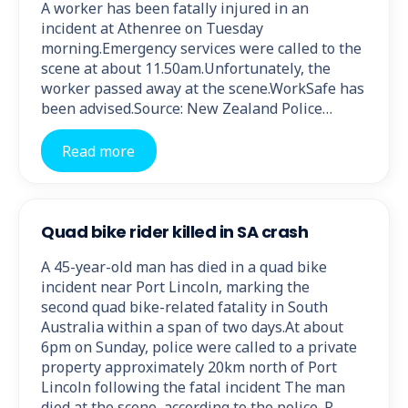
A worker has been fatally injured in an
incident at Athenree on Tuesday
morning.Emergency services were called to the
scene at about 11.50am.Unfortunately, the
worker passed away at the scene.WorkSafe has
been advised.Source: New Zealand Police…
Read more
Quad bike rider killed in SA crash
A 45-year-old man has died in a quad bike
incident near Port Lincoln, marking the
second quad bike-related fatality in South
Australia within a span of two days.At about
6pm on Sunday, police were called to a private
property approximately 20km north of Port
Lincoln following the fatal incident The man
died at the scene, according to the police. R…