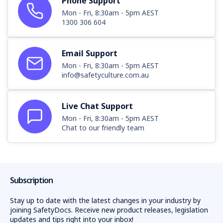
Phone Support
Mon - Fri, 8:30am - 5pm AEST
1300 306 604
Email Support
Mon - Fri, 8:30am - 5pm AEST
info@safetyculture.com.au
Live Chat Support
Mon - Fri, 8:30am - 5pm AEST
Chat to our friendly team
Subscription
Stay up to date with the latest changes in your industry by
joining SafetyDocs. Receive new product releases, legislation
updates and tips right into your inbox!