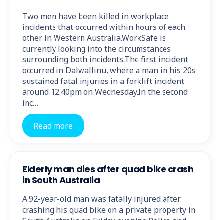
Two men have been killed in workplace
incidents that occurred within hours of each
other in Western Australia.WorkSafe is
currently looking into the circumstances
surrounding both incidents.The first incident
occurred in Dalwallinu, where a man in his 20s
sustained fatal injuries in a forklift incident
around 12.40pm on Wednesday.In the second
inc…
Read more
Elderly man dies after quad bike crash
in South Australia
A 92-year-old man was fatally injured after
crashing his quad bike on a private property in