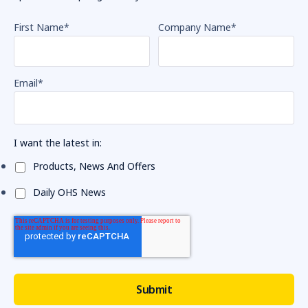
First Name
*
Company Name
*
Email
*
I want the latest in:
Products, News And Offers
Daily OHS News