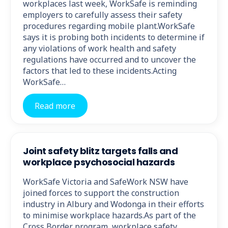
workplaces last week, WorkSafe is reminding
employers to carefully assess their safety
procedures regarding mobile plant.WorkSafe
says it is probing both incidents to determine if
any violations of work health and safety
regulations have occurred and to uncover the
factors that led to these incidents.Acting
WorkSafe…
Read more
Joint safety blitz targets falls and
workplace psychosocial hazards
WorkSafe Victoria and SafeWork NSW have
joined forces to support the construction
industry in Albury and Wodonga in their efforts
to minimise workplace hazards.As part of the
Cross Border program, workplace safety