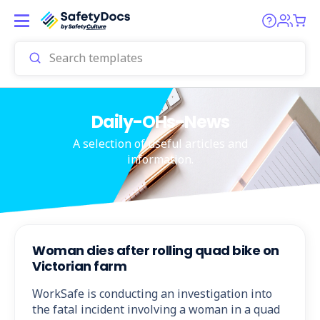
Daily-OHs-News
A selection of useful articles and
information.
Woman dies after rolling quad bike on
Victorian farm
WorkSafe is conducting an investigation into
the fatal incident involving a woman in a quad