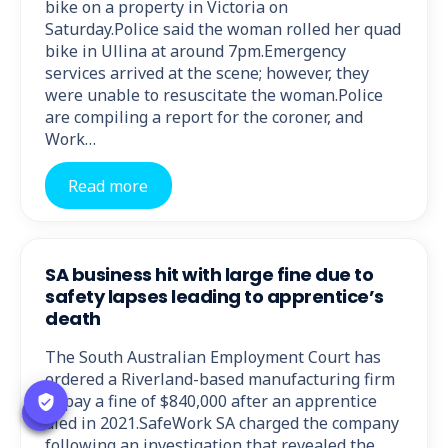
bike on a property in Victoria on
Saturday.Police said the woman rolled her quad
bike in Ullina at around 7pm.Emergency
services arrived at the scene; however, they
were unable to resuscitate the woman.Police
are compiling a report for the coroner, and
Work…
Read more
SA business hit with large fine due to
safety lapses leading to apprentice’s
death
The South Australian Employment Court has
ordered a Riverland-based manufacturing firm
to pay a fine of $840,000 after an apprentice
died in 2021.SafeWork SA charged the company
following an investigation that revealed the