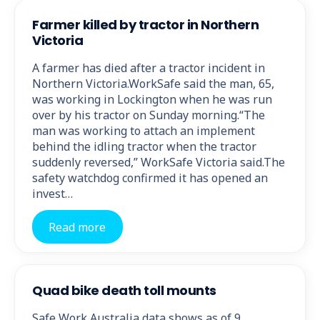
Farmer killed by tractor in Northern
Victoria
A farmer has died after a tractor incident in
Northern Victoria.WorkSafe said the man, 65,
was working in Lockington when he was run
over by his tractor on Sunday morning.“The
man was working to attach an implement
behind the idling tractor when the tractor
suddenly reversed,” WorkSafe Victoria said.The
safety watchdog confirmed it has opened an
invest…
Read more
Quad bike death toll mounts
Safe Work Australia data shows as of 9