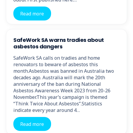
Read more
SafeWork SA warns tradies about
asbestos dangers
SafeWork SA calls on tradies and home
renovators to beware of asbestos this
month.Asbestos was banned in Australia two
decades ago. Australia will mark the 20th
anniversary of the ban during National
Asbestos Awareness Week 2023 from 20-26
November.This year’s campaign is themed
“Think Twice About Asbestos”.Statistics
indicate every year around 4…
Read more