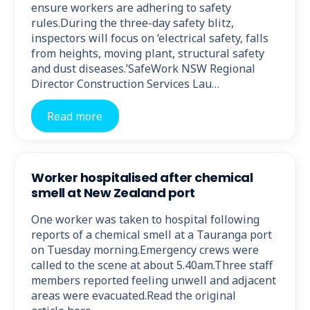
ensure workers are adhering to safety
rules.During the three-day safety blitz,
inspectors will focus on ‘electrical safety, falls
from heights, moving plant, structural safety
and dust diseases.’SafeWork NSW Regional
Director Construction Services Lau…
Read more
Worker hospitalised after chemical
smell at New Zealand port
One worker was taken to hospital following
reports of a chemical smell at a Tauranga port
on Tuesday morning.Emergency crews were
called to the scene at about 5.40am.Three staff
members reported feeling unwell and adjacent
areas were evacuated.Read the original