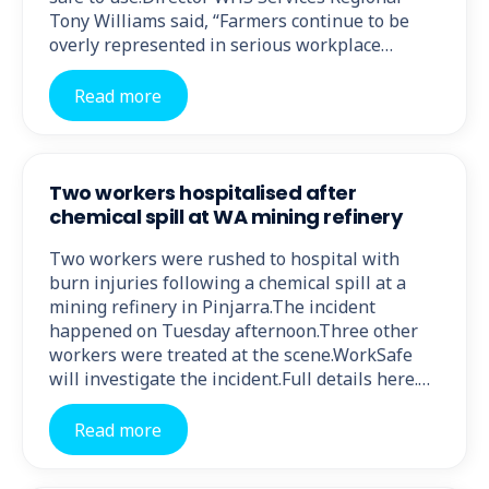
Tony Williams said, “Farmers continue to be
overly represented in serious workplace…
Read more
Two workers hospitalised after
chemical spill at WA mining refinery
Two workers were rushed to hospital with
burn injuries following a chemical spill at a
mining refinery in Pinjarra.The incident
happened on Tuesday afternoon.Three other
workers were treated at the scene.WorkSafe
will investigate the incident.Full details here.…
Read more