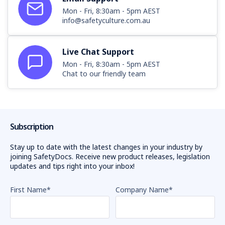
Mon - Fri, 8:30am - 5pm AEST
info@safetyculture.com.au
Live Chat Support
Mon - Fri, 8:30am - 5pm AEST
Chat to our friendly team
Subscription
Stay up to date with the latest changes in your industry by
joining SafetyDocs. Receive new product releases, legislation
updates and tips right into your inbox!
First Name
*
Company Name
*