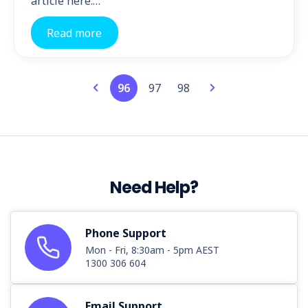
article here.…
Read more
96
97
98
Need Help?
Phone Support
Mon - Fri, 8:30am - 5pm AEST
1300 306 604
Email Support