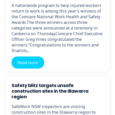
A nationwide program to help injured workers
return to work is among this year’s winners of
the Comcare National Work Health and Safety
Awards.The three winners across three
categories were announced at a ceremony in
Canberra on Thursday.Comcare Chief Executive
Officer Greg Vines congratulated the
winners.“Congratulations to the winners and
finalists,…
Read more
Safety blitz targets unsafe
construction sites in the Illawarra
region
SafeWork NSW inspectors are visiting
construction sites in the Illawarra region to