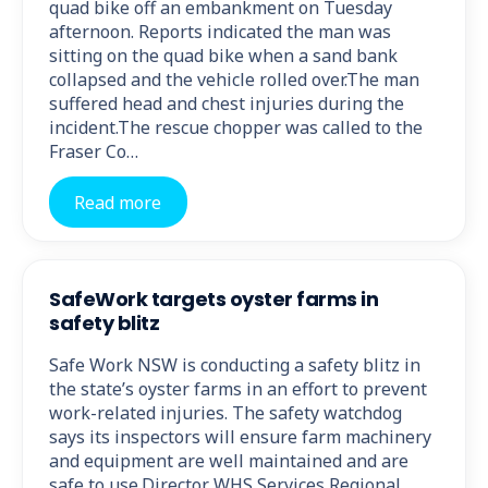
quad bike off an embankment on Tuesday
afternoon. Reports indicated the man was
sitting on the quad bike when a sand bank
collapsed and the vehicle rolled over.The man
suffered head and chest injuries during the
incident.The rescue chopper was called to the
Fraser Co…
Read more
SafeWork targets oyster farms in
safety blitz
Safe Work NSW is conducting a safety blitz in
the state’s oyster farms in an effort to prevent
work-related injuries. The safety watchdog
says its inspectors will ensure farm machinery
and equipment are well maintained and are
safe to use.Director WHS Services Regional