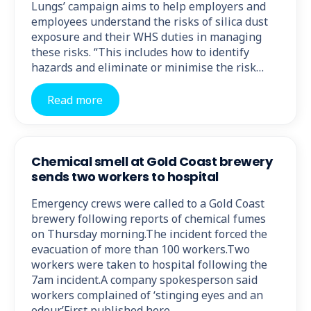
Lungs’ campaign aims to help employers and
employees understand the risks of silica dust
exposure and their WHS duties in managing
these risks. “This includes how to identify
hazards and eliminate or minimise the risk…
Read more
Chemical smell at Gold Coast brewery
sends two workers to hospital
Emergency crews were called to a Gold Coast
brewery following reports of chemical fumes
on Thursday morning.The incident forced the
evacuation of more than 100 workers.Two
workers were taken to hospital following the
7am incident.A company spokesperson said
workers complained of ‘stinging eyes and an
odour.’First published here.…