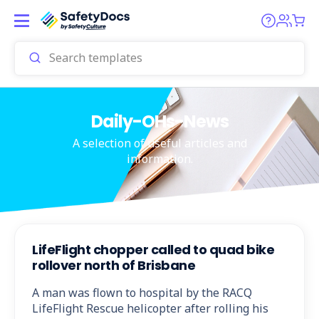
Daily-OHs-News
A selection of useful articles and
information.
LifeFlight chopper called to quad bike
rollover north of Brisbane
A man was flown to hospital by the RACQ
LifeFlight Rescue helicopter after rolling his