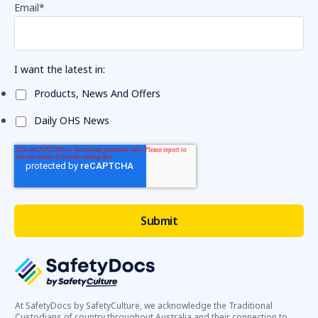
Email
*
I want the latest in:
Products, News And Offers
Daily OHS News
At SafetyDocs by SafetyCulture, we acknowledge the Traditional
Custodians of country throughout Australia and their connection to