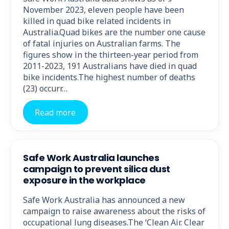
November 2023, eleven people have been
killed in quad bike related incidents in
Australia.Quad bikes are the number one cause
of fatal injuries on Australian farms. The
figures show in the thirteen-year period from
2011-2023, 191 Australians have died in quad
bike incidents.The highest number of deaths
(23) occurr…
Read more
Safe Work Australia launches
campaign to prevent silica dust
exposure in the workplace
Safe Work Australia has announced a new
campaign to raise awareness about the risks of
occupational lung diseases.The ‘Clean Air. Clear