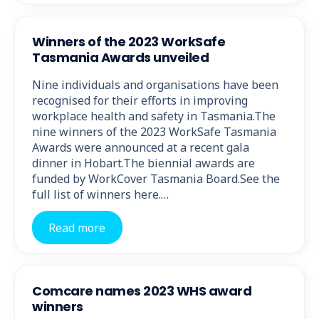
Winners of the 2023 WorkSafe
Tasmania Awards unveiled
Nine individuals and organisations have been
recognised for their efforts in improving
workplace health and safety in Tasmania.The
nine winners of the 2023 WorkSafe Tasmania
Awards were announced at a recent gala
dinner in Hobart.The biennial awards are
funded by WorkCover Tasmania Board.See the
full list of winners here.…
Read more
Comcare names 2023 WHS award
winners