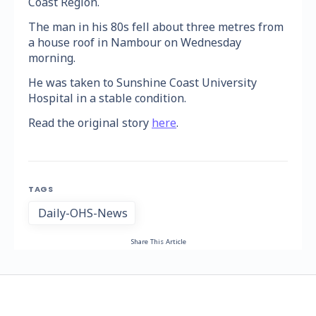
Coast Region.
The man in his 80s fell about three metres from
a house roof in Nambour on Wednesday
morning.
He was taken to Sunshine Coast University
Hospital in a stable condition.
Read the original story
here
.
TAGS
Daily-OHS-News
Share This Article