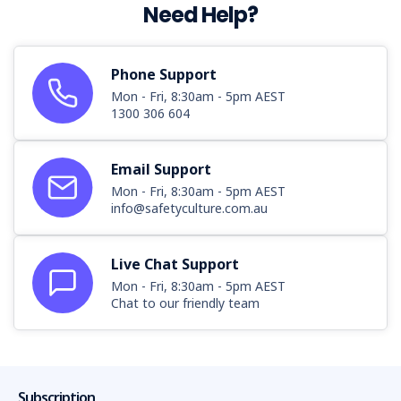
Need Help?
Phone Support
Mon - Fri, 8:30am - 5pm AEST
1300 306 604
Email Support
Mon - Fri, 8:30am - 5pm AEST
info@safetyculture.com.au
Live Chat Support
Mon - Fri, 8:30am - 5pm AEST
Chat to our friendly team
Subscription