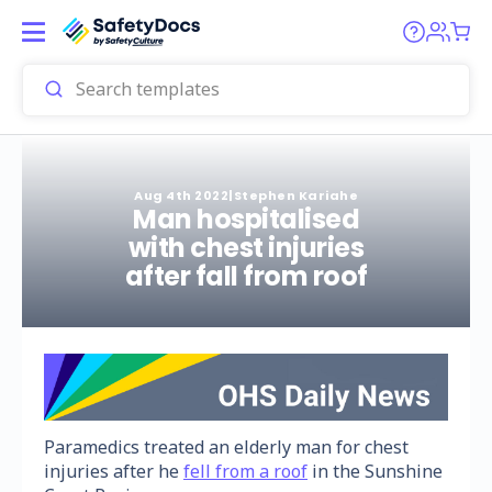
Aug 4th 2022
|
Stephen Kariahe
Man hospitalised
with chest injuries
after fall from roof
Paramedics treated an elderly man for chest
injuries after he
fell from a roof
in the Sunshine