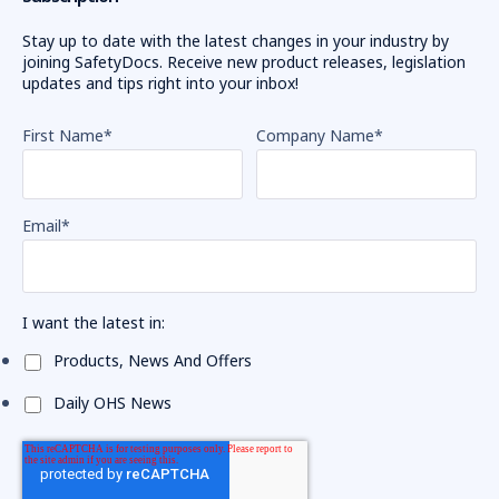
Stay up to date with the latest changes in your industry by
joining SafetyDocs. Receive new product releases, legislation
updates and tips right into your inbox!
First Name
*
Company Name
*
Email
*
I want the latest in:
Products, News And Offers
Daily OHS News