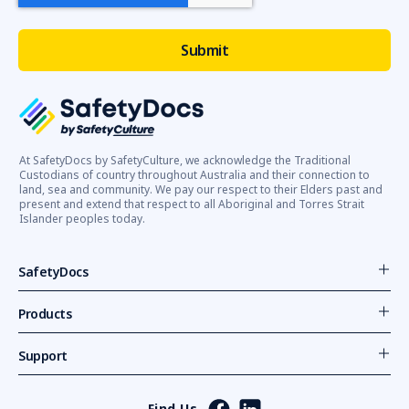
At SafetyDocs by SafetyCulture, we acknowledge the Traditional
Custodians of country throughout Australia and their connection to
land, sea and community. We pay our respect to their Elders past and
present and extend that respect to all Aboriginal and Torres Strait
Islander peoples today.
SafetyDocs
Products
Support
Find Us