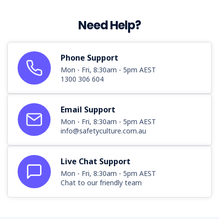
Need Help?
Phone Support
Mon - Fri, 8:30am - 5pm AEST
1300 306 604
Email Support
Mon - Fri, 8:30am - 5pm AEST
info@safetyculture.com.au
Live Chat Support
Mon - Fri, 8:30am - 5pm AEST
Chat to our friendly team