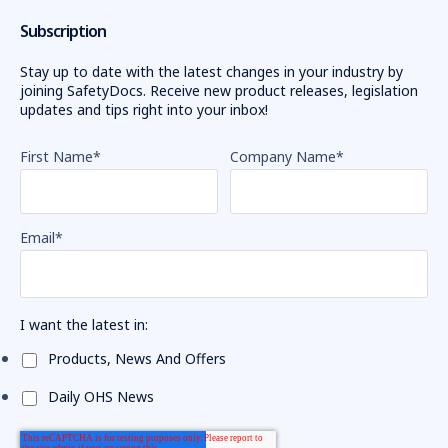
Subscription
Stay up to date with the latest changes in your industry by
joining SafetyDocs. Receive new product releases, legislation
updates and tips right into your inbox!
First Name
*
Company Name
*
Email
*
I want the latest in:
Products, News And Offers
Daily OHS News