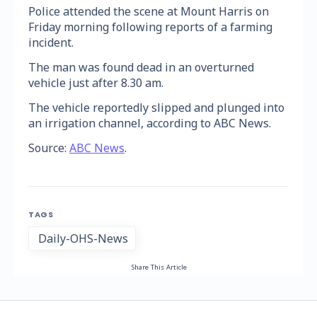
Police attended the scene at Mount Harris on
Friday morning following reports of a farming
incident.
The man was found dead in an overturned
vehicle just after 8.30 am.
The vehicle reportedly slipped and plunged into
an irrigation channel, according to ABC News.
Source:
ABC News
.
TAGS
Daily-OHS-News
Share This Article