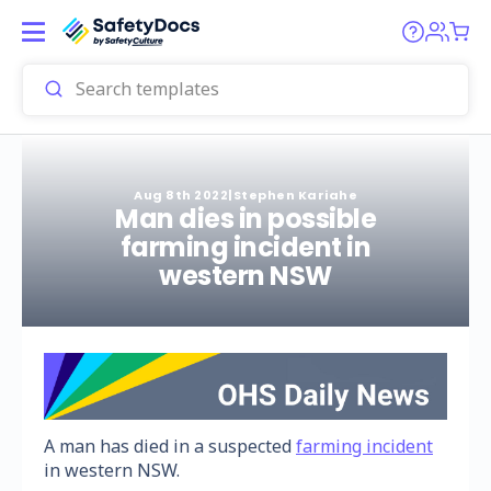
Aug 8th 2022
|
Stephen Kariahe
Man dies in possible
farming incident in
western NSW
A man has died in a suspected
farming incident
in western NSW.