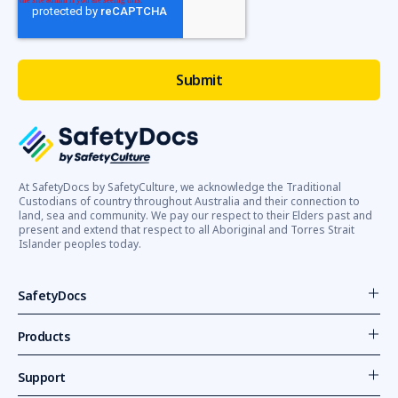
At SafetyDocs by SafetyCulture, we acknowledge the Traditional
Custodians of country throughout Australia and their connection to
land, sea and community. We pay our respect to their Elders past and
present and extend that respect to all Aboriginal and Torres Strait
Islander peoples today.
SafetyDocs
Products
Support