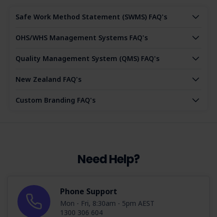
Safe Work Method Statement (SWMS) FAQ's
OHS/WHS Management Systems FAQ's
Quality Management System (QMS) FAQ's
New Zealand FAQ's
Custom Branding FAQ's
Need Help?
Phone Support
Mon - Fri, 8:30am - 5pm AEST
1300 306 604