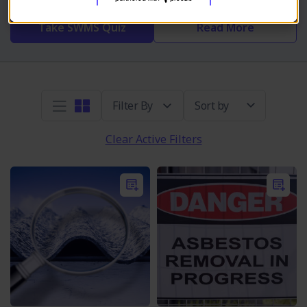
Take SWMS Quiz
Read More
Sort by
Clear Active Filters