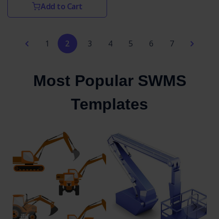
Add to Cart
1
2
3
4
5
6
7
Most Popular SWMS
Templates