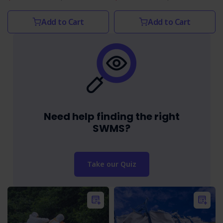
Add to Cart
Add to Cart
Need help finding the right
SWMS?
Take our Quiz