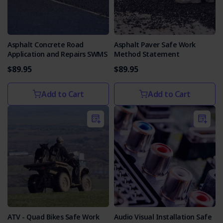
Asphalt Concrete Road
Asphalt Paver Safe Work
Application and Repairs SWMS
Method Statement
$89.95
$89.95
Add to Cart
Add to Cart
ATV - Quad Bikes Safe Work
Audio Visual Installation Safe