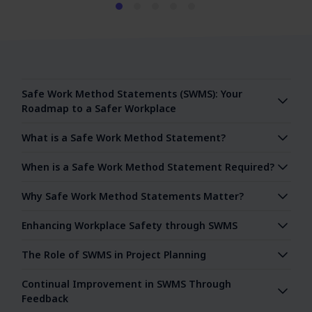
Safe Work Method Statements (SWMS): Your
Roadmap to a Safer Workplace
What is a Safe Work Method Statement?
When is a Safe Work Method Statement Required?
Why Safe Work Method Statements Matter?
Enhancing Workplace Safety through SWMS
The Role of SWMS in Project Planning
Continual Improvement in SWMS Through
Feedback