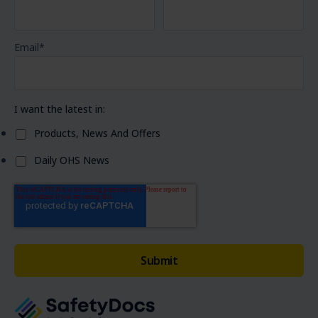
Email
*
I want the latest in:
Products, News And Offers
Daily OHS News