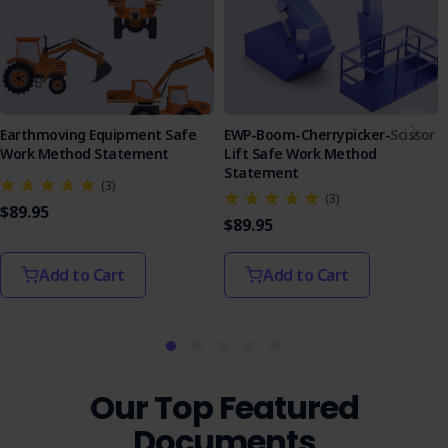
Earthmoving Equipment Safe
EWP-Boom-Cherrypicker-Scissor
Work Method Statement
Lift Safe Work Method
Statement
(3)
(3)
$89.95
$89.95
Add to Cart
Add to Cart
Our Top Featured
Documents