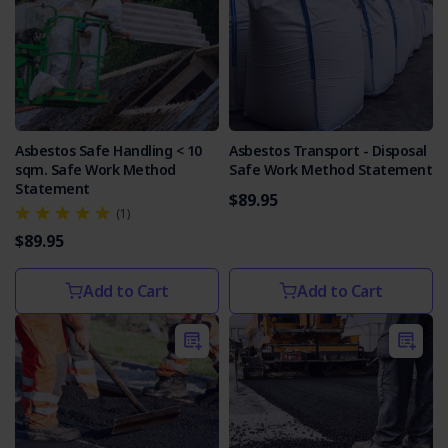
Asbestos Safe Handling < 10
Asbestos Transport - Disposal
sqm. Safe Work Method
Safe Work Method Statement
Statement
$89.95
(1)
$89.95
Add to Cart
Add to Cart