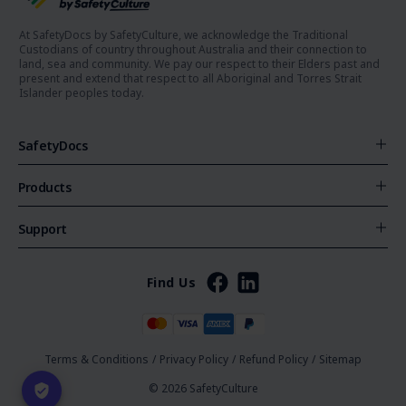
At SafetyDocs by SafetyCulture, we acknowledge the Traditional
Custodians of country throughout Australia and their connection to
land, sea and community. We pay our respect to their Elders past and
present and extend that respect to all Aboriginal and Torres Strait
Islander peoples today.
SafetyDocs
Products
Support
Find Us
Terms & Conditions
/
Privacy Policy
/
Refund Policy
/
Sitemap
© 2026 SafetyCulture