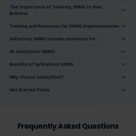
The Importance of Tailoring SWMS to Your
Business
Training and Resources for SWMS Implementation
SafeyDocs SWMS includes provisions for:
All SafetyDocs SWMS:
Benefits of SafetyDocs SWMS
Why Choose SafetyDocs?
Get Started Today
Frequently Asked Questions