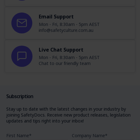
Email Support
Mon - Fri, 8:30am - 5pm AEST
info@safetyculture.com.au
Live Chat Support
Mon - Fri, 8:30am - 5pm AEST
Chat to our friendly team
Subscription
Stay up to date with the latest changes in your industry by
joining SafetyDocs. Receive new product releases, legislation
updates and tips right into your inbox!
First Name
*
Company Name
*