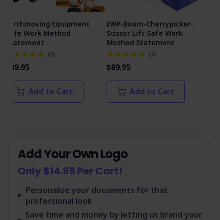
Earthmoving Equipment
EWP-Boom-Cherrypicker-
Man
Safe Work Method
Scissor Lift Safe Work
Me
Statement
Method Statement
(
3
)
(
3
)
$89
$89.95
$89.95
Add to Cart
Add to Cart
Add Your Own Logo
Only $14.95 Per Cart!
Personalise your documents for that
professional look
Save time and money by letting us brand your