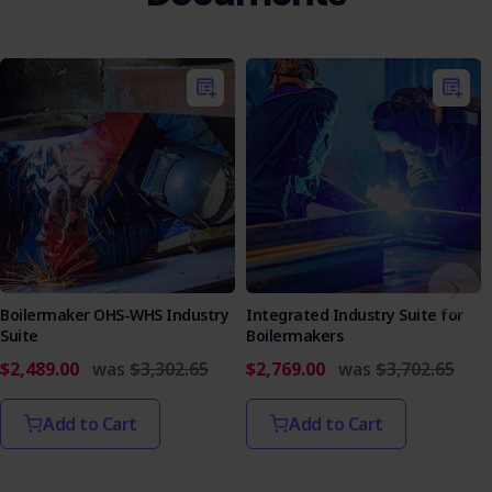
Boilermaker OHS-WHS Industry
Integrated Industry Suite for
Suite
Boilermakers
$2,489.00
was
$3,302.65
$2,769.00
was
$3,702.65
Add to Cart
Add to Cart