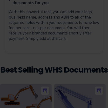
documents for you
With this powerful tool, you can add your logo,
business name, address and ABN to all of the
required fields within your documents for one low
fee per cart - not per document. You will then
receive your branded documents shortly after
payment. Simply add at the cart!
Best Selling WHS Documents