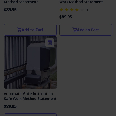
Method Statement
Work Method Statement
$89.95
(1)
$89.95
Add to Cart
Add to Cart
Automatic Gate Installation
Safe Work Method Statement
$89.95