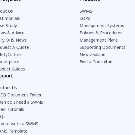
out Us
SWMS
stimonials
SOPs
se Study
Management Systems
ws & Advice
Policies & Procedures
ily OHS News
Management Plans
quest A Quote
Supporting Documents
fetyCulture
New Zealand
rketplace
Find a Consultant
oduct Guides
upport
ntact Us
EQ Document Finder
en do I need a SWMS?
deo Tutorials
AQs
w to write a SWMS
MS Template