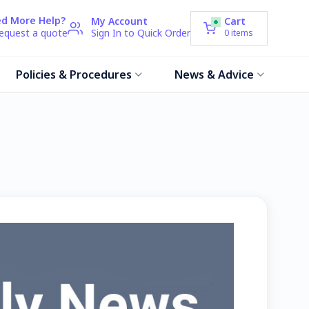
d More Help?
My Account
Cart
request a quote
Sign In to Quick Order
0
items
Policies & Procedures
News & Advice