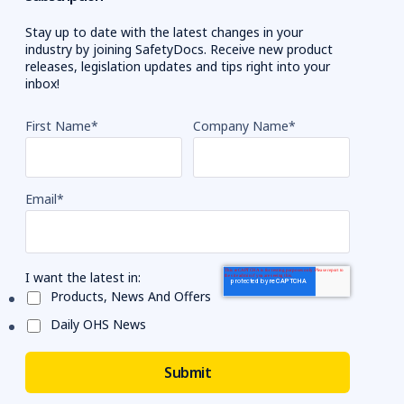
Stay up to date with the latest changes in your
industry by joining SafetyDocs. Receive new product
releases, legislation updates and tips right into your
inbox!
First Name
*
Company Name
*
Email
*
I want the latest in:
Products, News And Offers
Daily OHS News