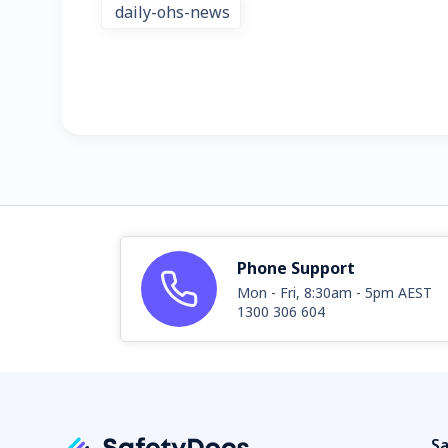
daily-ohs-news
Phone Support
Mon - Fri, 8:30am - 5pm AEST
1300 306 604
Sa