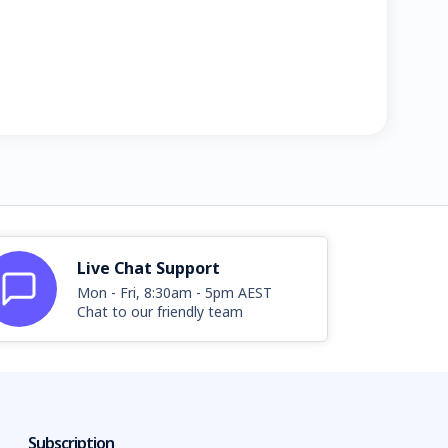
Live Chat Support
Mon - Fri, 8:30am - 5pm AEST
Chat to our friendly team
Subscription