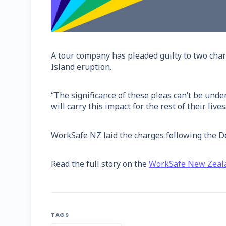
A tour company has pleaded guilty to two cha
Island eruption.
“The significance of these pleas can’t be und
will carry this impact for the rest of their li
WorkSafe NZ laid the charges following the De
Read the full story on the
WorkSafe New Zeal
TAGS