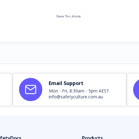
Share This Article
Email Support
Mon - Fri, 8:30am - 5pm AEST
info@safetyculture.com.au
fetyDocs
Products