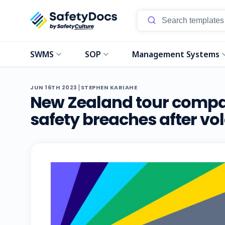
SWMS
SOP
Management Systems
|
JUN 16TH 2023
STEPHEN KARIAHE
New Zealand tour compan
safety breaches after vo