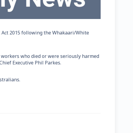
k Act 2015 following the Whakaari/White
and workers who died or were seriously harmed
 Chief Executive Phil Parkes.
tralians.