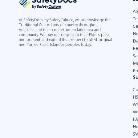
Ab
Te
At SafetyDocs by SafetyCulture, we acknowledge the
Traditional Custodians of country throughout
Ca
Australia and their connection to land, sea and
Ne
community. We pay our respect to their Elders past
and present and extend that respect to all Aboriginal
Da
and Torres Strait Islander peoples today.
Re
Sa
Ma
Pr
S
Co
HS
Wh
Vi
F
Ho
SW