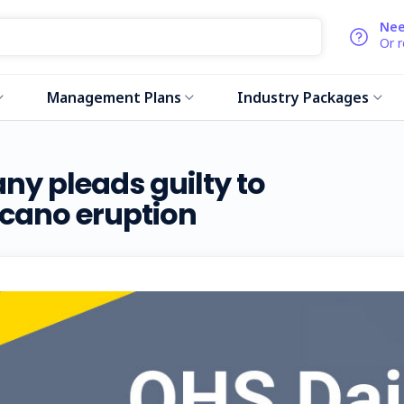
Nee
Or 
Management Plans
Industry Packages
y pleads guilty to
lcano eruption