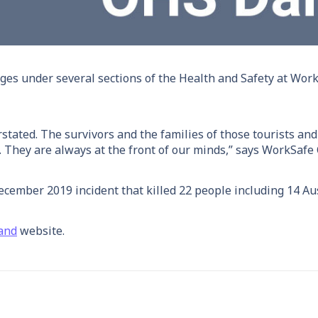
rges under several sections of the Health and Safety at Wor
erstated. The survivors and the families of those tourists 
ves. They are always at the front of our minds,” says WorkSafe
cember 2019 incident that killed 22 people including 14 Aus
and
website.