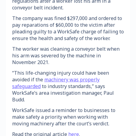
regulations after a worker lost his arm in a
conveyor belt incident.
The company was fined $297,000 and ordered to
pay reparations of $60,000 to the victim after
pleading guilty to a WorkSafe charge of failing to
ensure the health and safety of the worker.
The worker was cleaning a conveyor belt when
his arm was severed by the machine in
November 2021.
“This life-changing injury could have been
avoided if the
machinery was properly
safeguarded
to industry standards,” says
WorkSafe’s area investigation manager, Paul
Budd.
WorkSafe issued a reminder to businesses to
make safety a priority when working with
moving machinery after the court’s verdict.
Read the original article
here
.