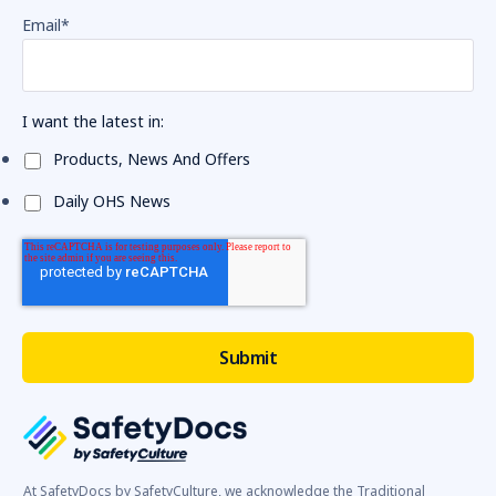
Email
*
I want the latest in:
Products, News And Offers
Daily OHS News
At SafetyDocs by SafetyCulture, we acknowledge the Traditional