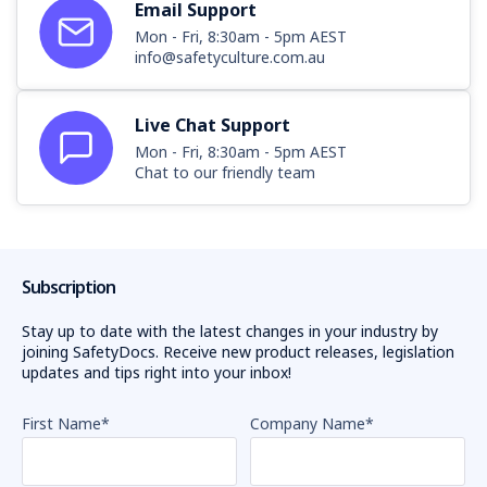
Email Support
Mon - Fri, 8:30am - 5pm AEST
info@safetyculture.com.au
Live Chat Support
Mon - Fri, 8:30am - 5pm AEST
Chat to our friendly team
Subscription
Stay up to date with the latest changes in your industry by
joining SafetyDocs. Receive new product releases, legislation
updates and tips right into your inbox!
First Name
*
Company Name
*