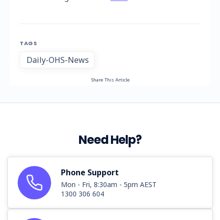
TAGS
Daily-OHS-News
Share This Article
Need Help?
Phone Support
Mon - Fri, 8:30am - 5pm AEST
1300 306 604