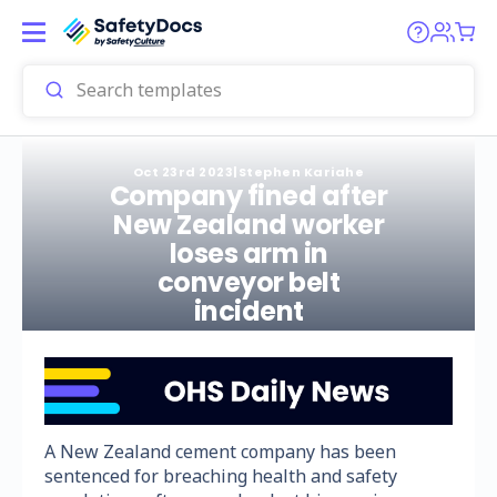
Oct 23rd 2023
|
Stephen Kariahe
Company fined after
New Zealand worker
loses arm in
conveyor belt
incident
A New Zealand cement company has been
sentenced for breaching health and safety