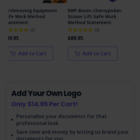
Earthmoving Equipment
EWP-Boom-Cherrypicker-
Man
Safe Work Method
Scissor Lift Safe Work
Me
Statement
Method Statement
(
3
)
(
3
)
$89
$89.95
$89.95
Add to Cart
Add to Cart
Add Your Own Logo
Only $14.95 Per Cart!
Personalise your documents for that
professional look
Save time and money by letting us brand your
documents for you