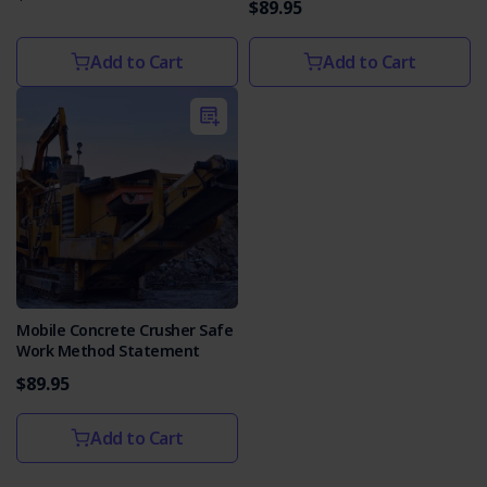
$89.95
Add to Cart
Add to Cart
Mobile Concrete Crusher Safe
Work Method Statement
$89.95
Add to Cart