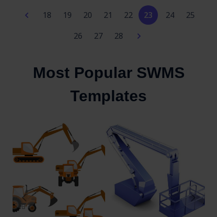
18
19
20
21
22
23
24
25
26
27
28
Most Popular SWMS
Templates