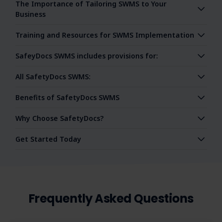
The Importance of Tailoring SWMS to Your
Business
Training and Resources for SWMS Implementation
SafeyDocs SWMS includes provisions for:
All SafetyDocs SWMS:
Benefits of SafetyDocs SWMS
Why Choose SafetyDocs?
Get Started Today
Frequently Asked Questions