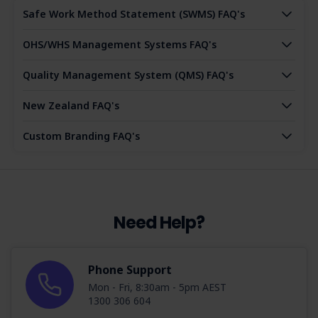
Safe Work Method Statement (SWMS) FAQ's
OHS/WHS Management Systems FAQ's
Quality Management System (QMS) FAQ's
New Zealand FAQ's
Custom Branding FAQ's
Need Help?
Phone Support
Mon - Fri, 8:30am - 5pm AEST
1300 306 604