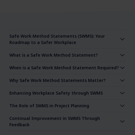
Safe Work Method Statements (SWMS): Your
Roadmap to a Safer Workplace
What is a Safe Work Method Statement?
When is a Safe Work Method Statement Required?
Why Safe Work Method Statements Matter?
Enhancing Workplace Safety through SWMS
The Role of SWMS in Project Planning
Continual Improvement in SWMS Through
Feedback