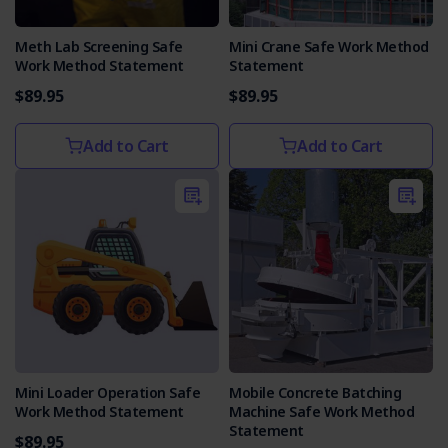
Meth Lab Screening Safe
Mini Crane Safe Work Method
Work Method Statement
Statement
$89.95
$89.95
Add to Cart
Add to Cart
Mini Loader Operation Safe
Mobile Concrete Batching
Work Method Statement
Machine Safe Work Method
Statement
$89.95