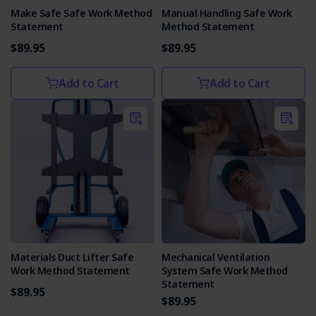
Make Safe Safe Work Method
Manual Handling Safe Work
Statement
Method Statement
$89.95
$89.95
Add to Cart
Add to Cart
Materials Duct Lifter Safe
Mechanical Ventilation
Work Method Statement
System Safe Work Method
Statement
$89.95
$89.95