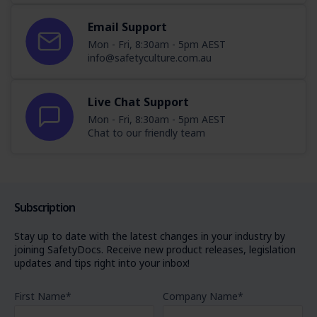
Email Support
Mon - Fri, 8:30am - 5pm AEST
info@safetyculture.com.au
Live Chat Support
Mon - Fri, 8:30am - 5pm AEST
Chat to our friendly team
Subscription
Stay up to date with the latest changes in your industry by
joining SafetyDocs. Receive new product releases, legislation
updates and tips right into your inbox!
First Name
*
Company Name
*