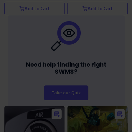
Add to Cart
Add to Cart
Need help finding the right
SWMS?
Take our Quiz