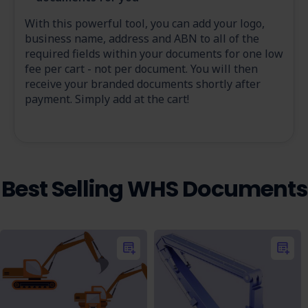
With this powerful tool, you can add your logo,
business name, address and ABN to all of the
required fields within your documents for one low
fee per cart - not per document. You will then
receive your branded documents shortly after
payment. Simply add at the cart!
Best Selling WHS Documents