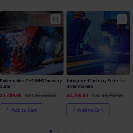
Boilermaker OHS-WHS Industry
Integrated Industry Suite for
Suite
Boilermakers
$2,489.00
was
$3,302.65
$2,769.00
was
$3,702.65
Add to Cart
Add to Cart