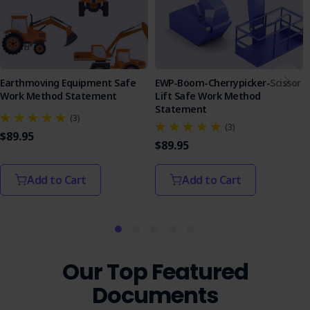
Earthmoving Equipment Safe
EWP-Boom-Cherrypicker-Scissor
Work Method Statement
Lift Safe Work Method
Statement
(3)
(3)
$89.95
$89.95
Add to Cart
Add to Cart
Our Top Featured
Documents