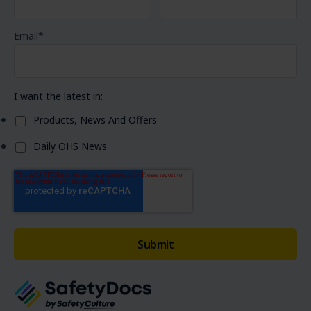
Email
*
I want the latest in:
Products, News And Offers
Daily OHS News