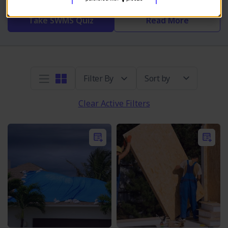
Take SWMS Quiz
Read More
Sort by
Clear Active Filters