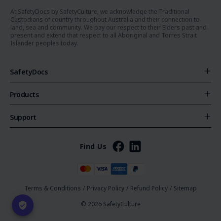
At SafetyDocs by SafetyCulture, we acknowledge the Traditional
Custodians of country throughout Australia and their connection to
land, sea and community. We pay our respect to their Elders past and
present and extend that respect to all Aboriginal and Torres Strait
Islander peoples today.
SafetyDocs
Products
Support
Find Us
Terms & Conditions
/
Privacy Policy
/
Refund Policy
/
Sitemap
© 2026 SafetyCulture