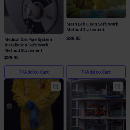
Meth Lab Clean Safe Work
Method Statement
$89.95
Medical Gas Pipe System
Installation Safe Work
Method Statement
$89.95
Add to Cart
Add to Cart