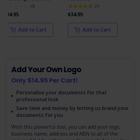
(
0
)
(
1
)
$34.95
$34.95
$34
Add to Cart
Add to Cart
Add Your Own Logo
Only $14.95 Per Cart!
Personalise your documents for that
professional look
Save time and money by letting us brand your
documents for you
With this powerful tool, you can add your logo,
business name, address and ABN to all of the