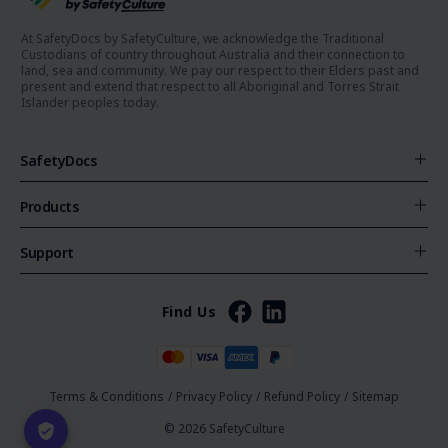
At SafetyDocs by SafetyCulture, we acknowledge the Traditional
Custodians of country throughout Australia and their connection to
land, sea and community. We pay our respect to their Elders past and
present and extend that respect to all Aboriginal and Torres Strait
Islander peoples today.
SafetyDocs
Products
Support
Find Us
Terms & Conditions
/
Privacy Policy
/
Refund Policy
/
Sitemap
© 2026 SafetyCulture