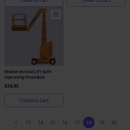
Add to Cart
Add to Cart
Mobile Vertical Lift Safe
Operating Procedure
$34.95
Add to Cart
13
14
15
16
17
18
19
20