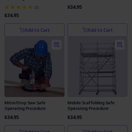
$34.95
(2)
$34.95
Add to Cart
Add to Cart
Mitre/Drop Saw Safe
Mobile Scaffolding Safe
Operating Procedure
Operating Procedure
$34.95
$34.95