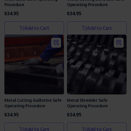
Procedure
Operating Procedure
$34.95
$34.95
Add to Cart
Add to Cart
Metal Cutting Guillotine Safe
Metal Shredder Safe
Operating Procedure
Operating Procedure
$34.95
$34.95
Add to Cart
Add to Cart