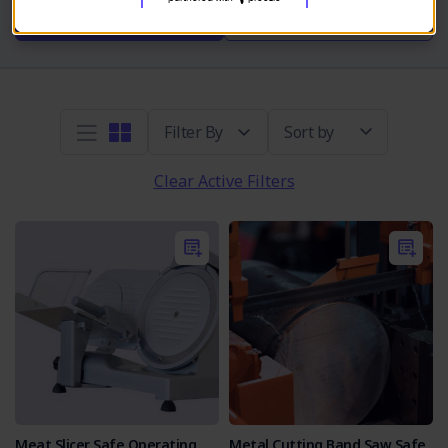
Take SOP Quiz
Read More
Sort by
Clear Active Filters
Meat Slicer Safe Operating
Metal Cutting Band Saw Safe