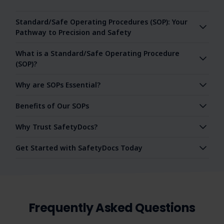
Standard/Safe Operating Procedures (SOP): Your
Pathway to Precision and Safety
What is a Standard/Safe Operating Procedure
(SOP)?
Why are SOPs Essential?
Benefits of Our SOPs
Why Trust SafetyDocs?
Get Started with SafetyDocs Today
Frequently Asked Questions