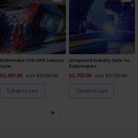
Boilermaker OHS-WHS Industry
Integrated Industry Suite for
Suite
Boilermakers
$2,489.00
was
$3,302.65
$2,769.00
was
$3,702.65
Add to Cart
Add to Cart