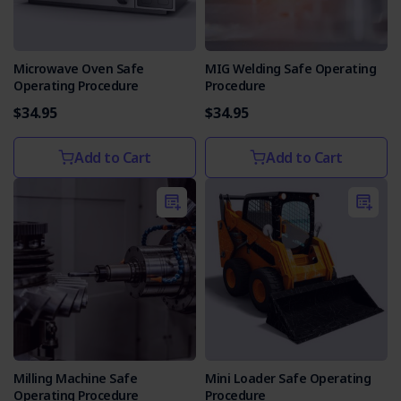
Microwave Oven Safe
MIG Welding Safe Operating
Operating Procedure
Procedure
$34.95
$34.95
Add to Cart
Add to Cart
Milling Machine Safe
Mini Loader Safe Operating
Operating Procedure
Procedure