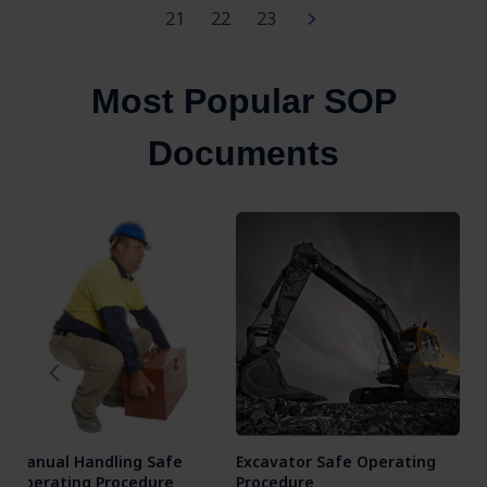
21
22
23
Most Popular SOP
Documents
Manual Handling Safe
Excavator Safe Operating
Ang
Operating Procedure
Procedure
Ope