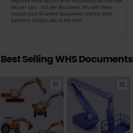
required fields within your documents for one low
fee per cart - not per document. You will then
receive your branded documents shortly after
payment. Simply add at the cart!
Best Selling WHS Documents