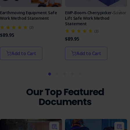
Earthmoving Equipment Safe
EWP-Boom-Cherrypicker-Scissor
Work Method Statement
Lift Safe Work Method
Statement
(3)
(3)
$89.95
$89.95
Add to Cart
Add to Cart
Our Top Featured
Documents