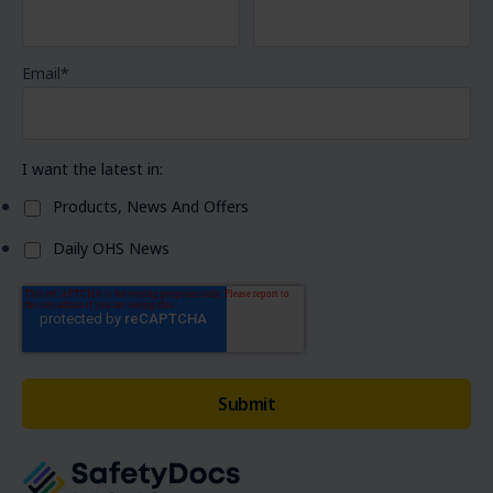
Email
*
I want the latest in:
Products, News And Offers
Daily OHS News