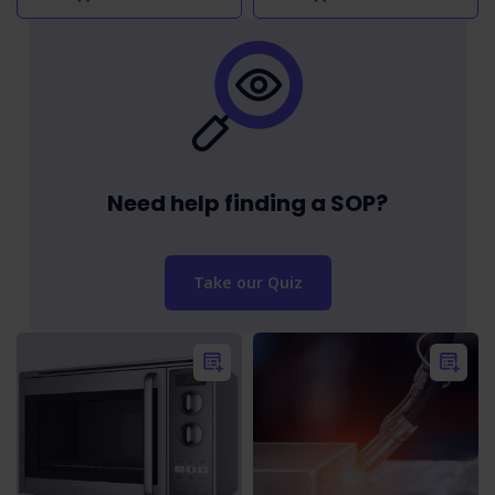
Need help finding a SOP?
Take our Quiz