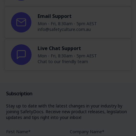
Email Support
Mon - Fri, 8:30am - 5pm AEST
info@safetyculture.com.au
Live Chat Support
Mon - Fri, 8:30am - 5pm AEST
Chat to our friendly team
Subscription
Stay up to date with the latest changes in your industry by
joining SafetyDocs. Receive new product releases, legislation
updates and tips right into your inbox!
First Name
*
Company Name
*