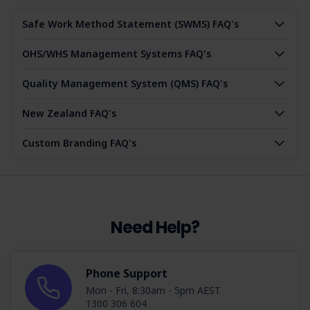
Safe Work Method Statement (SWMS) FAQ's
OHS/WHS Management Systems FAQ's
Quality Management System (QMS) FAQ's
New Zealand FAQ's
Custom Branding FAQ's
Need Help?
Phone Support
Mon - Fri, 8:30am - 5pm AEST
1300 306 604