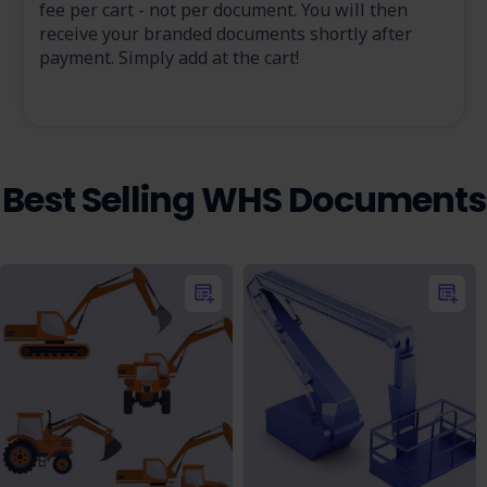
fee per cart - not per document. You will then
receive your branded documents shortly after
payment. Simply add at the cart!
Best Selling WHS Documents