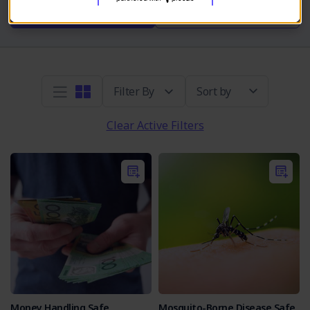
Take SOP Quiz
Read More
Sort by
Clear Active Filters
Money Handling Safe
Mosquito-Borne Disease Safe