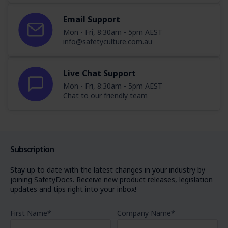
Email Support
Mon - Fri, 8:30am - 5pm AEST
info@safetyculture.com.au
Live Chat Support
Mon - Fri, 8:30am - 5pm AEST
Chat to our friendly team
Subscription
Stay up to date with the latest changes in your industry by
joining SafetyDocs. Receive new product releases, legislation
updates and tips right into your inbox!
First Name
*
Company Name
*