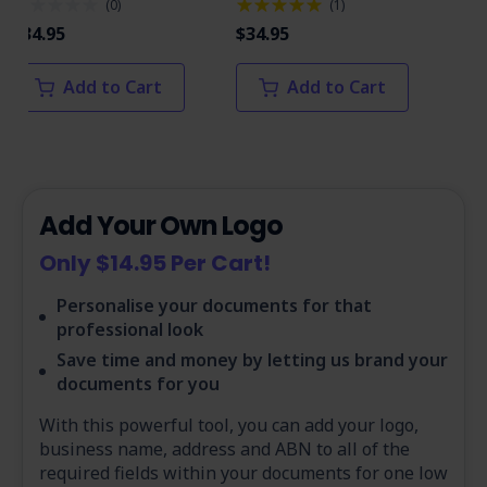
(
0
)
(
1
)
$34.95
$34.95
$34
Add to Cart
Add to Cart
Add Your Own Logo
Only $14.95 Per Cart!
Personalise your documents for that
professional look
Save time and money by letting us brand your
documents for you
With this powerful tool, you can add your logo,
business name, address and ABN to all of the
required fields within your documents for one low