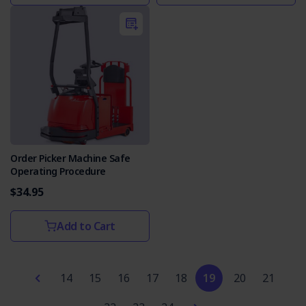
Order Picker Machine Safe
Operating Procedure
$34.95
Add to Cart
14
15
16
17
18
19
20
21