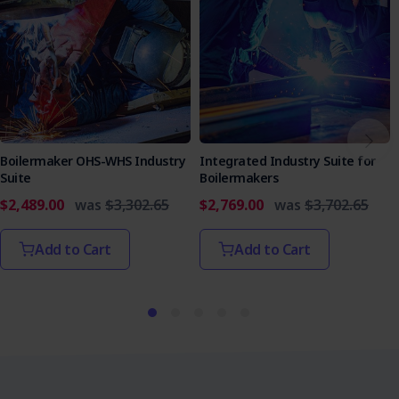
Boilermaker OHS-WHS Industry
Integrated Industry Suite for
Suite
Boilermakers
$2,489.00
was
$3,302.65
$2,769.00
was
$3,702.65
Add to Cart
Add to Cart