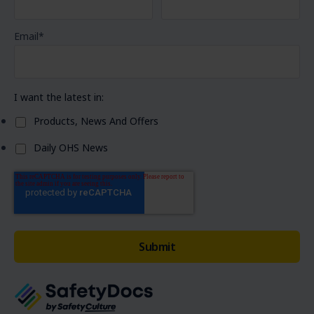
Email
*
I want the latest in:
Products, News And Offers
Daily OHS News