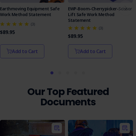
Earthmoving Equipment Safe
EWP-Boom-Cherrypicker-Scissor
Work Method Statement
Lift Safe Work Method
Statement
(3)
(3)
$89.95
$89.95
Add to Cart
Add to Cart
Our Top Featured
Documents