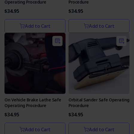
Operating Procedure
Procedure
$34.95
$34.95
Add to Cart
Add to Cart
On Vehicle Brake Lathe Safe
Orbital Sander Safe Operating
Operating Procedure
Procedure
$34.95
$34.95
Add to Cart
Add to Cart