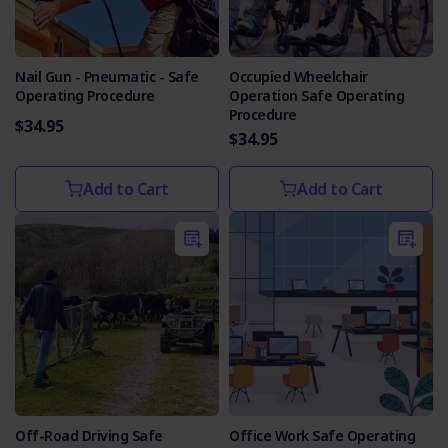
Nail Gun - Pneumatic - Safe
Occupied Wheelchair
Operating Procedure
Operation Safe Operating
Procedure
$34.95
$34.95
Add to Cart
Add to Cart
Off-Road Driving Safe
Office Work Safe Operating