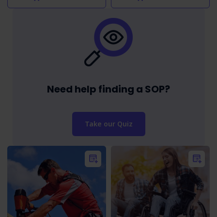
Need help finding a SOP?
Take our Quiz