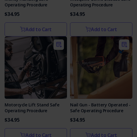
Operating Procedure
Operating Procedure
$34.95
$34.95
Add to Cart
Add to Cart
Motorcycle Lift Stand Safe
Nail Gun - Battery Operated -
Operating Procedure
Safe Operating Procedure
$34.95
$34.95
Add to Cart
Add to Cart