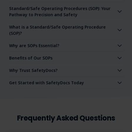
Standard/Safe Operating Procedures (SOP): Your
Pathway to Precision and Safety
What is a Standard/Safe Operating Procedure
(SOP)?
Why are SOPs Essential?
Benefits of Our SOPs
Why Trust SafetyDocs?
Get Started with SafetyDocs Today
Frequently Asked Questions