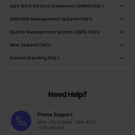
Safe Work Method Statement (SWMS) FAQ's
OHS/WHS Management Systems FAQ's
Quality Management System (QMS) FAQ's
New Zealand FAQ's
Custom Branding FAQ's
Need Help?
Phone Support
Mon - Fri, 8:30am - 5pm AEST
1300 306 604