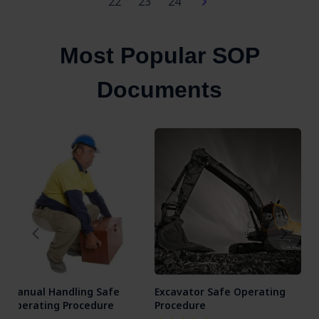
22
23
24
Most Popular SOP
Documents
Manual Handling Safe
Excavator Safe Operating
Ang
Operating Procedure
Procedure
Ope