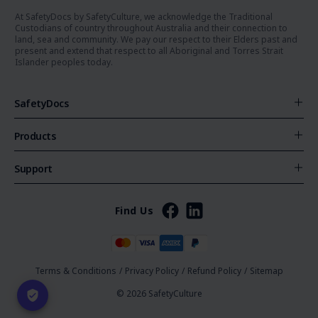
At SafetyDocs by SafetyCulture, we acknowledge the Traditional
Custodians of country throughout Australia and their connection to
land, sea and community. We pay our respect to their Elders past and
present and extend that respect to all Aboriginal and Torres Strait
Islander peoples today.
SafetyDocs
Products
Support
Find Us
Terms & Conditions
/
Privacy Policy
/
Refund Policy
/
Sitemap
© 2026 SafetyCulture