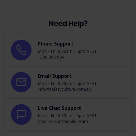
Need Help?
Phone Support
Mon - Fri, 8:30am - 5pm AEST
1300 306 604
Email Support
Mon - Fri, 8:30am - 5pm AEST
info@safetyculture.com.au
Live Chat Support
Mon - Fri, 8:30am - 5pm AEST
Chat to our friendly team