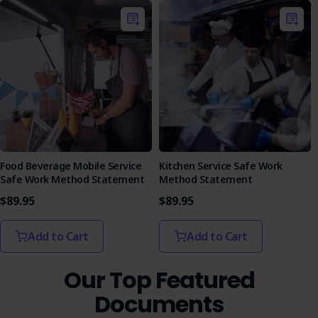
Equip your team with the knowledge to operate
microwave ovens safely and efficiently.
Food Beverage Mobile Service
Kitchen Service Safe Work
Safe Work Method Statement
Method Statement
$89.95
$89.95
Add to Cart
Add to Cart
Our Top Featured
Documents