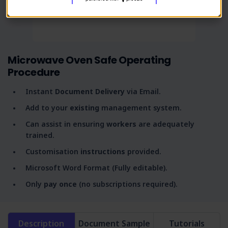
Microwave Oven Safe Operating
Procedure
Instant
Document Delivery
via Email.
Add to your
existing
management system.
Can assist in ensuring
workers
are adequately
trained.
Customisation
instructions
provided.
Microsoft Word Format (Fully editable).
Only
pay once
(no subscriptions required).
Description
Document Sample
Tutorials