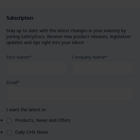
Subscription
Stay up to date with the latest changes in your industry by
joining SafetyDocs. Receive new product releases, legislation
updates and tips right into your inbox!
First Name
*
Company Name
*
Email
*
I want the latest in:
Products, News And Offers
Daily OHS News