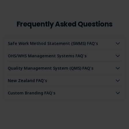
Frequently Asked Questions
Safe Work Method Statement (SWMS) FAQ's
OHS/WHS Management Systems FAQ's
Quality Management System (QMS) FAQ's
New Zealand FAQ's
Custom Branding FAQ's