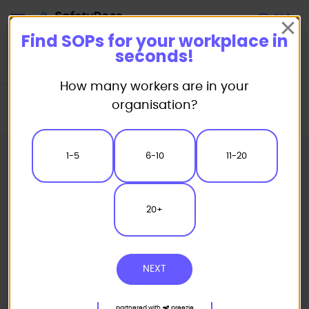
Start
Find SOPs for your workplace in
seconds!
How many workers are in your
Home
Standard/Safe Operating Procedure (SOP) Templates
organisation?
Catering SOP
Microwave Oven Safe Operating Procedure
1-5
6-10
11-20
20+
NEXT
partnered with
preezie