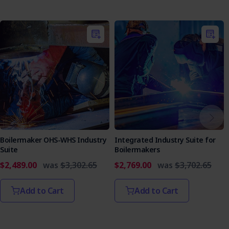
Boilermaker OHS-WHS Industry
Integrated Industry Suite for
Suite
Boilermakers
$2,489.00
was
$3,302.65
$2,769.00
was
$3,702.65
Add to Cart
Add to Cart