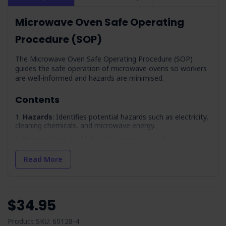
Microwave Oven Safe Operating
Procedure (SOP)
The Microwave Oven Safe Operating Procedure (SOP)
guides the safe operation of microwave ovens so workers
are well-informed and hazards are minimised.
Contents
Hazards
: Identifies potential hazards such as electricity,
cleaning chemicals, and microwave energy.
Precautions
: Highlights the importance of operator
training and competency, covering workplace induction and
safe operating procedures.
Read More
Pre-Operation Inspection
: A checklist to follow before
using the microwave, including ensuring the unit is on a
stable surface and the control panel functions correctly.
$34.95
Maintenance
: Emphasises the need for regular
maintenance, following LOTO procedures, and recording
service information.
Product SKU: 60128-4