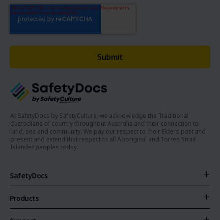
At SafetyDocs by SafetyCulture, we acknowledge the Traditional
Custodians of country throughout Australia and their connection to
land, sea and community. We pay our respect to their Elders past and
present and extend that respect to all Aboriginal and Torres Strait
Islander peoples today.
SafetyDocs
Products