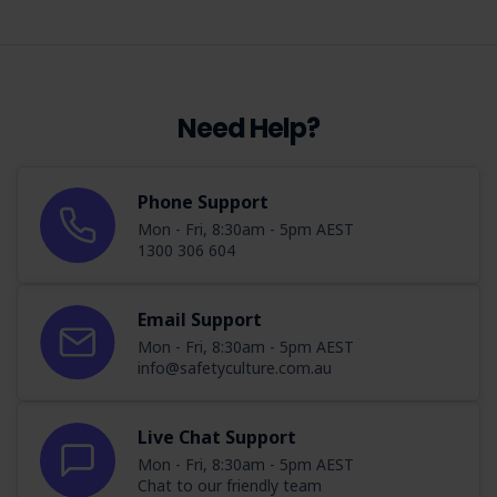
Need Help?
Phone Support
Mon - Fri, 8:30am - 5pm AEST
1300 306 604
Email Support
Mon - Fri, 8:30am - 5pm AEST
info@safetyculture.com.au
Live Chat Support
Mon - Fri, 8:30am - 5pm AEST
Chat to our friendly team