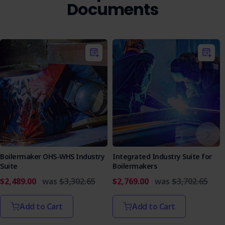
Documents
Boilermaker OHS-WHS Industry
Integrated Industry Suite for
Suite
Boilermakers
$2,489.00
was
$3,302.65
$2,769.00
was
$3,702.65
Add to Cart
Add to Cart