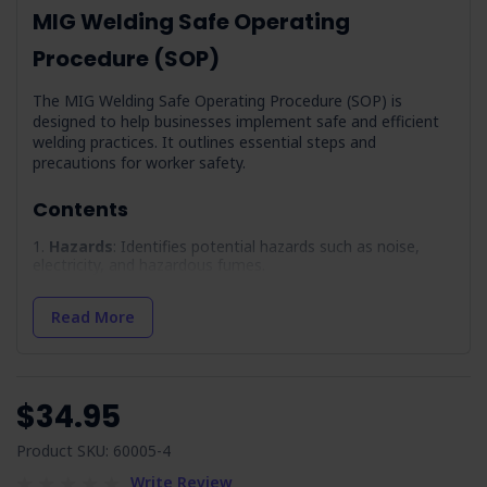
MIG Welding Safe Operating
Procedure (SOP)
The MIG Welding Safe Operating Procedure (SOP) is
designed to help businesses implement safe and efficient
welding practices. It outlines essential steps and
precautions for worker safety.
Contents
Hazards
: Identifies potential hazards such as noise,
electricity, and hazardous fumes.
PPE
: Lists the necessary personal protective equipment
required for safe operation.
Read More
Precautions
: Provides measures to mitigate identified
hazards.
Pre-Operation Inspection
: Outlines a checklist so
$34.95
equipment is in optimal condition before use.
Maintenance
: Offers guidance on maintaining
Product SKU: 60005-4
equipment to prevent malfunctions.
Write Review
Operation
: Step-by-step procedures for safely