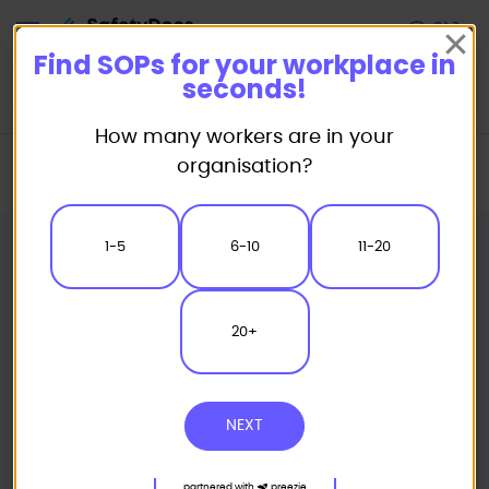
Start
Find SOPs for your workplace in
seconds!
How many workers are in your
Home
Standard/Safe Operating Procedure (SOP) Templates
organisation?
Welding SOP
MIG Welding Safe Operating Procedure
1-5
6-10
11-20
20+
NEXT
partnered with
preezie