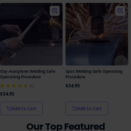
Oxy-Acetylene Welding Safe
Spot Welding Safe Operating
Operating Procedure
Procedure
$34.95
(1)
$34.95
Add to Cart
Add to Cart
Our Top Featured