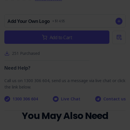
conducting MIG welding tasks.
PPE Register
: Includes a register to track PPE issued to
workers.
Add Your Own Logo
+ $14.95
SOP Training Quiz
Current
Add to Cart
Stock:
The MIG Welding Safe Operating Procedure incorporates a
training quiz designed to reinforce learning and assess
worker comprehension:
251
Purchased
Interactive Learning
: The quiz provides an
engaging learning tool to test workers' understanding
Need Help?
of the SOP.
Assessment Format
: Featuring multiple-choice and
Call us on 1300 306 604, send us a message via live chat or click
true/false questions, the quiz is structured to
the link below.
evaluate knowledge effectively, with answers to
facilitate learning.
1300 306 604
Live Chat
Contact us
Purchase the MIG Welding SSOP today and take a
proactive step toward enhancing workplace safety.
You May Also Need