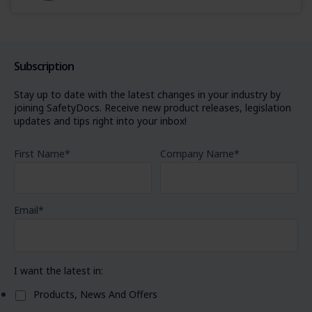
Subscription
Stay up to date with the latest changes in your industry by
joining SafetyDocs. Receive new product releases, legislation
updates and tips right into your inbox!
First Name
*
Company Name
*
Email
*
I want the latest in:
Products, News And Offers