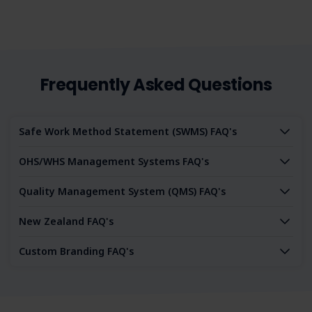
Frequently Asked Questions
Safe Work Method Statement (SWMS) FAQ's
OHS/WHS Management Systems FAQ's
Quality Management System (QMS) FAQ's
New Zealand FAQ's
Custom Branding FAQ's