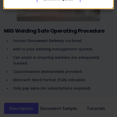
MIG Welding Safe Operating Procedure
Instant
Document Delivery
via Email.
Add to your
existing
management system.
Can assist in ensuring
workers
are adequately
trained.
Customisation
instructions
provided.
Microsoft Word Format (Fully editable).
Only
pay once
(no subscriptions required).
Description
Document Sample
Tutorials