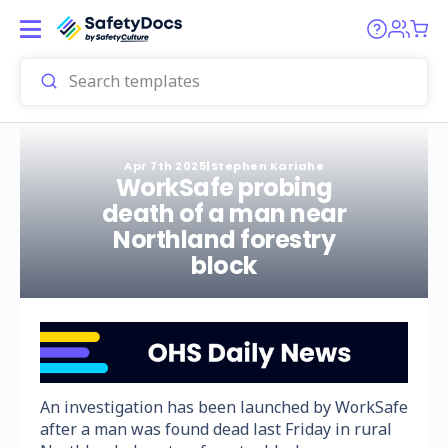
Apr 7th 2025
|
Stephen Kariahe
WorkSafe probing
death of a man near
Northland forestry
block
An investigation has been launched by WorkSafe
after a man was found dead last Friday in rural