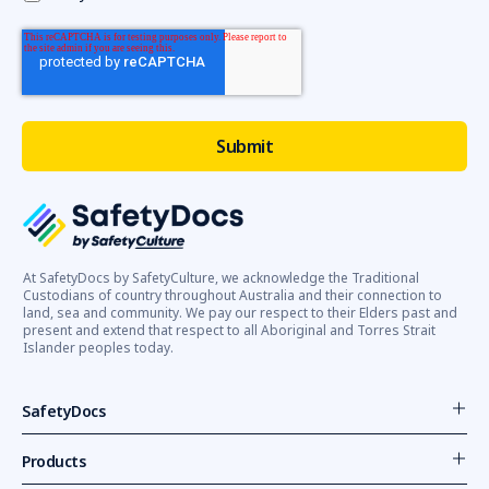
At SafetyDocs by SafetyCulture, we acknowledge the Traditional
Custodians of country throughout Australia and their connection to
land, sea and community. We pay our respect to their Elders past and
present and extend that respect to all Aboriginal and Torres Strait
Islander peoples today.
SafetyDocs
Products