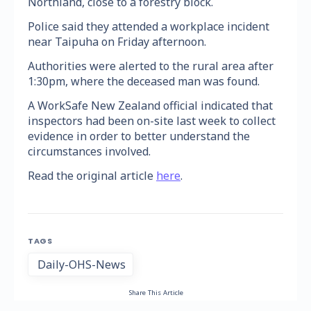
Northland, close to a forestry block.
Police said they attended a workplace incident
near Taipuha on Friday afternoon.
Authorities were alerted to the rural area after
1:30pm, where the deceased man was found.
A WorkSafe New Zealand official indicated that
inspectors had been on-site last week to collect
evidence in order to better understand the
circumstances involved.
Read the original article
here
.
TAGS
Daily-OHS-News
Share This Article