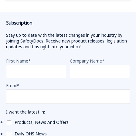
Subscription
Stay up to date with the latest changes in your industry by
joining SafetyDocs. Receive new product releases, legislation
updates and tips right into your inbox!
First Name
*
Company Name
*
Email
*
I want the latest in:
Products, News And Offers
Daily OHS News