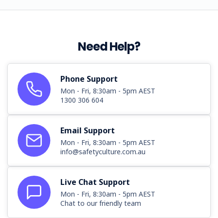
Need Help?
Phone Support
Mon - Fri, 8:30am - 5pm AEST
1300 306 604
Email Support
Mon - Fri, 8:30am - 5pm AEST
info@safetyculture.com.au
Live Chat Support
Mon - Fri, 8:30am - 5pm AEST
Chat to our friendly team