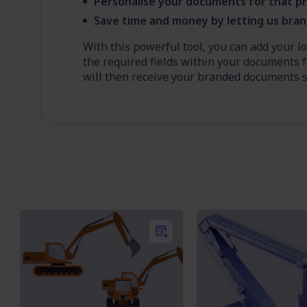
Personalise your documents for that pr
Save time and money by letting us bra
With this powerful tool, you can add your l
the required fields within your documents f
will then receive your branded documents sh