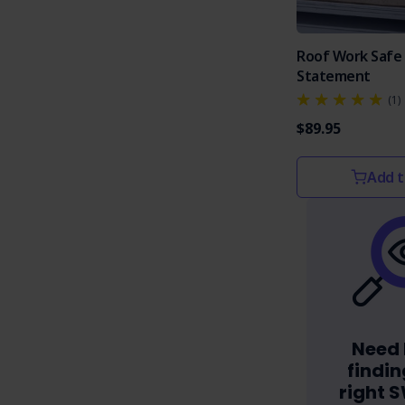
Roof Work Safe
Statement
(1)
$89.95
Add t
Need 
findin
right 