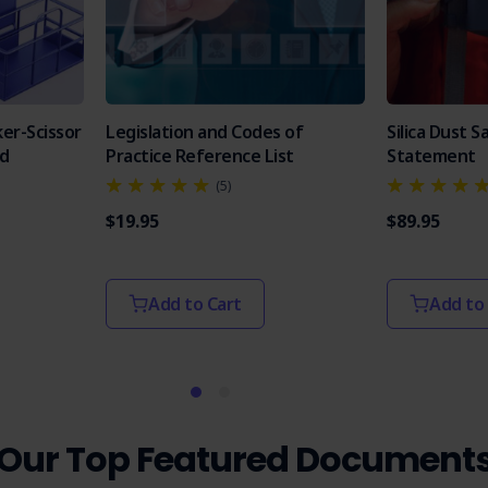
er-Scissor
Legislation and Codes of
Silica Dust 
od
Practice Reference List
Statement
(5)
$19.95
$89.95
Add to Cart
Add to
Our Top Featured Document