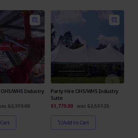
es OHS/WHS Industry
Party Hire OHS/WHS Industry
Int
Suite
Par
was
$2,319.00
$1,779.00
was
$2,537.25
$2,
 Cart
Add to Cart