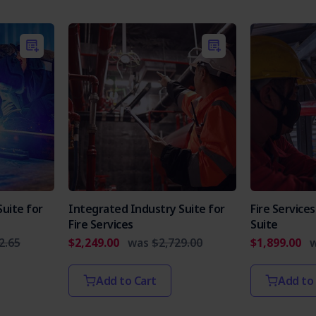
uite for
Integrated Industry Suite for
Fire Servic
Fire Services
Suite
2.65
$2,249.00
was
$2,729.00
$1,899.00
Add to Cart
Add to