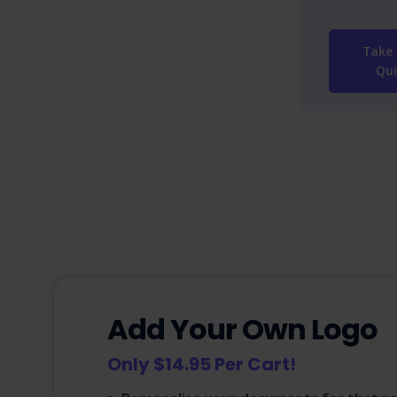
Take 
Qui
Add Your Own Logo
Only $14.95 Per Cart!