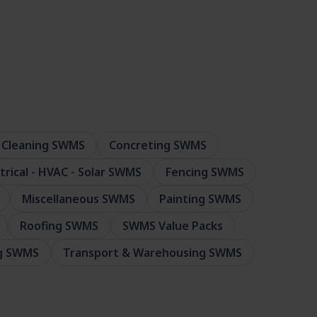
Cleaning SWMS
Concreting SWMS
ctrical - HVAC - Solar SWMS
Fencing SWMS
Miscellaneous SWMS
Painting SWMS
Roofing SWMS
SWMS Value Packs
ng SWMS
Transport & Warehousing SWMS