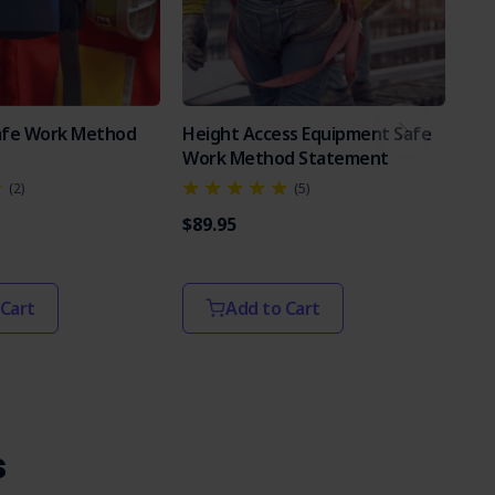
Safe Work Method
Height Access Equipment Safe
Po
Work Method Statement
Sa
(2)
(5)
$89.95
$89
 Cart
Add to Cart
s