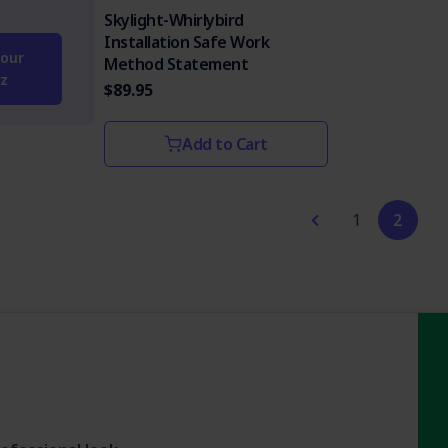
Skylight-Whirlybird
Installation Safe Work
our
Method Statement
z
$89.95
Add to Cart
1
2