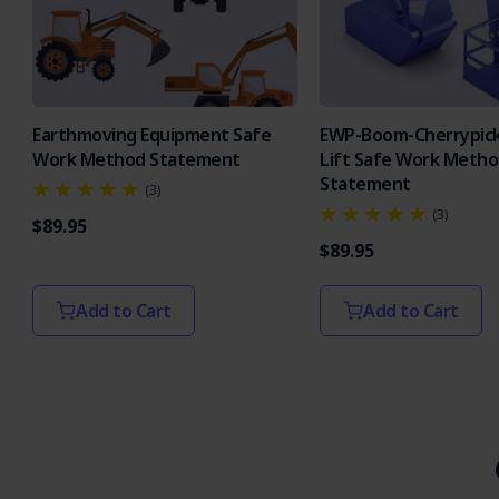
Earthmoving Equipment Safe
EWP-Boom-Cherrypick
Work Method Statement
Lift Safe Work Meth
Statement
(3)
(3)
$89.95
$89.95
Add to Cart
Add to Cart