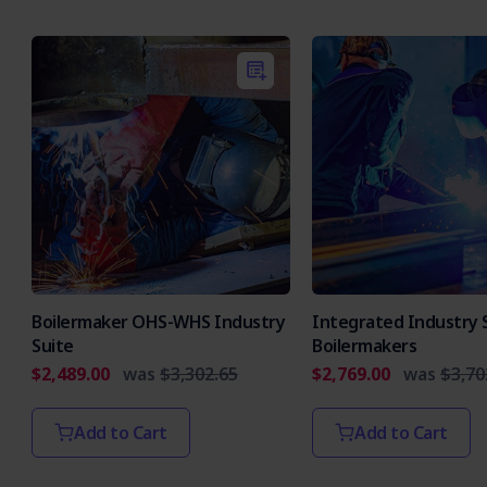
Boilermaker OHS-WHS Industry
Integrated Industry S
Suite
Boilermakers
$2,489.00
was
$3,302.65
$2,769.00
was
$3,70
Add to Cart
Add to Cart