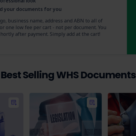
ofessional look
nd your documents for you
ogo, business name, address and ABN to all of
or one low fee per cart - not per document. You
ortly after payment. Simply add at the cart!
Best Selling WHS Documents