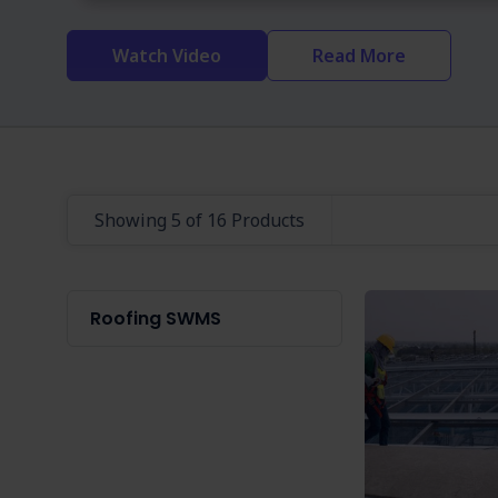
Watch Video
Read More
Showing 5 of 16 Products
Roofing SWMS