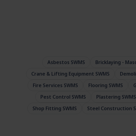
Asbestos SWMS
Bricklaying - Ma
Crane & Lifting Equipment SWMS
Demol
Fire Services SWMS
Flooring SWMS
G
Pest Control SWMS
Plastering SWMS
Shop Fitting SWMS
Steel Construction