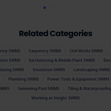
Related Categories
sonry SWMS
Carpentry SWMS
Civil Works SWMS
ition SWMS
Earthmoving & Mobile Plant SWMS
Ele
lazing SWMS
Insulation SWMS
Landscaping SWMS
Plumbing SWMS
Power Tools & Equipment SWMS
 SWMS
Swimming Pool SWMS
Tiling & Waterproofi
Working at Height SWMS