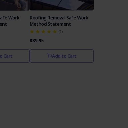
Safe Work
Roofing Removal Safe Work
ent
Method Statement
(1)
$89.95
o Cart
Add to Cart