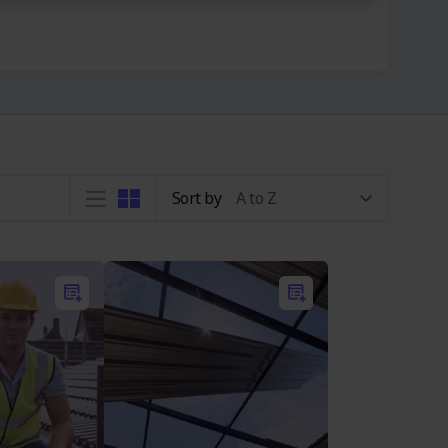
Sort by