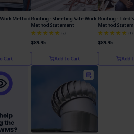
 Work Method
Roofing - Sheeting Safe Work
Roofing - Tiled 
Method Statement
Method Statem
(2)
(1)
$89.95
$89.95
o Cart
Add to Cart
Add t
help
g the
SWMS?