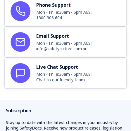
Phone Support
Mon - Fri, 8:30am - 5pm AEST
1300 306 604
Email Support
Mon - Fri, 8:30am - 5pm AEST
info@safetyculture.com.au
Live Chat Support
Mon - Fri, 8:30am - 5pm AEST
Chat to our friendly team
Subscription
Stay up to date with the latest changes in your industry by
joining SafetyDocs. Receive new product releases, legislation