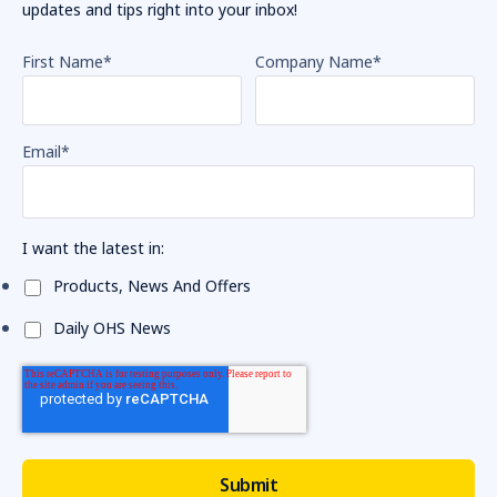
updates and tips right into your inbox!
First Name
*
Company Name
*
Email
*
I want the latest in:
Products, News And Offers
Daily OHS News