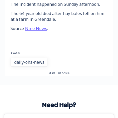
The incident happened on Sunday afternoon.
The 64-year old died after hay bales fell on him
at a farm in Greendale.
Source
Nine News
.
TAGS
daily-ohs-news
Share This Article
Need Help?