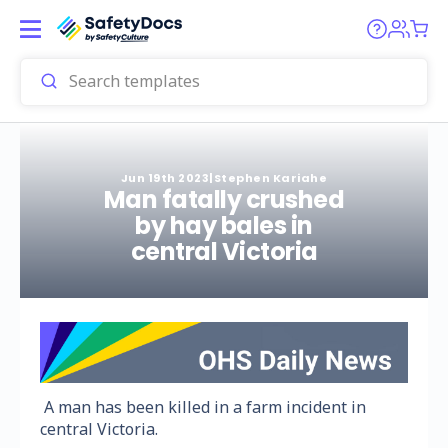
Jun 19th 2023
|
Stephen Kariahe
Man fatally crushed
by hay bales in
central Victoria
A man has been killed in a farm incident in
central Victoria.