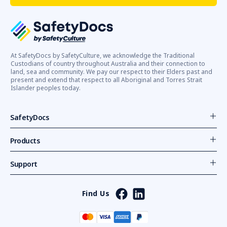
At SafetyDocs by SafetyCulture, we acknowledge the Traditional
Custodians of country throughout Australia and their connection to
land, sea and community. We pay our respect to their Elders past and
present and extend that respect to all Aboriginal and Torres Strait
Islander peoples today.
SafetyDocs
Products
Support
Find Us