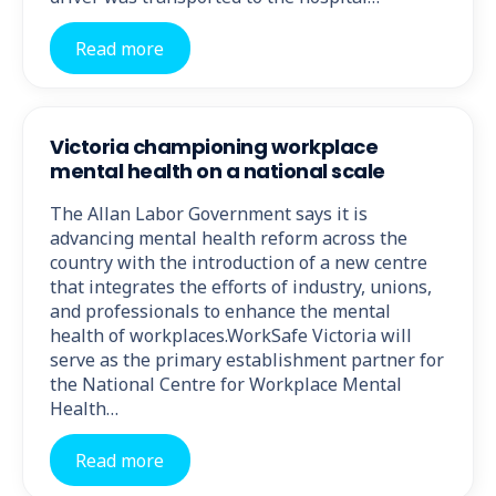
Read more
Victoria championing workplace
mental health on a national scale
The Allan Labor Government says it is
advancing mental health reform across the
country with the introduction of a new centre
that integrates the efforts of industry, unions,
and professionals to enhance the mental
health of workplaces.WorkSafe Victoria will
serve as the primary establishment partner for
the National Centre for Workplace Mental
Health…
Read more