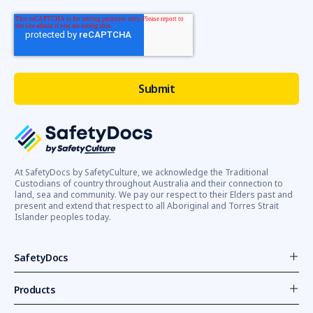
At SafetyDocs by SafetyCulture, we acknowledge the Traditional
Custodians of country throughout Australia and their connection to
land, sea and community. We pay our respect to their Elders past and
present and extend that respect to all Aboriginal and Torres Strait
Islander peoples today.
SafetyDocs
Products