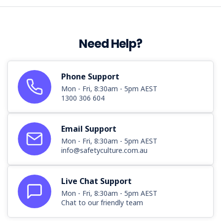
Need Help?
Phone Support
Mon - Fri, 8:30am - 5pm AEST
1300 306 604
Email Support
Mon - Fri, 8:30am - 5pm AEST
info@safetyculture.com.au
Live Chat Support
Mon - Fri, 8:30am - 5pm AEST
Chat to our friendly team