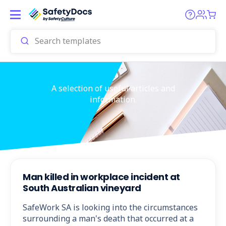
A selection of useful articles and
information.
Man killed in workplace incident at
South Australian vineyard
SafeWork SA is looking into the circumstances
surrounding a man's death that occurred at a