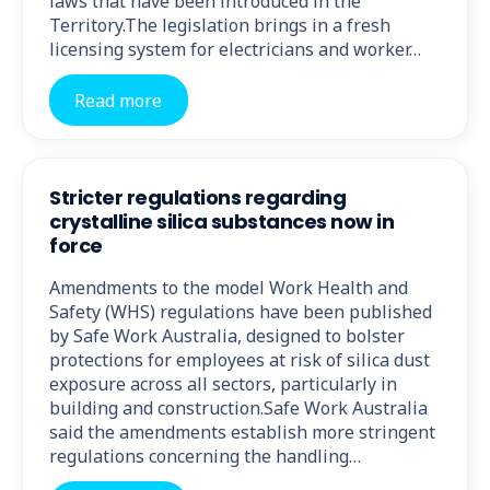
laws that have been introduced in the
Territory.The legislation brings in a fresh
licensing system for electricians and worker…
Read more
Stricter regulations regarding
crystalline silica substances now in
force
Amendments to the model Work Health and
Safety (WHS) regulations have been published
by Safe Work Australia, designed to bolster
protections for employees at risk of silica dust
exposure across all sectors, particularly in
building and construction.Safe Work Australia
said the amendments establish more stringent
regulations concerning the handling…