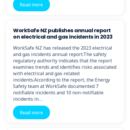
Read more
WorkSafe NZ publishes annual report
on electrical and gas incidents in 2023
WorkSafe NZ has released the 2023 electrical
and gas incidents annual report.The safety
regulatory authority indicates that the report
examines trends and identifies risks associated
with electrical and gas-related
incidents.According to the report, the Energy
Safety team at WorkSafe documented 7
notifiable incidents and 10 non-notifiable
incidents in…
Read more