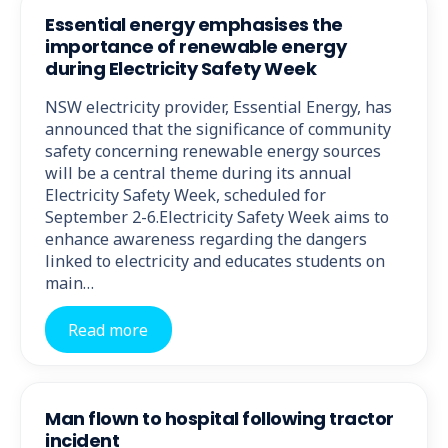
Essential energy emphasises the
importance of renewable energy
during Electricity Safety Week
NSW electricity provider, Essential Energy, has
announced that the significance of community
safety concerning renewable energy sources
will be a central theme during its annual
Electricity Safety Week, scheduled for
September 2-6.Electricity Safety Week aims to
enhance awareness regarding the dangers
linked to electricity and educates students on
main…
Read more
Man flown to hospital following tractor
incident