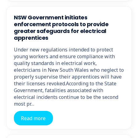
NSW Government initiates
enforcement protocols to provide
greater safeguards for electrical
apprentices
Under new regulations intended to protect
young workers and ensure compliance with
quality standards in electrical work,
electricians in New South Wales who neglect to
properly supervise their apprentices will have
their licenses revoked.According to the State
Government, fatalities associated with
electrical incidents continue to be the second
most pr…
Read more