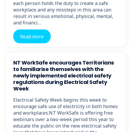
each person holds the duty to create a safe
workplace and any missteps in this area can
result in serious emotional, physical, mental,
and financi…
Read more
NT WorkSafe encourages Territorians
to familiarise themselves with the
newly implemented electrical safety
regulations during Electrical Safety
Week
Electrical Safety Week begins this week to
encourage safe use of electricity in both homes
and workplaces.NT WorkSafe is offering free
webinars over a two-week period this year to
educate the public on the new electrical safety