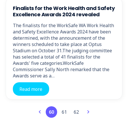
Finalists for the Work Health and Safety
Excellence Awards 2024 revealed
The finalists for the WorkSafe WA Work Health
and Safety Excellence Awards 2024 have been
determined, with the announcement of the
winners scheduled to take place at Optus
Stadium on October 31.The judging committee
has selected a total of 41 finalists for the
Awards' five categories.WorkSafe
Commissioner Sally North remarked that the
Awards serve as a…
Read more
60
61
62