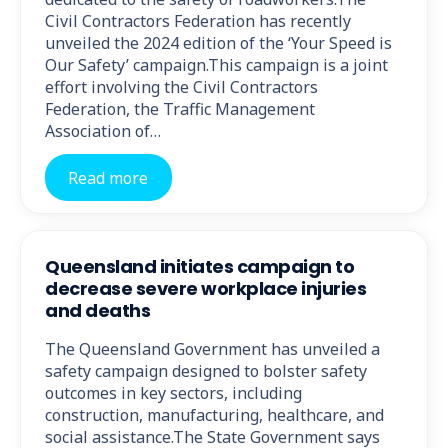
Civil Contractors Federation has recently
unveiled the 2024 edition of the ‘Your Speed is
Our Safety’ campaign.This campaign is a joint
effort involving the Civil Contractors
Federation, the Traffic Management
Association of…
Read more
Queensland initiates campaign to
decrease severe workplace injuries
and deaths
The Queensland Government has unveiled a
safety campaign designed to bolster safety
outcomes in key sectors, including
construction, manufacturing, healthcare, and
social assistance.The State Government says