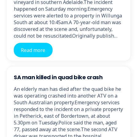
vineyard in southern Adelaide.The incident
happened on Saturday morning.Emergency
services were alerted to a property in Willunga
South at about 10:45am.A 70-year-old man was
discovered at the scene and, unfortunately,
could not be resuscitated.Originally publish…
Read more
SA man killed in quad bike crash
An elderly man has died after the quad bike he
was operating crashed into another ATV on a
South Australian property.Emergency services
responded to the incident on a private property
in Petherick, east of Bordertown, at about
5.30pm on Tuesday.Police said the man, aged
77, passed away at the scene.The second ATV
driver was transported to the hospital…