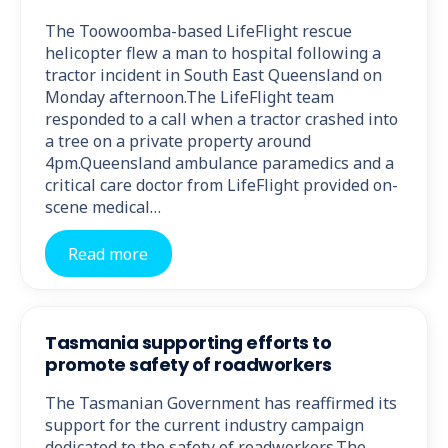
The Toowoomba-based LifeFlight rescue
helicopter flew a man to hospital following a
tractor incident in South East Queensland on
Monday afternoon.The LifeFlight team
responded to a call when a tractor crashed into
a tree on a private property around
4pm.Queensland ambulance paramedics and a
critical care doctor from LifeFlight provided on-
scene medical…
Read more
Tasmania supporting efforts to
promote safety of roadworkers
The Tasmanian Government has reaffirmed its
support for the current industry campaign
dedicated to the safety of roadworkers.The