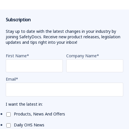
Subscription
Stay up to date with the latest changes in your industry by
joining SafetyDocs. Receive new product releases, legislation
updates and tips right into your inbox!
First Name
*
Company Name
*
Email
*
I want the latest in:
Products, News And Offers
Daily OHS News