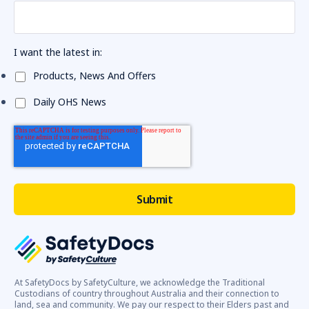
I want the latest in:
Products, News And Offers
Daily OHS News
At SafetyDocs by SafetyCulture, we acknowledge the Traditional
Custodians of country throughout Australia and their connection to
land, sea and community. We pay our respect to their Elders past and