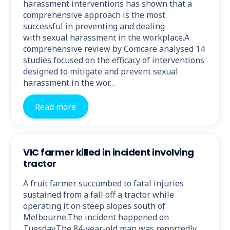
harassment interventions has shown that a
comprehensive approach is the most
successful in preventing and dealing
with sexual harassment in the workplace.A
comprehensive review by Comcare analysed 14
studies focused on the efficacy of interventions
designed to mitigate and prevent sexual
harassment in the wor…
Read more
VIC farmer killed in incident involving
tractor
A fruit farmer succumbed to fatal injuries
sustained from a fall off a tractor while
operating it on steep slopes south of
Melbourne.The incident happened on
Tuesday.The 84-year-old man was reportedly