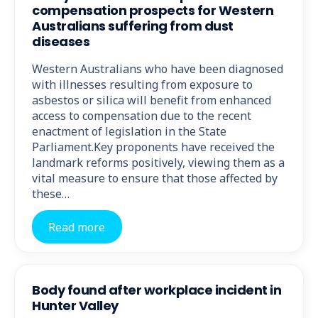
compensation prospects for Western
Australians suffering from dust
diseases
Western Australians who have been diagnosed
with illnesses resulting from exposure to
asbestos or silica will benefit from enhanced
access to compensation due to the recent
enactment of legislation in the State
Parliament.Key proponents have received the
landmark reforms positively, viewing them as a
vital measure to ensure that those affected by
these…
Read more
Body found after workplace incident in
Hunter Valley