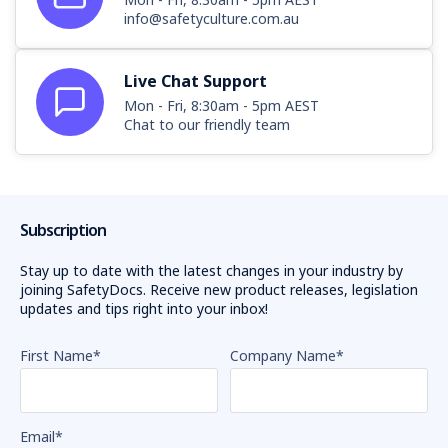
info@safetyculture.com.au
Live Chat Support
Mon - Fri, 8:30am - 5pm AEST
Chat to our friendly team
Subscription
Stay up to date with the latest changes in your industry by
joining SafetyDocs. Receive new product releases, legislation
updates and tips right into your inbox!
First Name
*
Company Name
*
Email
*