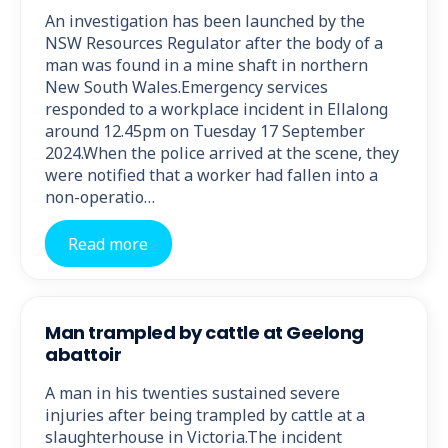
An investigation has been launched by the
NSW Resources Regulator after the body of a
man was found in a mine shaft in northern
New South Wales.Emergency services
responded to a workplace incident in Ellalong
around 12.45pm on Tuesday 17 September
2024.When the police arrived at the scene, they
were notified that a worker had fallen into a
non-operatio…
Read more
Man trampled by cattle at Geelong
abattoir
A man in his twenties sustained severe
injuries after being trampled by cattle at a
slaughterhouse in Victoria.The incident