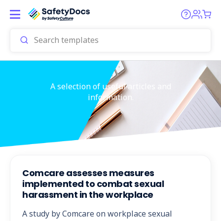
A selection of useful articles and
information.
Comcare assesses measures
implemented to combat sexual
harassment in the workplace
A study by Comcare on workplace sexual