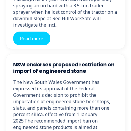
spraying an orchard with a 3.5-ton trailer
sprayer when he lost control of the tractor on a
downhill slope at Red Hill.WorkSafe will
investigate the inci…
Read more
NSW endorses proposed restriction on
import of engineered stone
The New South Wales Government has
expressed its approval of the Federal
Government's decision to prohibit the
importation of engineered stone benchtops,
slabs, and panels containing more than one
percent silica, effective from 1 January
2025.The recommended import ban on
engineered stone products is aimed at