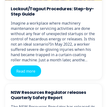
Lockout/Tagout Procedures: Step-by-
Step Guide
Imagine a workplace where machinery
maintenance or servicing activities are done
without any fear of unexpected startups or the
control of hazardous energy or releases. Is this
not an ideal scenario?In May 2022, a worker
suffered severe de-gloving injuries when his
hand became trapped in a curtain-coating
roller machine. Just a month later, anothe…
Read more
NSW Resources Regulator releases
Quarterly Safety Report
The NSW Resources Regulator has released its