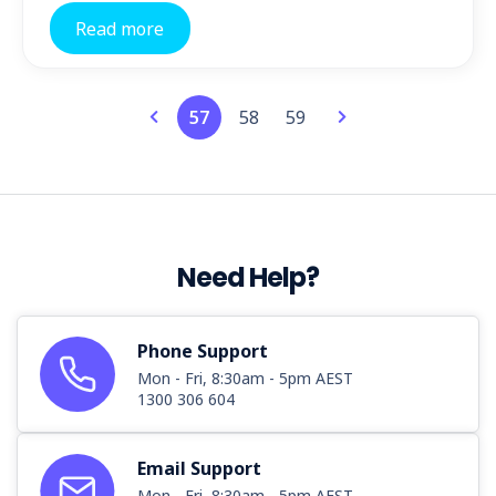
Read more
57
58
59
Need Help?
Phone Support
Mon - Fri, 8:30am - 5pm AEST
1300 306 604
Email Support
Mon - Fri, 8:30am - 5pm AEST