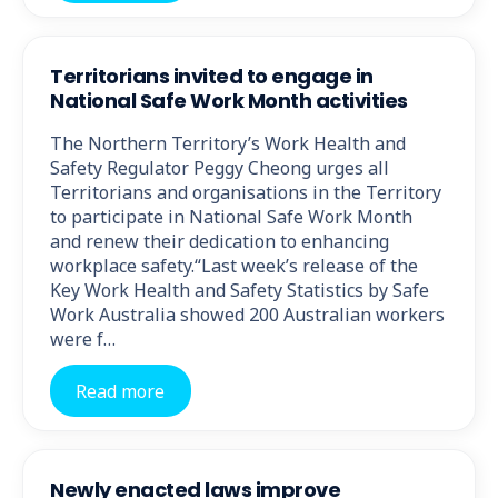
Territorians invited to engage in
National Safe Work Month activities
The Northern Territory’s Work Health and
Safety Regulator Peggy Cheong urges all
Territorians and organisations in the Territory
to participate in National Safe Work Month
and renew their dedication to enhancing
workplace safety.“Last week’s release of the
Key Work Health and Safety Statistics by Safe
Work Australia showed 200 Australian workers
were f…
Read more
Newly enacted laws improve