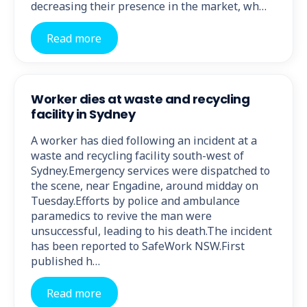
decreasing their presence in the market, wh…
Read more
Worker dies at waste and recycling
facility in Sydney
A worker has died following an incident at a
waste and recycling facility south-west of
Sydney.Emergency services were dispatched to
the scene, near Engadine, around midday on
Tuesday.Efforts by police and ambulance
paramedics to revive the man were
unsuccessful, leading to his death.The incident
has been reported to SafeWork NSW.First
published h…
Read more