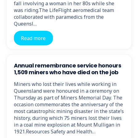
fall involving a woman in her 80s while she
was riding.The LifeFlight aeromedical team
collaborated with paramedics from the
Queensl…
Read more
Annual remembrance service honours
1,509 miners who have died on the job
Miners who lost their lives while working in
Queensland were honoured in a ceremony on
Thursday as part of Miners Memorial Day. The
occasion commemorates the anniversary of the
most catastrophic mining disaster in the state’s
history, during which 75 miners lost their lives
in a coal mine explosion at Mount Mulligan in
1921.Resources Safety and Health…