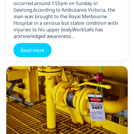
occurred around 1:55pm on Sunday in
Geelong.According to Ambulance Victoria, the
man was brought to the Royal Melbourne
Hospital in a serious but stable condition with
injuries to his upper body.WorkSafe has
acknowledged awareness…
Read more