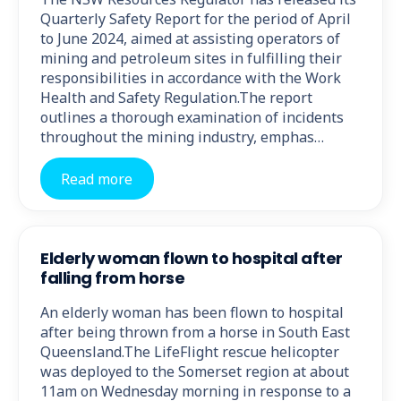
Quarterly Safety Report for the period of April
to June 2024, aimed at assisting operators of
mining and petroleum sites in fulfilling their
responsibilities in accordance with the Work
Health and Safety Regulation.The report
outlines a thorough examination of incidents
throughout the mining industry, emphas…
Read more
Elderly woman flown to hospital after
falling from horse
An elderly woman has been flown to hospital
after being thrown from a horse in South East
Queensland.The LifeFlight rescue helicopter
was deployed to the Somerset region at about
11am on Wednesday morning in response to a