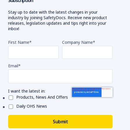
Subscription
Stay up to date with the latest changes in your
industry by joining SafetyDocs. Receive new product
releases, legislation updates and tips right into your
inbox!
First Name
*
Company Name
*
Email
*
I want the latest in:
Products, News And Offers
Daily OHS News