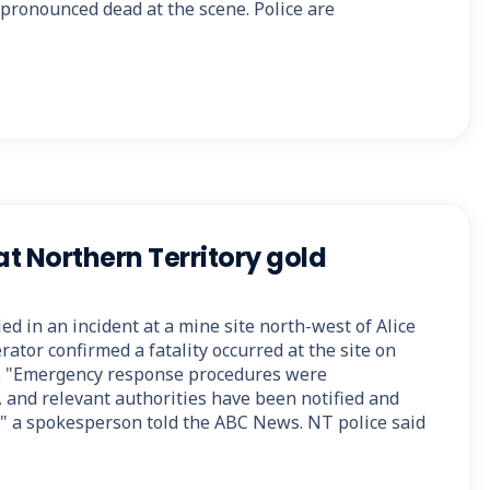
s pronounced dead at the scene. Police are
at Northern Territory gold
ed in an incident at a mine site north-west of Alice
ator confirmed a fatality occurred at the site on
 "Emergency response procedures were
, and relevant authorities have been notified and
e," a spokesperson told the ABC News. NT police said