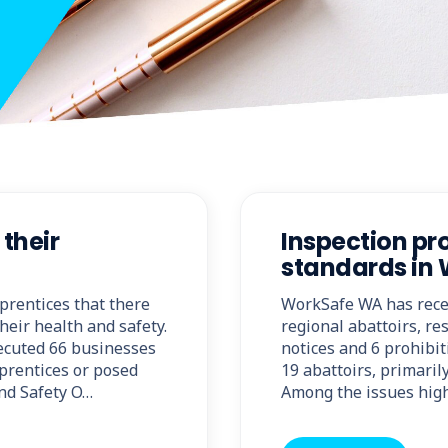
their
Inspection p
standards in 
prentices that there
WorkSafe WA has recent
heir health and safety.
regional abattoirs, re
secuted 66 businesses
notices and 6 prohibit
pprentices or posed
19 abattoirs, primari
and Safety O…
Among the issues high