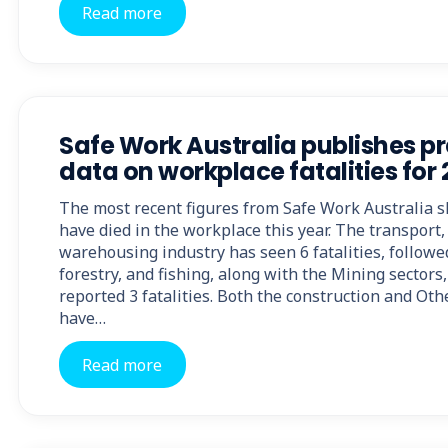
Read more
Safe Work Australia publishes p
data on workplace fatalities for
The most recent figures from Safe Work Australia 
have died in the workplace this year. The transport,
warehousing industry has seen 6 fatalities, followe
forestry, and fishing, along with the Mining sectors
reported 3 fatalities. Both the construction and Oth
have…
Read more