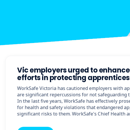
Vic employers urged to enhance 
efforts in protecting apprentices
WorkSafe Victoria has cautioned employers with ap
are significant repercussions for not safeguarding t
In the last five years, WorkSafe has effectively pro
for health and safety violations that endangered a
significant risks to them. WorkSafe's Chief Health 