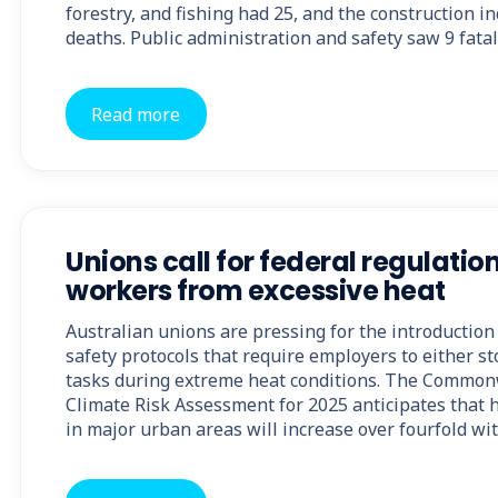
forestry, and fishing had 25, and the construction i
deaths. Public administration and safety saw 9 fatal
Read more
Unions call for federal regulation
workers from excessive heat
Australian unions are pressing for the introduction
safety protocols that require employers to either s
tasks during extreme heat conditions. The Common
Climate Risk Assessment for 2025 anticipates that h
in major urban areas will increase over fourfold wi