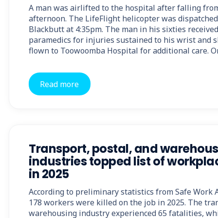
A man was airlifted to the hospital after falling fr
afternoon. The LifeFlight helicopter was dispatched
Blackbutt at 4:35pm. The man in his sixties receive
paramedics for injuries sustained to his wrist and s
flown to Toowoomba Hospital for additional care. O
Read more
Transport, postal, and warehou
industries topped list of workplac
in 2025
According to preliminary statistics from Safe Work Au
178 workers were killed on the job in 2025. The tra
warehousing industry experienced 65 fatalities, whi