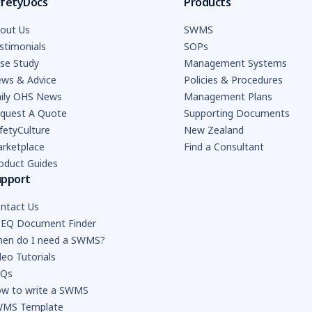
fetyDocs
Products
out Us
SWMS
stimonials
SOPs
se Study
Management Systems
ws & Advice
Policies & Procedures
ily OHS News
Management Plans
quest A Quote
Supporting Documents
fetyCulture
New Zealand
rketplace
Find a Consultant
oduct Guides
upport
ntact Us
EQ Document Finder
en do I need a SWMS?
deo Tutorials
AQs
w to write a SWMS
MS Template