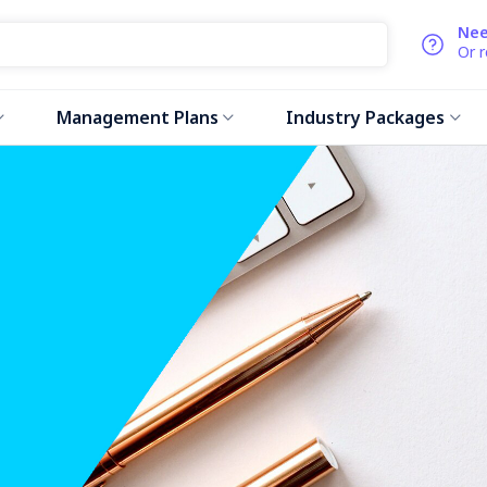
Nee
Or 
Management Plans
Industry Packages