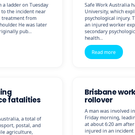
om a ladder on Tuesday
Safe Work Australia h
 to the incident near
University, which exp
d treatment from
psychological injury. 
houlder. He was later
an injured worker expe
riginally pub…
secondary psychologic
health…
Read more
sing
Brisbane worke
e fatalities
rollover
A man was involved in 
Friday morning, leadin
stralia, a total of
at about 6:20 am afte
nsport, postal, and
injured in an inciden
le agriculture,