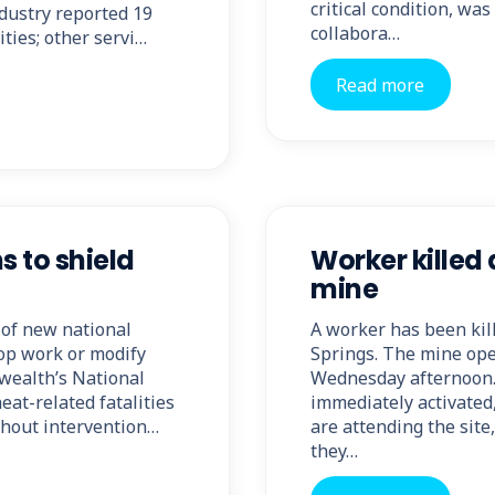
critical condition, wa
ndustry reported 19
collabora…
ities; other servi…
Read more
s to shield
Worker killed 
mine
 of new national
A worker has been kill
top work or modify
Springs. The mine oper
wealth’s National
Wednesday afternoon.
eat-related fatalities
immediately activated
thout intervention…
are attending the sit
they…