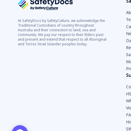
Sa
Ab
Te
At SafetyDocs by SafetyCulture, we acknowledge the
Traditional Custodians of country throughout
Ca
Australia and their connection to land, sea and
Ne
community. We pay our respect to their Elders past
and present and extend that respect to all Aboriginal
Da
and Torres Strait Islander peoples today.
Re
Sa
Ma
Pr
S
Co
HS
Wh
Vi
F
Ho
SW