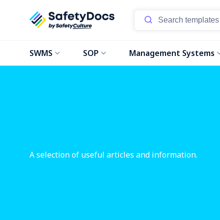
SWMS
SOP
Management Systems
A selection of useful articles and information.