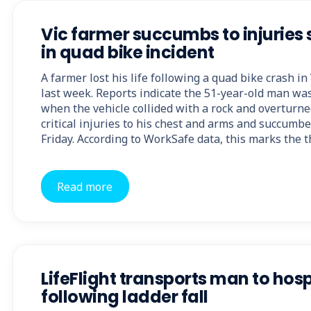
Vic farmer succumbs to injuries
in quad bike incident
A farmer lost his life following a quad bike crash in
last week. Reports indicate the 51-year-old man was
when the vehicle collided with a rock and overturn
critical injuries to his chest and arms and succumbe
Friday. According to WorkSafe data, this marks the t
Read more
LifeFlight transports man to hosp
following ladder fall