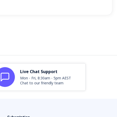
Live Chat Support
Mon - Fri, 8:30am - 5pm AEST
Chat to our friendly team