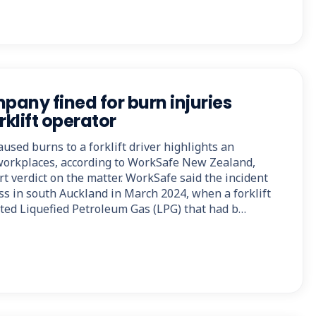
any fined for burn injuries
rklift operator
aused burns to a forklift driver highlights an
workplaces, according to WorkSafe New Zealand,
rt verdict on the matter. WorkSafe said the incident
ss in south Auckland in March 2024, when a forklift
ited Liquefied Petroleum Gas (LPG) that had b…