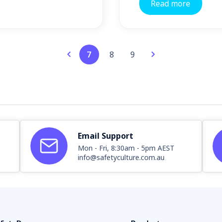
Read more
7
8
9
Email Support
Mon - Fri, 8:30am - 5pm AEST
info@safetyculture.com.au