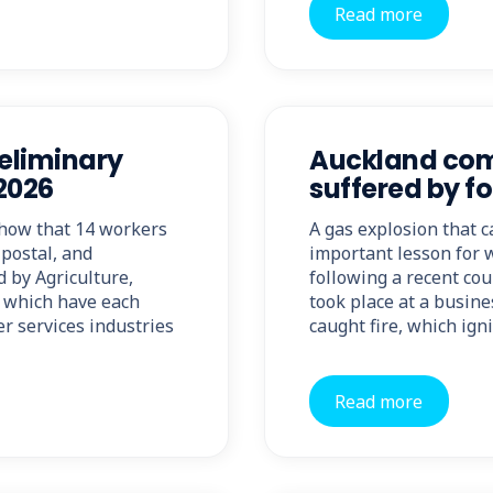
Read more
reliminary
Auckland comp
 2026
suffered by fo
show that 14 workers
A gas explosion that c
 postal, and
important lesson for 
d by Agriculture,
following a recent cou
, which have each
took place at a busine
er services industries
caught fire, which ign
Read more