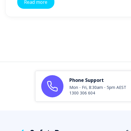
Read more
Phone Support
Mon - Fri, 8:30am - 5pm AEST
1300 306 604