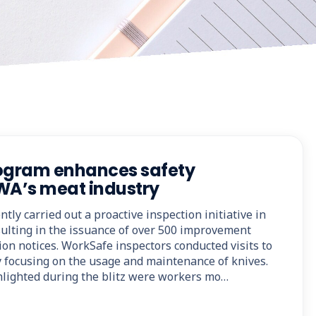
rogram enhances safety
WA’s meat industry
ly carried out a proactive inspection initiative in
sulting in the issuance of over 500 improvement
ion notices. WorkSafe inspectors conducted visits to
ly focusing on the usage and maintenance of knives.
lighted during the blitz were workers mo…