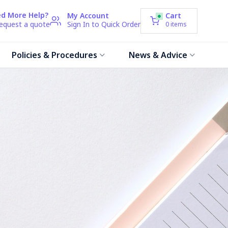
d More Help?
My Account
Cart
request a quote
Sign In to Quick Order
0
items
Policies & Procedures
News & Advice