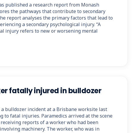
as published a research report from Monash
lores the pathways that contribute to secondary
The report analyses the primary factors that lead to
riencing a secondary psychological injury. “A
al injury refers to new or worsening mental
r fatally injured in bulldozer
a bulldozer incident at a Brisbane worksite last
g to fatal injuries. Paramedics arrived at the scene
r receiving reports of a worker who had been
t involving machinery. The worker, who was in