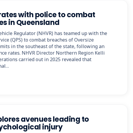
ates with police to combat
s in Queensland
ehicle Regulator (NHVR) has teamed up with the
vice (QPS) to combat breaches of Oversize
ts in the southeast of the state, following an
nce rates. NHVR Director Northern Region Kelli
rations carried out in 2025 revealed that
nal…
lores avenues leading to
chological injury