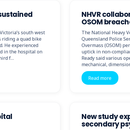
 sustained
NHVR collabor
OSOM breache
 Victoria’s south west
The National Heavy V
 riding a quad bike
Queensland Police Ser
ed. He experienced
Overmass (OSOM) permi
d in the hospital on
uptick in non-complia
hird f…
Ready said various ope
mechanical, dimensio
Read more
ital
New study exp
secondary psy