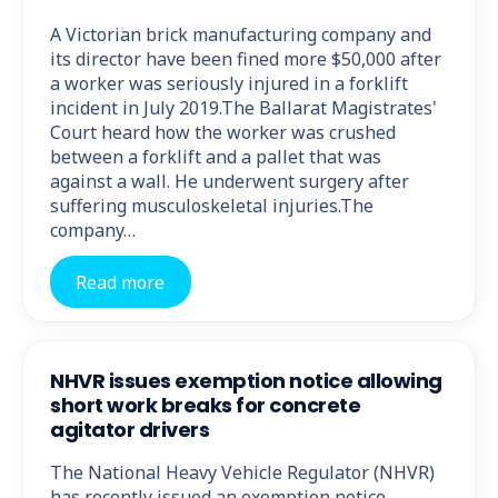
A Victorian brick manufacturing company and
its director have been fined more $50,000 after
a worker was seriously injured in a forklift
incident in July 2019.The Ballarat Magistrates'
Court heard how the worker was crushed
between a forklift and a pallet that was
against a wall. He underwent surgery after
suffering musculoskeletal injuries.The
company…
Read more
NHVR issues exemption notice allowing
short work breaks for concrete
agitator drivers
The National Heavy Vehicle Regulator (NHVR)
has recently issued an exemption notice