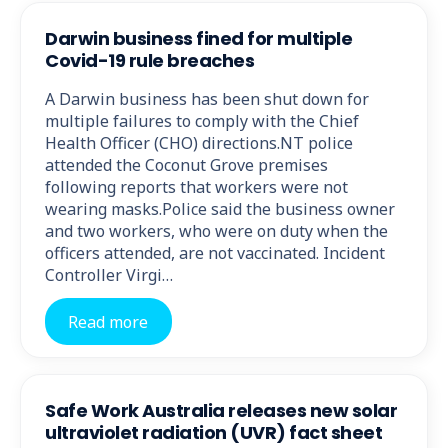
Darwin business fined for multiple
Covid-19 rule breaches
A Darwin business has been shut down for
multiple failures to comply with the Chief
Health Officer (CHO) directions.NT police
attended the Coconut Grove premises
following reports that workers were not
wearing masks.Police said the business owner
and two workers, who were on duty when the
officers attended, are not vaccinated. Incident
Controller Virgi…
Read more
Safe Work Australia releases new solar
ultraviolet radiation (UVR) fact sheet