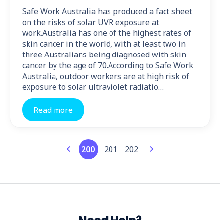
Safe Work Australia has produced a fact sheet
on the risks of solar UVR exposure at
work.Australia has one of the highest rates of
skin cancer in the world, with at least two in
three Australians being diagnosed with skin
cancer by the age of 70.According to Safe Work
Australia, outdoor workers are at high risk of
exposure to solar ultraviolet radiatio…
Read more
200
201
202