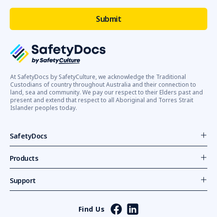
At SafetyDocs by SafetyCulture, we acknowledge the Traditional
Custodians of country throughout Australia and their connection to
land, sea and community. We pay our respect to their Elders past and
present and extend that respect to all Aboriginal and Torres Strait
Islander peoples today.
SafetyDocs
Products
Support
Find Us