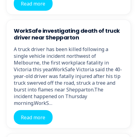
Read more
WorkSafe investigating death of truck
driver near Shepparton
A truck driver has been killed following a
single vehicle incident northwest of
Melbourne, the first workplace fatality in
Victoria this year.WorkSafe Victoria said the 40-
year-old driver was fatally injured after his tip
truck swerved off the road, struck a tree and
burst into flames near Shepparton.The
incident happened on Thursday
morning.WorkS…
Read more