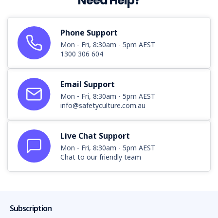
Need Help?
Phone Support
Mon - Fri, 8:30am - 5pm AEST
1300 306 604
Email Support
Mon - Fri, 8:30am - 5pm AEST
info@safetyculture.com.au
Live Chat Support
Mon - Fri, 8:30am - 5pm AEST
Chat to our friendly team
Subscription