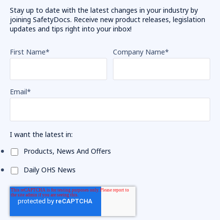
Stay up to date with the latest changes in your industry by
joining SafetyDocs. Receive new product releases, legislation
updates and tips right into your inbox!
First Name
*
Company Name
*
Email
*
I want the latest in:
Products, News And Offers
Daily OHS News