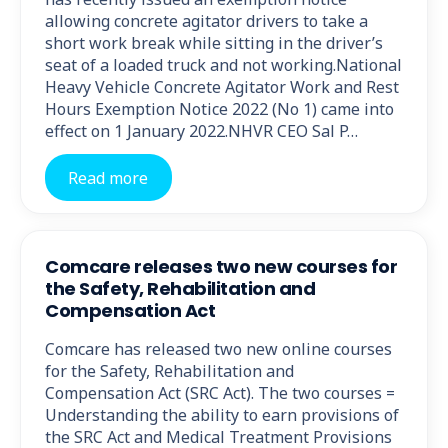
allowing concrete agitator drivers to take a
short work break while sitting in the driver’s
seat of a loaded truck and not working.National
Heavy Vehicle Concrete Agitator Work and Rest
Hours Exemption Notice 2022 (No 1) came into
effect on 1 January 2022.NHVR CEO Sal P…
Read more
Comcare releases two new courses for
the Safety, Rehabilitation and
Compensation Act
Comcare has released two new online courses
for the Safety, Rehabilitation and
Compensation Act (SRC Act). The two courses =
Understanding the ability to earn provisions of
the SRC Act and Medical Treatment Provisions