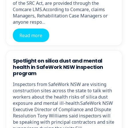
of the SRC Act, are provided through the
Comcare LMS.According to Comcare, claims
Managers, Rehabilitation Case Managers or
anyone respo…
Read more
Spotlight on silica dust and mental
health in SafeWork NSW inspection
program
Inspectors from SafeWork NSW are visiting
construction sites across the state to talk with
workers about the health risks of silica dust
exposure and mental ill-health.SafeWork NSW
Executive Director of Compliance and Dispute
Resolution Tony Williams said inspectors will
be speaking with principal contractors and site