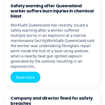
Safety warning after Queensland
worker suffers burn injuries in chemical
blast
WorkSafe Queensland has recently issued a
safety warning after a worker suffered
multiple burns in an explosion at a marine
maintenance facility.WorkSafe Queensland said
the worker was undertaking fibreglass repair
work inside the hull of a boat using acetone,
when a nearby heat gun ignited vapours
generated by the acetone resulting in an
explosion.Inv…
Read more
Company and director fined for safety
breaches