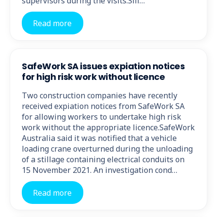
supervisors during the visits.Sili…
Read more
SafeWork SA issues expiation notices
for high risk work without licence
Two construction companies have recently
received expiation notices from SafeWork SA
for allowing workers to undertake high risk
work without the appropriate licence.SafeWork
Australia said it was notified that a vehicle
loading crane overturned during the unloading
of a stillage containing electrical conduits on
15 November 2021. An investigation cond…
Read more