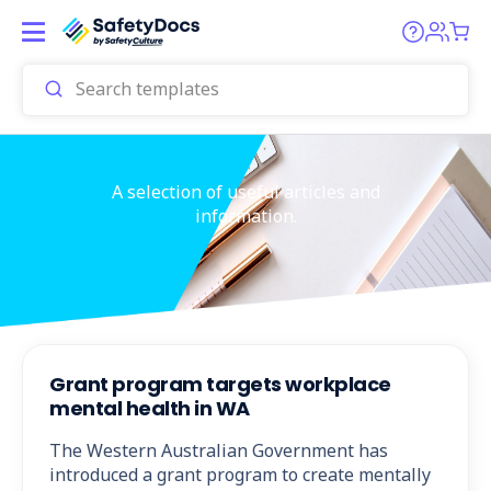
A selection of useful articles and
information.
Grant program targets workplace
mental health in WA
The Western Australian Government has
introduced a grant program to create mentally