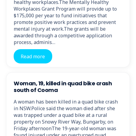
healthy workplaces.The Mentally Healthy
Workplaces Grant Program will provide up to
$175,000 per year to fund initiatives that
promote positive work practices and prevent
mental injury at work.The grants will be
awarded through a competitive application
process, adminis…
Read more
Woman, 19, killed in quad bike crash
south of Cooma
A woman has been killed in a quad bike crash
in NSW.Police said the woman died after she
was trapped under a quad bike at a rural
property on Snowy River Way, Bungarby, on
Friday afternoonThe 19-year-old woman was
found injured under an overturned quad