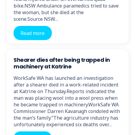
bike.NSW Ambulance paramedics tried to save
the woman, but she died at the
scene.Source NSW…
Read more
Shearer dies after being trapped in
machinery at Katrine
WorkSafe WA has launched an investigation
after a shearer died in a work-related incident
at Katrine on Thursday.Reports indicated the
man was placing wool into a wool press when
he became trapped in machinery.WorkSafe WA
Commissioner Darren Kavanagh condoled with
the man’s family.“The agriculture industry has
unfortunately experienced six deaths over…